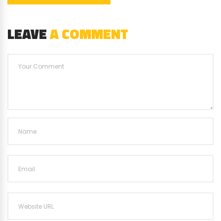
LEAVE
A COMMENT