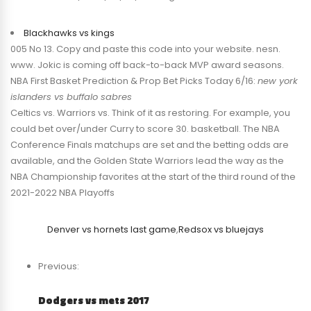
Blackhawks vs kings
005 No 13. Copy and paste this code into your website. nesn.
www. Jokic is coming off back-to-back MVP award seasons.
NBA First Basket Prediction & Prop Bet Picks Today 6/16:
new york
islanders vs buffalo sabres
Celtics vs. Warriors vs. Think of it as restoring. For example, you
could bet over/under Curry to score 30. basketball. The NBA
Conference Finals matchups are set and the betting odds are
available, and the Golden State Warriors lead the way as the
NBA Championship favorites at the start of the third round of the
2021-2022 NBA Playoffs
Denver vs hornets last game
,
Redsox vs bluejays
Previous:
Dodgers vs mets 2017