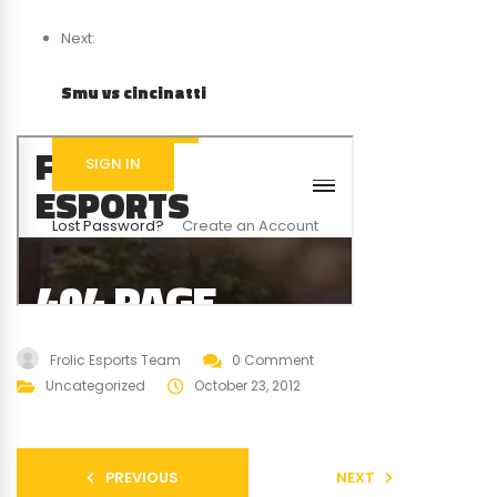
Next:
Smu vs cincinatti
Frolic Esports Team
0 Comment
Uncategorized
October 23, 2012
PREVIOUS
NEXT