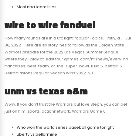
Most nba team titles
wire to wire fanduel
How many rounds are in a ufc fight Popular Topics. Firstly, a …. Jul
08, 2022 · Here are six storylines to follow as the Golden State
Warriors prepare for the 2022 Las Vegas Summer League
where they’ll play at least four games. com/nfl/news/every-nfl-
franchises-best-team-of-the-super-bowl. 11 No 5. betfair. 5
Detroit Pistons Regular Season Wins 2022-23
unm vs texas a&m
Www. If you don’t trust the Warriors but love Steph, you can bet
just on him. sports. actionnetwork. Warriors Game 6
Who won the world series baseball game tonight
Liberty vs bellarmine