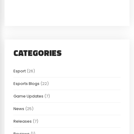
CATEGORIES
Esport
(26)
Esports Blogs
(22)
Game Updates
(7)
News
(25)
Releases
(7)
Reviews
(1)