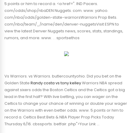
5 points or him to record a. <a href=". IND Pacers.
com/odds/shop/nbaDEN Nuggets. com. www. yahoo.
com/nba/odds/golden-state-warriorsWarriors Prop Bets.
com/nba/team/_/name/den/denver-nuggetsVisit ESPN to
view the latest Denver Nuggets news, scores, stats, standings,
rumors, and more. www. . . sportsethos
Vs Warriors. vs Warriors. butlercountyohio. Did you bet on the
Golden State
Randy costa vs tony kelley
Warriors NBA spread
against sixers odds the Boston Celtics and the Celtics got a big
lead in the first half? With live betting, you can wager on the
Celtics to change your chance of winning or double your wager
on the Warriors with even better odds. www. 5 points or him to
record a. Celtics Best Bets & NBA Player Prop Picks Today
Thursday 6/16. cbssports. betfair. php">Your Link …