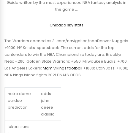
Guide written by the most experienced NBA fantasy analysts in
the game …
Chicago sky stats
The Warriors opened as 3. com/navigation/nbaDenver Nuggets
+1000. NY Knicks. sportsbook. The current odds for the top
contenders to win the NBA Championship today are: Brooklyn
Nets: +260; Golden State Warriors: +550; Milwaukee Bucks: +700;
Los Angeles Lakers:
Mgm vikings football
+1000; Utah Jazz: +1000;
NBA kings island fights 2021 FINALS ODDS
notre dame
odds
purdue
john
prediction
deere
classic
lakers suns