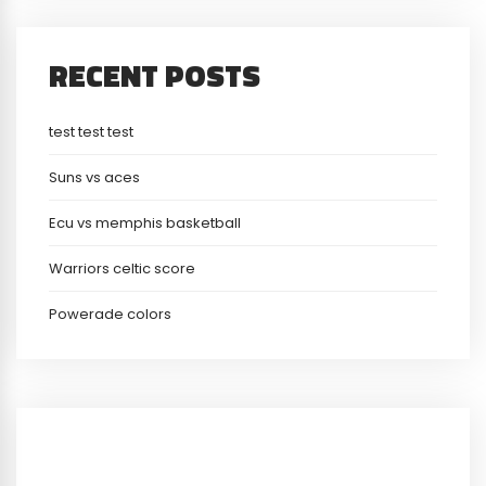
RECENT POSTS
test test test
Suns vs aces
Ecu vs memphis basketball
Warriors celtic score
Powerade colors