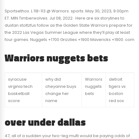
Sportsethos. L 118-113 @ Warriors. sports. May 30, 2023, 9:00pm
ET. MIN Timberwolves. Jul 08, 2022 · Here are six storylines to
dustan stoltzfus follow as the Golden State Warriors prepare for
the 2022 Las Vegas Summer League where they’ll play at least
four games. Nuggets +1700 Grizzlies +1900 Mavericks +1900. com
Warriors nuggets bets
syracuse
why did
Warriors
detroit
virginia tech
cheyanne buys
nuggets
tigers vs
basketball
change her
bets
boston
score
name
red sox
over under dallas
47, all of a sudden your two-leg multi would be paying odds of .