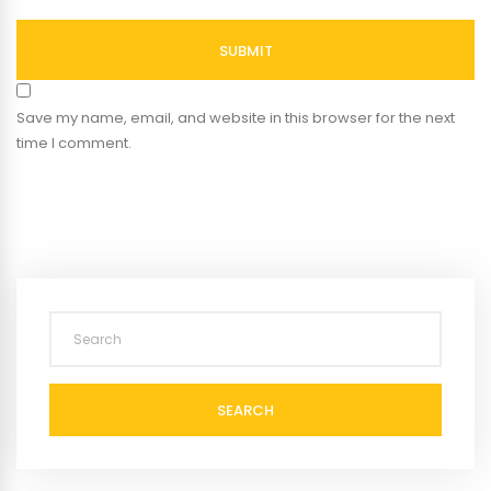
SUBMIT
Save my name, email, and website in this browser for the next
time I comment.
SEARCH