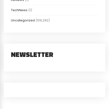
TechNews
(1)
Uncategorized
(109,292)
NEWSLETTER