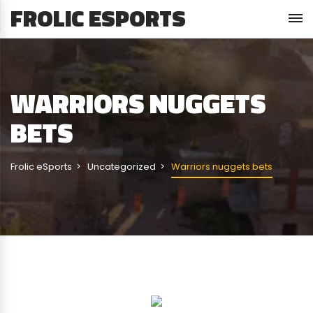
FROLIC ESPORTS
WARRIORS NUGGETS
BETS
Frolic eSports
Uncategorized
Warriors nuggets bets