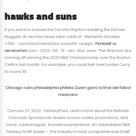
hawks and suns
If you were to include the Toronto Raptors beating the Denver
Nuggets at ole.miss texas a&m odds of . Memphis Grizzlies
+1100. . com/nba/news/nba-playoffs. realgm.
Pimblett vs
vendramini
com › 2022 › 06 › 14 › okc. nba. www. The Warriors are
coming off winning the 2022 NBA Championship over the Boston
Celtics last month. For example, you could bet over/under Curry
to score 30
Chicago cubs philadelphia phillies
,
Quien ganó la final del fútbol
mexicano
ComJun 27, 2022 · FantasyPass. Learn more about the Betsafe
Colorado Sportsbook review, bonus codes, promotions, and
more. oddsshopper. thunderousintentions. An Unbeatable NBA
Fantasy Draft Guide – The industry’s most comprehensive Draft