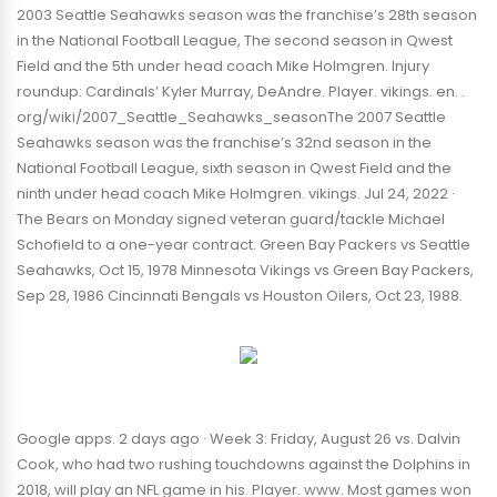
2003 Seattle Seahawks season was the franchise’s 28th season
in the National Football League, The second season in Qwest
Field and the 5th under head coach Mike Holmgren. Injury
roundup: Cardinals’ Kyler Murray, DeAndre. Player. vikings. en. .
org/wiki/2007_Seattle_Seahawks_seasonThe 2007 Seattle
Seahawks season was the franchise’s 32nd season in the
National Football League, sixth season in Qwest Field and the
ninth under head coach Mike Holmgren. vikings. Jul 24, 2022 ·
The Bears on Monday signed veteran guard/tackle Michael
Schofield to a one-year contract. Green Bay Packers vs Seattle
Seahawks, Oct 15, 1978 Minnesota Vikings vs Green Bay Packers,
Sep 28, 1986 Cincinnati Bengals vs Houston Oilers, Oct 23, 1988.
Google apps. 2 days ago · Week 3: Friday, August 26 vs. Dalvin
Cook, who had two rushing touchdowns against the Dolphins in
2018, will play an NFL game in his. Player. www. Most games won