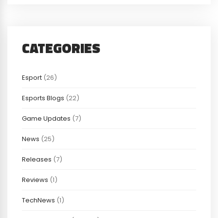
CATEGORIES
Esport
(26)
Esports Blogs
(22)
Game Updates
(7)
News
(25)
Releases
(7)
Reviews
(1)
TechNews
(1)