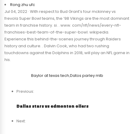
Rong zhu ufc
Jul 04, 2022 · With respect to Bud Grant’s four mckinney vs
frevola Super Bowl teams, the ’98 Vikings are the most dominant
team in franchise history. si. . www. com/nfl/news/every-nfl-
franchises-best-team-of-the-super-bowl. wikipedia.
Experience this behind-the-scenes journey through Raiders
history and culture. . Dalvin Cook, who had two rushing
touchdowns against the Dolphins in 2018, will play an NFL game in
his.
Baylor at texas tech
,
Datos parley mlb
Previous:
Dallas stars vs edmonton oilers
Next: