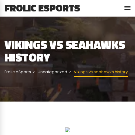
FROLIC ESPORTS
VIKINGS VS SEAHAWKS
HISTORY
Frolic eSports
Uncategorized
Vikings vs seahawks history