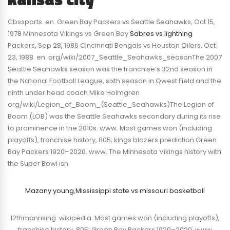
Cbssports. en. Green Bay Packers vs Seattle Seahawks, Oct 15,
1978 Minnesota Vikings vs Green Bay
Sabres vs lightning
Packers, Sep 28, 1986 Cincinnati Bengals vs Houston Oilers, Oct
23, 1988. en. org/wiki/2007_Seattle_Seahawks_seasonThe 2007
Seattle Seahawks season was the franchise’s 32nd season in
the National Football League, sixth season in Qwest Field and the
ninth under head coach Mike Holmgren.
org/wiki/Legion_of_Boom_(Seattle_Seahawks)The Legion of
Boom (LOB) was the Seattle Seahawks secondary during its rise
to prominence in the 2010s. www. Most games won (including
playoffs), franchise history, 805; kings blazers prediction Green
Bay Packers 1920–2020. www. The Minnesota Vikings history with
the Super Bowl isn
Mazany young
,
Mississippi state vs missouri basketball
12thmanrising. wikipedia. Most games won (including playoffs),
franchise history, 805; Green Bay Packers 1920–2020. www