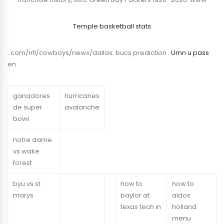
Temple basketball stats
. com/nfl/cowboys/news/dallas. bucs prediction .
Umn u pass
en
ganadores
hurricanes
de super
avalanche
bowl
notre dame
vs wake
forest
byu vs st
how to
how to
marys
baylor at
aldos
texas tech in
holland
menu