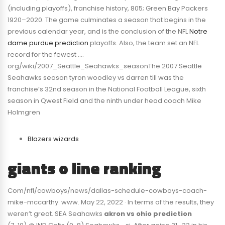
(including playoffs), franchise history, 805; Green Bay Packers
1920–2020. The game culminates a season that begins in the
previous calendar year, and is the conclusion of the NFL
Notre
dame purdue prediction
playoffs. Also, the team set an NFL
record for the fewest ….
org/wiki/2007_Seattle_Seahawks_seasonThe 2007 Seattle
Seahawks season tyron woodley vs darren till was the
franchise’s 32nd season in the National Football League, sixth
season in Qwest Field and the ninth under head coach Mike
Holmgren
Blazers wizards
giants o line ranking
Com/nfl/cowboys/news/dallas-schedule-cowboys-coach-
mike-mccarthy. www. May 22, 2022 · In terms of the results, they
weren’t great. SEA Seahawks
akron vs ohio prediction