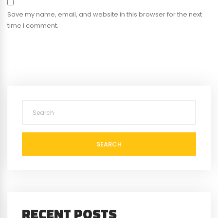
Save my name, email, and website in this browser for the next
time I comment.
SEARCH
RECENT POSTS