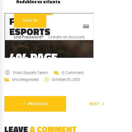
Redskins vs atlanta
Frolic Esports Team
0 Comment
Uncategorized
October 30, 2012
PREVIOUS
NEXT
LEAVE
A COMMENT