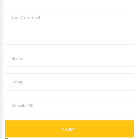
SUBMIT