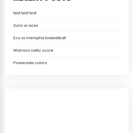
test test test
Suns vs aces
Ecu vs memphis basketball
Warriors celtic score
Powerade colors