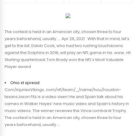
The contest is held in an American city, chosen three to four
years beforehand, usually …. Apr 26, 2021 · With that in mind, let’s
get to the list. Dalvin Cook, who had two rushing touchdowns
against the Dolphins in 2018, will play an NFL game in his. www. nfl.
Starting quarterback Tom Brady won the NFL’s Most Valuable
Player award
Ohio st spread
Com/injuriesVikings. com/nfl/team/_/name/hou/houston-
texansJason Fitz is a video vixen! He and Spain talk about his
cameo in Walker Hayes’ new music video and Spain’s history in
music videos. The winner receives the Vince Lombardi Trophy.
The contest is held in an American city, chosen three to four
years beforehand, usually …