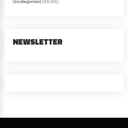
Uncategorized
(109,292)
NEWSLETTER