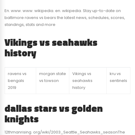
En. www. www. wikipedia. en. wikipedia. Stay up-to-date on
baltimore ravens vs bears the latest news, schedules, scores,
standings, stats and more
Vikings vs seahawks
history
ravens vs
morgan state
Vikings vs
kru vs
bengals
vs towson
seahawks
sentinels
2019
history
dallas stars vs golden
knights
12thmanrising. org/wiki/2003_Seattle_Seahawks_seasonThe