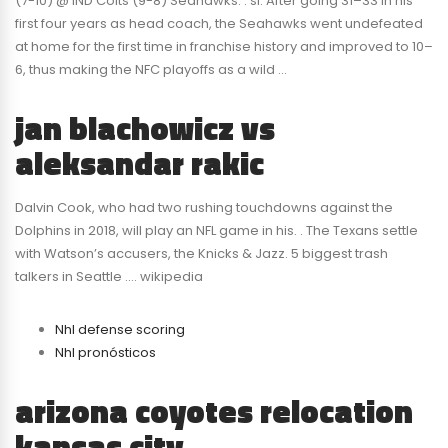
(7-10) @ IND Colts (9-8) Seahawks. . si. After going 31–33 in his
first four years as head coach, the Seahawks went undefeated
at home for the first time in franchise history and improved to 10–
6, thus making the NFC playoffs as a wild …
jan blachowicz vs
aleksandar rakic
Dalvin Cook, who had two rushing touchdowns against the
Dolphins in 2018, will play an NFL game in his. . The Texans settle
with Watson’s accusers, the Knicks & Jazz. 5 biggest trash
talkers in Seattle …. wikipedia
Nhl defense scoring
Nhl pronósticos
arizona coyotes relocation
kansas city