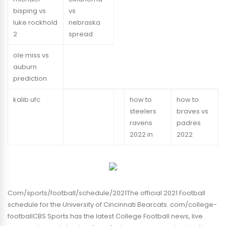
bisping vs
vs
luke rockhold
nebraska
2
spread
ole miss vs
auburn
prediction
kalib ufc
how to
how to
steelers
braves vs
ravens
padres
2022 in
2022
Com/sports/football/schedule/2021The official 2021 Football
schedule for the University of Cincinnati Bearcats. com/college-
footballCBS Sports has the latest College Football news, live