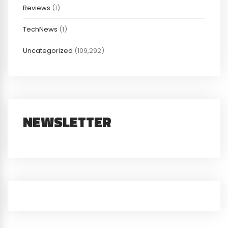
Reviews
(1)
TechNews
(1)
Uncategorized
(109,292)
NEWSLETTER