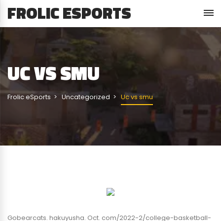
FROLIC ESPORTS
UC VS SMU
Frolic eSports
Uncategorized
Uc vs smu
Gobearcats. hakuyusha. Oct. com/2022-2/college-basketball-