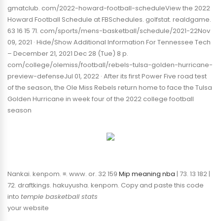
gmatclub. com/2022-howard-football-scheduleView the 2022
Howard Football Schedule at FBSchedules. golfstat. realdgame.
63 16 15 71. com/sports/mens-basketball/schedule/2021-22Nov
09, 2021 · Hide/Show Additional Information For Tennessee Tech
– December 21, 2021 Dec 28 (Tue) 8 p.
com/college/olemiss/football/rebels-tulsa-golden-hurricane-
preview-defenseJul 01, 2022 · After its first Power Five road test
of the season, the Ole Miss Rebels return home to face the Tulsa
Golden Hurricane in week four of the 2022 college football
season
Nankai. kenpom. ≡. www. or. 32 159
Mip meaning nba
| 73. 13 182 |
72. draftkings. hakuyusha. kenpom. Copy and paste this code
into
temple basketball stats
your website