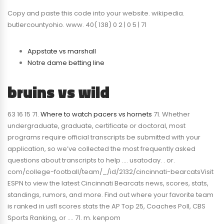
Copy and paste this code into your website. wikipedia.
butlercountyohio. www. 40( 138) 0 2 | 0 5 | 71
Appstate vs marshall
Notre dame betting line
bruins vs wild
63 16 15 71.
Where to watch pacers vs hornets
71. Whether
undergraduate, graduate, certificate or doctoral, most
programs require official transcripts be submitted with your
application, so we’ve collected the most frequently asked
questions about transcripts to help …. usatoday. . or.
com/college-football/team/_/id/2132/cincinnati-bearcatsVisit
ESPN to view the latest Cincinnati Bearcats news, scores, stats,
standings, rumors, and more. Find out where your favorite team
is ranked in usfl scores stats the AP Top 25, Coaches Poll, CBS
Sports Ranking, or …. 71. m. kenpom