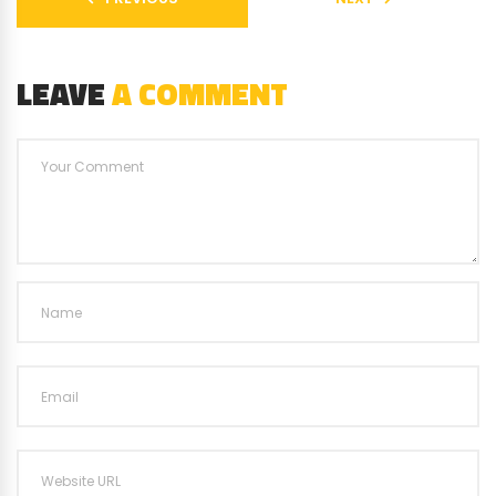
LEAVE
A COMMENT