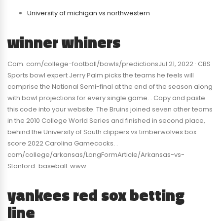
University of michigan vs northwestern
winner whiners
Com. com/college-football/bowls/predictionsJul 21, 2022 · CBS
Sports bowl expert Jerry Palm picks the teams he feels will
comprise the National Semi-final at the end of the season along
with bowl projections for every single game. . Copy and paste
this code into your website. The Bruins joined seven other teams
in the 2010 College World Series and finished in second place,
behind the University of South clippers vs timberwolves box
score 2022 Carolina Gamecocks. .
com/college/arkansas/LongFormArticle/Arkansas-vs-
Stanford-baseball. www
yankees red sox betting
line