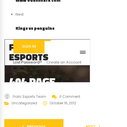
Www oddsshark com
Next:
Kings vs penguins
Frolic Esports Team
0 Comment
Uncategorized
October 16, 2012
PREVIOUS
NEXT