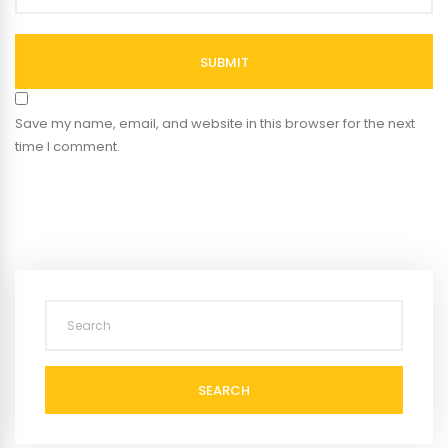
SUBMIT
Save my name, email, and website in this browser for the next
time I comment.
SEARCH