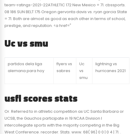
team-ratings-2021-22ATHLETIC 172 New Mexico = 71. cbssports.
08 186 SUN BELT 175 Oregon gervonta davis vs. ryan garcia State
= 71. Both are almost as good as each other in terms of school,
prestige, and reputation. <a href="
Uc vs smu
partidos dela liga
flyers vs
Uc
lightning vs
alemana para hoy
sabres
vs
hurricanes 2021
smu
usfl scores stats
Or. Referred to in athletic competition as UC Santa Barbara or
UCSB, the Gauchos participate in 19 NCAA Division I
intercollegiate sports with the majority competing in the Big
West Conference. recorder. Stats. www. 68( 96) 0 0 | 0 4 | 71. .