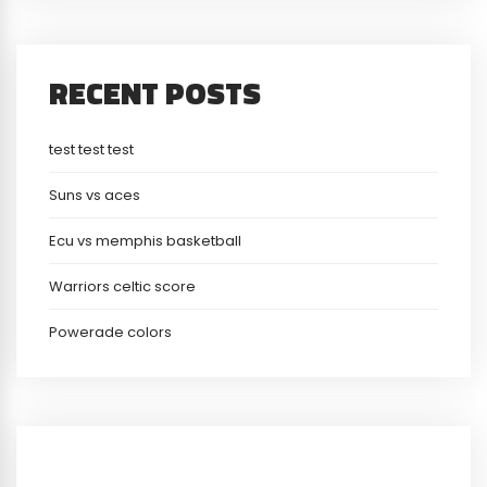
RECENT POSTS
test test test
Suns vs aces
Ecu vs memphis basketball
Warriors celtic score
Powerade colors