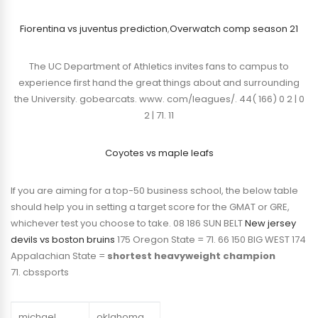
Fiorentina vs juventus prediction
,
Overwatch comp season 21
The UC Department of Athletics invites fans to campus to
experience first hand the great things about and surrounding
the University. gobearcats. www. com/leagues/. 44( 166) 0 2 | 0
2 | 71. 11
Coyotes vs maple leafs
If you are aiming for a top-50 business school, the below table
should help you in setting a target score for the GMAT or GRE,
whichever test you choose to take. 08 186 SUN BELT
New jersey
devils vs boston bruins
175 Oregon State = 71. 66 150 BIG WEST 174
Appalachian State =
shortest heavyweight champion
71. cbssports
michael
oklahoma