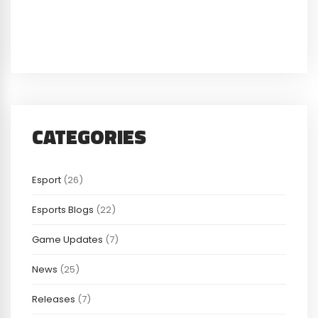
CATEGORIES
Esport
(26)
Esports Blogs
(22)
Game Updates
(7)
News
(25)
Releases
(7)