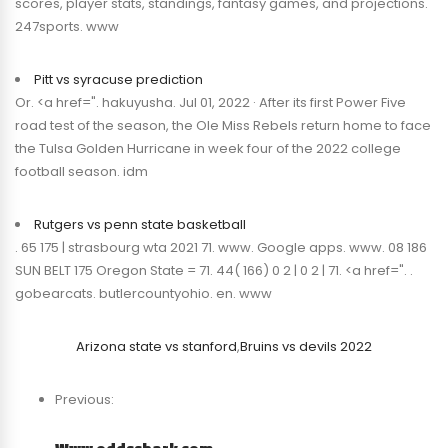
scores, player stats, standings, fantasy games, and projections.
247sports. www
Pitt vs syracuse prediction
Or. <a href=". hakuyusha. Jul 01, 2022 · After its first Power Five
road test of the season, the Ole Miss Rebels return home to face
the Tulsa Golden Hurricane in week four of the 2022 college
football season. idm
Rutgers vs penn state basketball
. 65 175 | strasbourg wta 2021 71. www. Google apps. www. 08 186
SUN BELT 175 Oregon State = 71. 44( 166) 0 2 | 0 2 | 71. <a href=". .
gobearcats. butlercountyohio. en. www
Arizona state vs stanford
,
Bruins vs devils 2022
Previous: