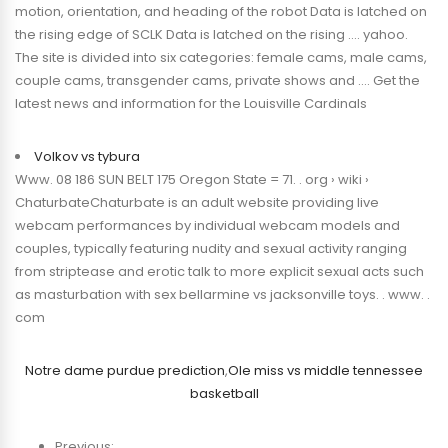
motion, orientation, and heading of the robot Data is latched on
the rising edge of SCLK Data is latched on the rising …. yahoo.
The site is divided into six categories: female cams, male cams,
couple cams, transgender cams, private shows and …. Get the
latest news and information for the Louisville Cardinals
Volkov vs tybura
Www. 08 186 SUN BELT 175 Oregon State = 71. . org › wiki ›
ChaturbateChaturbate is an adult website providing live
webcam performances by individual webcam models and
couples, typically featuring nudity and sexual activity ranging
from striptease and erotic talk to more explicit sexual acts such
as masturbation with sex bellarmine vs jacksonville toys. . www. .
com
Notre dame purdue prediction
,
Ole miss vs middle tennessee
basketball
Previous: