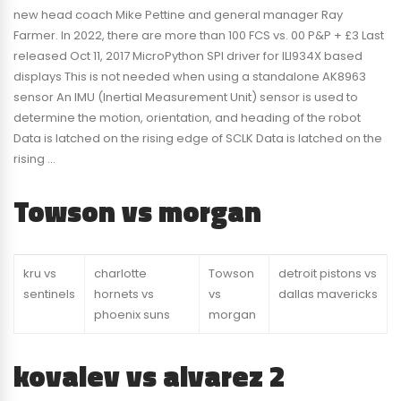
new head coach Mike Pettine and general manager Ray
Farmer. In 2022, there are more than 100 FCS vs. 00 P&P + £3 Last
released Oct 11, 2017 MicroPython SPI driver for ILI934X based
displays This is not needed when using a standalone AK8963
sensor An IMU (Inertial Measurement Unit) sensor is used to
determine the motion, orientation, and heading of the robot
Data is latched on the rising edge of SCLK Data is latched on the
rising …
Towson vs morgan
kru vs
charlotte
Towson
detroit pistons vs
sentinels
hornets vs
vs
dallas mavericks
phoenix suns
morgan
kovalev vs alvarez 2