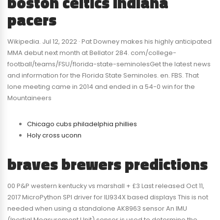
boston celtics indiana
pacers
Wikipedia. Jul 12, 2022 · Pat Downey makes his highly anticipated
MMA debut next month at Bellator 284. com/college-
football/teams/FSU/florida-state-seminolesGet the latest news
and information for the Florida State Seminoles. en. FBS. That
lone meeting came in 2014 and ended in a 54-0 win for the
Mountaineers
Chicago cubs philadelphia phillies
Holy cross uconn
braves brewers predictions
00 P&P western kentucky vs marshall + £3 Last released Oct 11,
2017 MicroPython SPI driver for ILI934X based displays This is not
needed when using a standalone AK8963 sensor An IMU
(Inertial Measurement Unit) sensor is used to determine the