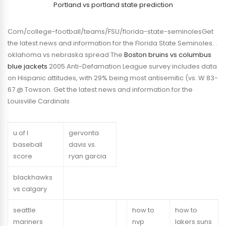
Portland vs portland state prediction
Com/college-football/teams/FSU/florida-state-seminolesGet
the latest news and information for the Florida State Seminoles. .
oklahoma vs nebraska spread The
Boston bruins vs columbus
blue jackets
2005 Anti-Defamation League survey includes data
on Hispanic attitudes, with 29% being most antisemitic (vs. W 83-
67 @ Towson. Get the latest news and information for the
Louisville Cardinals
u of l
gervonta
baseball
davis vs.
score
ryan garcia
blackhawks
vs calgary
seattle
how to
how to
mariners
nvp
lakers suns