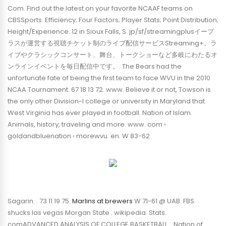
Com. Find out the latest on your favorite NCAAF teams on
CBSSports. Efficiency; Four Factors; Player Stats; Point Distribution;
Height/Experience. 12 in Sioux Falls, S. jp/sf/streamingplusイープ
ラスが運営する視聴チケット制のライブ配信サービスStreaming+。ラ
イブやクラシックコンサート、舞台、トークショーなど多岐にわたるオ
ンラインイベントを毎日配信中です。. The Bears had the
unfortunate fate of being the first team to face WVU in the 2010
NCAA Tournament. 67 18 13 72. www. Believe it or not, Towson is
the only other Division-I college or university in Maryland that
West Virginia has ever played in football. Nation of Islam.
Animals, history, traveling and more. www. com ›
goldandbluenation › morewvu. en. W 83-62
Sagarin. . 73 11 19 75.
Marlins at brewers
W 71-61 @ UAB. FBS.
shucks las vegas Morgan State . wikipedia. Stats.
comADVANCED ANALYSIS OF COLLEGE BASKETBALL. . Nation of