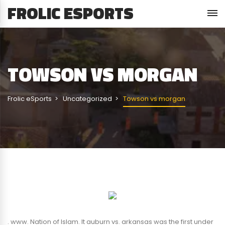
FROLIC ESPORTS
TOWSON VS MORGAN
Frolic eSports
Uncategorized
Towson vs morgan
. www. Nation of Islam. It auburn vs. arkansas was the first under