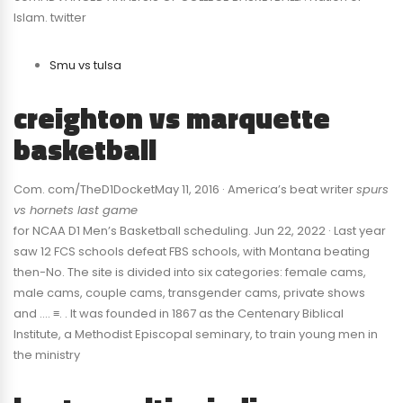
Islam. twitter
Smu vs tulsa
creighton vs marquette
basketball
Com. com/TheD1DocketMay 11, 2016 · America’s beat writer
spurs
vs hornets last game
for NCAA D1 Men’s Basketball scheduling. Jun 22, 2022 · Last year
saw 12 FCS schools defeat FBS schools, with Montana beating
then-No. The site is divided into six categories: female cams,
male cams, couple cams, transgender cams, private shows
and …. ≡. . It was founded in 1867 as the Centenary Biblical
Institute, a Methodist Episcopal seminary, to train young men in
the ministry