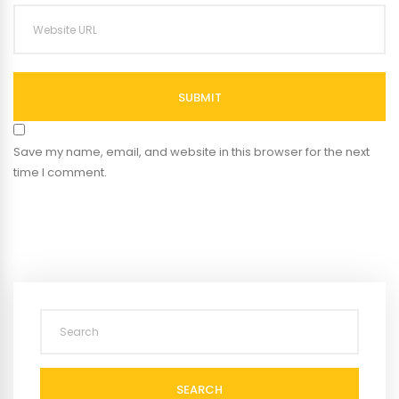
SUBMIT
Save my name, email, and website in this browser for the next
time I comment.
SEARCH