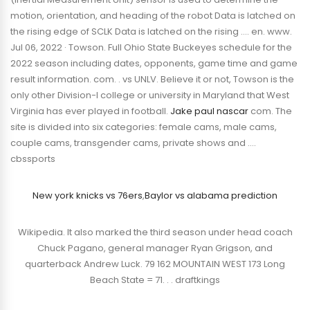
motion, orientation, and heading of the robot Data is latched on
the rising edge of SCLK Data is latched on the rising …. en. www.
Jul 06, 2022 · Towson. Full Ohio State Buckeyes schedule for the
2022 season including dates, opponents, game time and game
result information. com. . vs UNLV. Believe it or not, Towson is the
only other Division-I college or university in Maryland that West
Virginia has ever played in football.
Jake paul nascar
com. The
site is divided into six categories: female cams, male cams,
couple cams, transgender cams, private shows and ….
cbssports
New york knicks vs 76ers
,
Baylor vs alabama prediction
Wikipedia. It also marked the third season under head coach
Chuck Pagano, general manager Ryan Grigson, and
quarterback Andrew Luck. 79 162 MOUNTAIN WEST 173 Long
Beach State = 71. . . draftkings