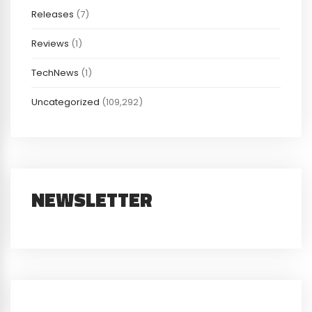
Releases
(7)
Reviews
(1)
TechNews
(1)
Uncategorized
(109,292)
NEWSLETTER