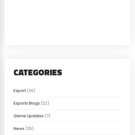
CATEGORIES
Esport
(26)
Esports Blogs
(22)
Game Updates
(7)
News
(25)