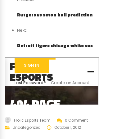
Rutgers vs seton hall prediction
Next:
Detroit tigers chicago white sox
Frolic Esports Team
0 Comment
Uncategorized
October 1, 2012