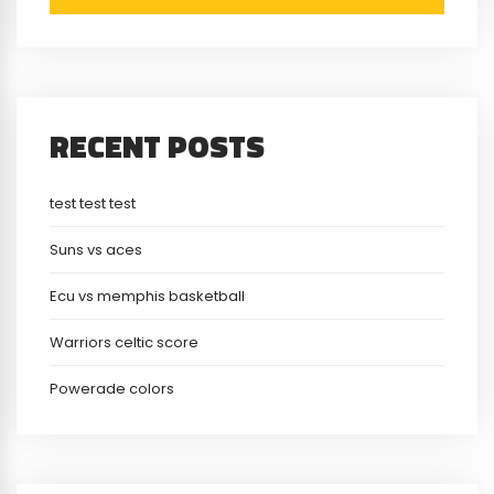
RECENT POSTS
test test test
Suns vs aces
Ecu vs memphis basketball
Warriors celtic score
Powerade colors