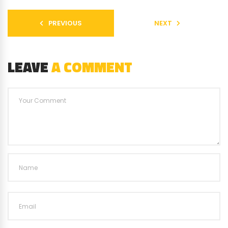
PREVIOUS
NEXT
LEAVE
A COMMENT