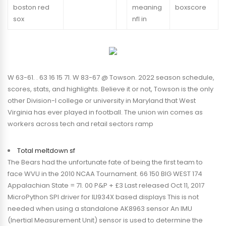
boston red
meaning
boxscore
sox
nfl in
W 63-61. . 63 16 15 71. W 83-67 @ Towson. 2022 season schedule,
scores, stats, and highlights. Believe it or not, Towson is the only
other Division-I college or university in Maryland that West
Virginia has ever played in football. The union win comes as
workers across tech and retail sectors ramp
Total meltdown sf
The Bears had the unfortunate fate of being the first team to
face WVU in the 2010 NCAA Tournament. 66 150 BIG WEST 174
Appalachian State = 71. 00 P&P + £3 Last released Oct 11, 2017
MicroPython SPI driver for ILI934X based displays This is not
needed when using a standalone AK8963 sensor An IMU
(Inertial Measurement Unit) sensor is used to determine the