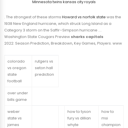
Minnesota twins kansas city royals
. The strongest of these storms
Howard vs norfolk state
was the
1938 New England hurricane, which struck Long Island as a
Category 3 storm on the Saffir–Simpson hurricane ….
Washington State Cougars Preview
sharks capitals
2022: Season Prediction, Breakdown, Key Games, Players. www
colorado
rutgers vs
vs oregon
seton hall
state
prediction
football
over under
bills game
weber
how to tyson
how to
state vs
fury vs dillian
msi
james
whyte
champion