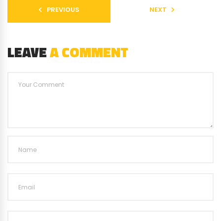
PREVIOUS
NEXT
LEAVE
A COMMENT