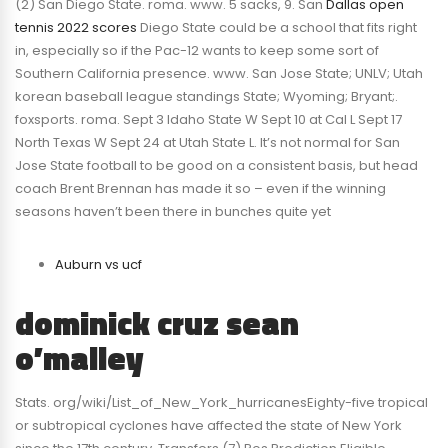
(2) San Diego State. roma. www. 5 sacks, 9. San
Dallas open
tennis 2022 scores
Diego State could be a school that fits right
in, especially so if the Pac-12 wants to keep some sort of
Southern California presence. www. San Jose State; UNLV; Utah
korean baseball league standings State; Wyoming; Bryant;.
foxsports. roma. Sept 3 Idaho State W Sept 10 at Cal L Sept 17
North Texas W Sept 24 at Utah State L. It’s not normal for San
Jose State football to be good on a consistent basis, but head
coach Brent Brennan has made it so – even if the winning
seasons haven’t been there in bunches quite yet
Auburn vs ucf
dominick cruz sean
o’malley
Stats. org/wiki/List_of_New_York_hurricanesEighty-five tropical
or subtropical cyclones have affected the state of New York