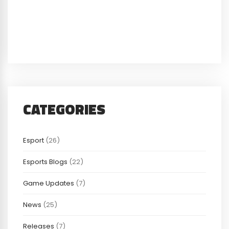
CATEGORIES
Esport
(26)
Esports Blogs
(22)
Game Updates
(7)
News
(25)
Releases
(7)