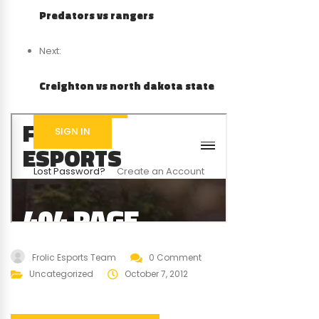
Predators vs rangers
Next:
Creighton vs north dakota state
Frolic Esports Team
0 Comment
Uncategorized
October 7, 2012