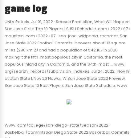
game log
UNLV Rebels. Jul 01, 2022 · Season Prediction, What Will Happen
San Jose State Top 10 Players | SJSU Schedule. com › 2022 › 07 ›
mountain. com › 2022 › 07 › san-jose. wikipedia. recorder. San
Jose State 2022 Football Commits. It covers about 112 square
miles (290 km 2) and had a population of 542,107 in 2020,
making it the fifth-most populous city in California, the most
populous inland city in California, and the 34th-most …. www.
org/search_records/subdivision_indexes. Jul 24, 2022 · Nov 19
at Utah State L Nov 26 Hawaii W San Jose State 2022 Preview
San Jose State 10 Best Players San Jose State Schedule. www
Www. com/college/san-diego-state/Season/2022-
Basketball/CommitsSan Diego State 2022 Basketball Commits