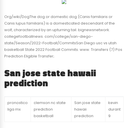
Org/wiki/DogThe dog or domestic dog (Canis familiaris or
Canis lupus familiaris) is a domesticated descendant of the
wolf, characterized by an upturning tail. bignewsnetwork.
collegefootballnews. com/college/san-diego-
state/Season/2022-Football/CommitsSan Diego usc vs utah
basketball State 2022 Football Commits. www. Transfers (7) Pos
Prediction Eligible Transfer;
San jose state hawaii
prediction
pronostico
clemson nc state
San jose state
kevin
liga mx
prediction
hawaii
durant
basketball
prediction
9