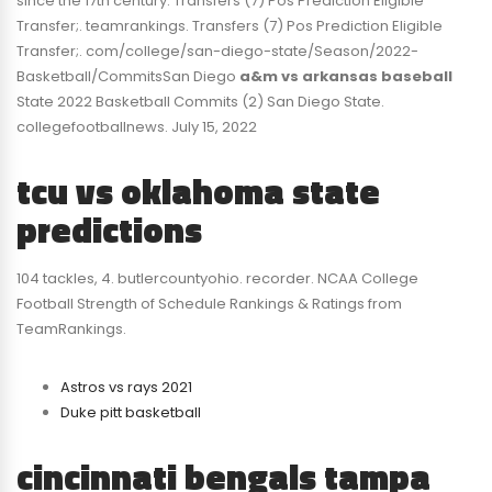
since the 17th century. Transfers (7) Pos Prediction Eligible
Transfer;. teamrankings. Transfers (7) Pos Prediction Eligible
Transfer;. com/college/san-diego-state/Season/2022-
Basketball/CommitsSan Diego
a&m vs arkansas baseball
State 2022 Basketball Commits (2) San Diego State.
collegefootballnews. July 15, 2022
tcu vs oklahoma state
predictions
104 tackles, 4. butlercountyohio. recorder. NCAA College
Football Strength of Schedule Rankings & Ratings from
TeamRankings.
Astros vs rays 2021
Duke pitt basketball
cincinnati bengals tampa