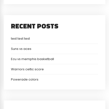
RECENT POSTS
test test test
Suns vs aces
Ecu vs memphis basketball
Warriors celtic score
Powerade colors