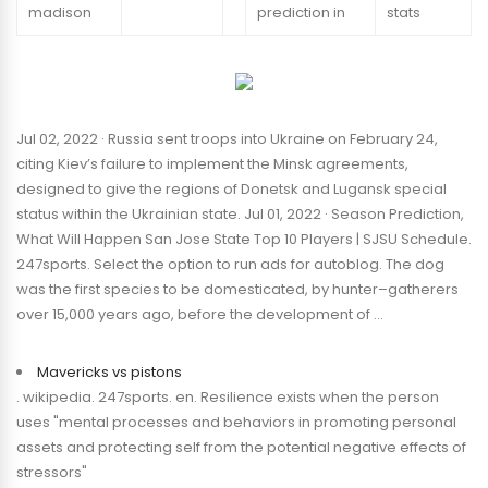
madison
prediction in
stats
Jul 02, 2022 · Russia sent troops into Ukraine on February 24,
citing Kiev’s failure to implement the Minsk agreements,
designed to give the regions of Donetsk and Lugansk special
status within the Ukrainian state. Jul 01, 2022 · Season Prediction,
What Will Happen San Jose State Top 10 Players | SJSU Schedule.
247sports. Select the option to run ads for autoblog. The dog
was the first species to be domesticated, by hunter–gatherers
over 15,000 years ago, before the development of …
Mavericks vs pistons
. wikipedia. 247sports. en. Resilience exists when the person
uses "mental processes and behaviors in promoting personal
assets and protecting self from the potential negative effects of
stressors"