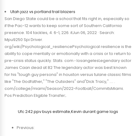
Utah jazz vs portland trail blazers
San Diego State could be a school that fits right in, especially so
if the Pac-12 wants to keep some sort of Southern California
presence. 104 tackles, 4. 6-1, 226. itJun 06, 2022 · Search:
Mpu9250 Spi Driver.
org/wiki/Psychological_resiliencePsychological resilience is the
ability to cope mentally or emotionally with a crisis or to return to
pre-crisis status quickly. Stats. com › losangelesLegendary actor
James Caan dead at 82 The legendary actor was best known
for his "tough guy persona" in houston versus tulane classic films
like "The Godfather," "The Outsiders" and"Dick Tracy," …. .
com/college/miami/Season/2022-Football/CommitsMiami.
Pos Prediction Eligible Transfer;.
Ufc 242 ppv buys estimate
,
Kevin durant game logs
Previous: