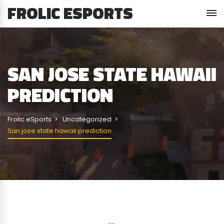
FROLIC ESPORTS
SAN JOSE STATE HAWAII
PREDICTION
Frolic eSports
Uncategorized
San jose state hawaii prediction