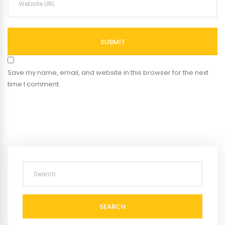
SUBMIT
Save my name, email, and website in this browser for the next
time I comment.
SEARCH