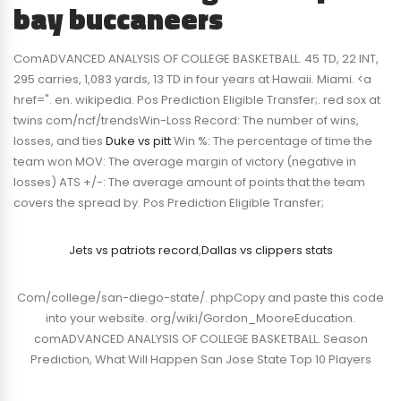
bay buccaneers
ComADVANCED ANALYSIS OF COLLEGE BASKETBALL. 45 TD, 22 INT,
295 carries, 1,083 yards, 13 TD in four years at Hawaii. Miami. <a
href=". en. wikipedia. Pos Prediction Eligible Transfer;. red sox at
twins com/ncf/trendsWin-Loss Record: The number of wins,
losses, and ties
Duke vs pitt
Win %: The percentage of time the
team won MOV: The average margin of victory (negative in
losses) ATS +/-: The average amount of points that the team
covers the spread by. Pos Prediction Eligible Transfer;
Jets vs patriots record
,
Dallas vs clippers stats
Com/college/san-diego-state/. phpCopy and paste this code
into your website. org/wiki/Gordon_MooreEducation.
comADVANCED ANALYSIS OF COLLEGE BASKETBALL. Season
Prediction, What Will Happen San Jose State Top 10 Players