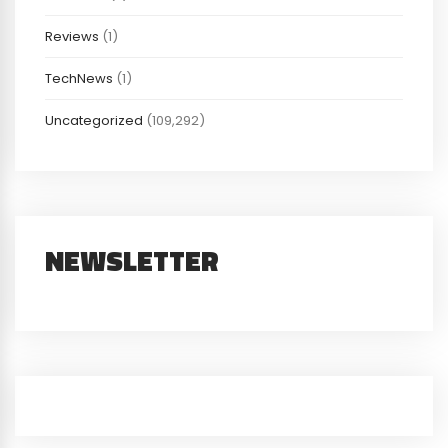
Reviews
(1)
TechNews
(1)
Uncategorized
(109,292)
NEWSLETTER