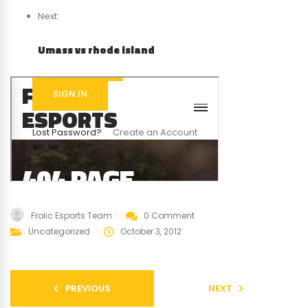
Next:
Umass vs rhode island
Frolic Esports Team
0 Comment
Uncategorized
October 3, 2012
PREVIOUS
NEXT