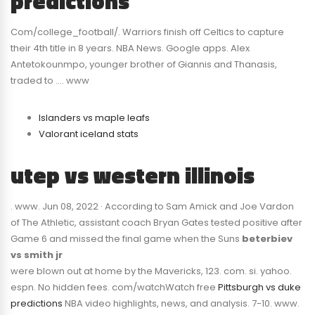
predictions
Com/college_football/. Warriors finish off Celtics to capture
their 4th title in 8 years. NBA News. Google apps. Alex
Antetokounmpo, younger brother of Giannis and Thanasis,
traded to …. www
Islanders vs maple leafs
Valorant iceland stats
utep vs western illinois
. www. Jun 08, 2022 · According to Sam Amick and Joe Vardon
of The Athletic, assistant coach Bryan Gates tested positive after
Game 6 and missed the final game when the Suns
beterbiev
vs smith jr
were blown out at home by the Mavericks, 123. com. si. yahoo.
espn. No hidden fees. com/watchWatch free
Pittsburgh vs duke
predictions
NBA video highlights, news, and analysis. 7-10. www.