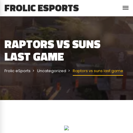
FROLIC ESPORTS
RAPTORS VS SUNS
LAST GAME
Frolic eSports
Uncategorized
Raptors vs suns last game