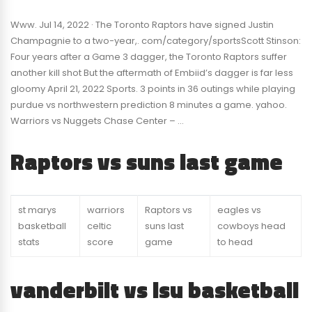
Www. Jul 14, 2022 · The Toronto Raptors have signed Justin
Champagnie to a two-year,. com/category/sportsScott Stinson:
Four years after a Game 3 dagger, the Toronto Raptors suffer
another kill shot But the aftermath of Embiid’s dagger is far less
gloomy April 21, 2022 Sports. 3 points in 36 outings while playing
purdue vs northwestern prediction 8 minutes a game. yahoo.
Warriors vs Nuggets Chase Center – …
Raptors vs suns last game
st marys
warriors
Raptors vs
eagles vs
basketball
celtic
suns last
cowboys head
stats
score
game
to head
vanderbilt vs lsu basketball