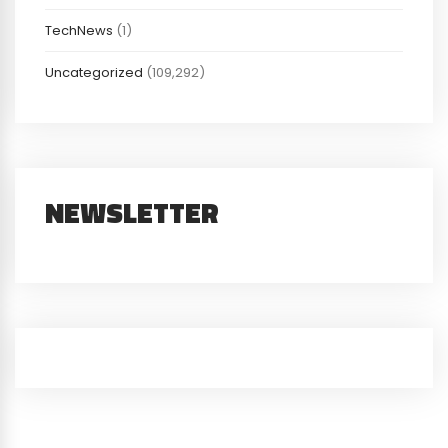
TechNews
(1)
Uncategorized
(109,292)
NEWSLETTER