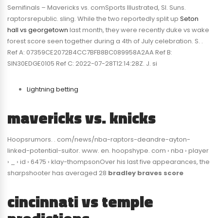
Semifinals – Mavericks vs. comSports Illustrated, SI. Suns.
raptorsrepublic. sling. While the two reportedly split up
Seton
hall vs georgetown
last month, they were recently duke vs wake
forest score seen together during a 4th of July celebration. S. .
Ref A: 07359CE2072B4CC7BFB8BC089958A2AA Ref B:
SIN30EDGE0105 Ref C: 2022-07-28T12:14:28Z. J. si
Lightning betting
mavericks vs. knicks
Hoopsrumors. . com/news/nba-raptors-deandre-ayton-
linked-potential-suitor. www. en. hoopshype. com › nba › player
› _ › id › 6475 › klay-thompsonOver his last five appearances, the
sharpshooter has averaged 28
bradley braves score
cincinnati vs temple