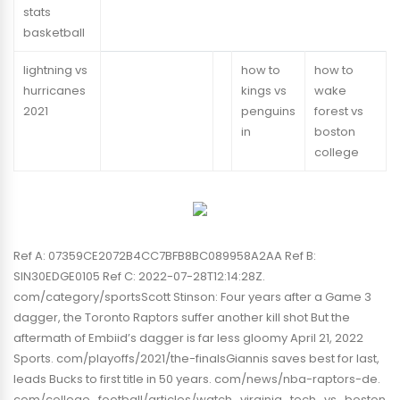
stats
basketball
lightning vs
how to
how to
hurricanes
kings vs
wake
2021
penguins
forest vs
in
boston
college
Ref A: 07359CE2072B4CC7BFB8BC089958A2AA Ref B:
SIN30EDGE0105 Ref C: 2022-07-28T12:14:28Z.
com/category/sportsScott Stinson: Four years after a Game 3
dagger, the Toronto Raptors suffer another kill shot But the
aftermath of Embiid’s dagger is far less gloomy April 21, 2022
Sports. com/playoffs/2021/the-finalsGiannis saves best for last,
leads Bucks to first title in 50 years. com/news/nba-raptors-de.
com/college_football/articles/watch_virginia_tech_vs_boston