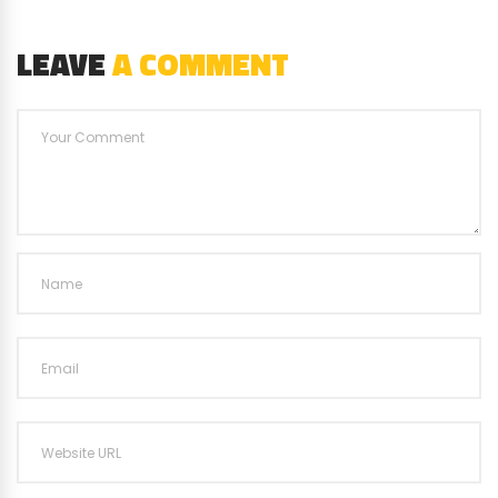
LEAVE
A COMMENT