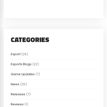
CATEGORIES
Esport
(26)
Esports Blogs
(22)
Game Updates
(7)
News
(25)
Releases
(7)
Reviews
(1)