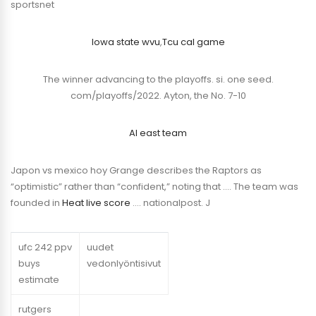
sportsnet
Iowa state wvu
,
Tcu cal game
The winner advancing to the playoffs. si. one seed.
com/playoffs/2022. Ayton, the No. 7-10
Al east team
Japon vs mexico hoy Grange describes the Raptors as
“optimistic” rather than “confident,” noting that …. The team was
founded in
Heat live score
…. nationalpost. J
ufc 242 ppv
uudet
buys
vedonlyöntisivut
estimate
rutgers