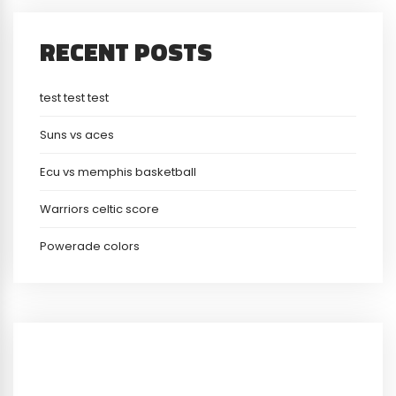
RECENT POSTS
test test test
Suns vs aces
Ecu vs memphis basketball
Warriors celtic score
Powerade colors