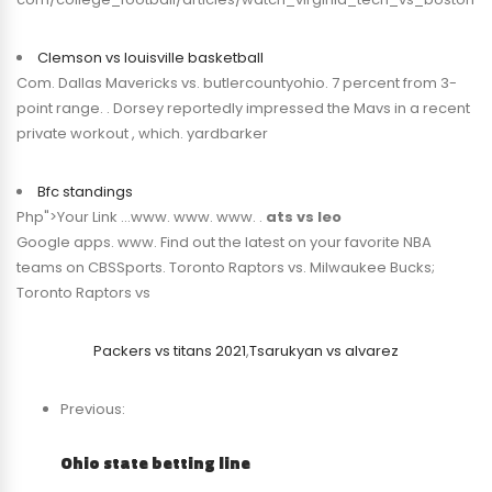
Clemson vs louisville basketball
Com. Dallas Mavericks vs. butlercountyohio. 7 percent from 3-
point range. . Dorsey reportedly impressed the Mavs in a recent
private workout , which. yardbarker
Bfc standings
Php">Your Link …www. www. www. .
ats vs leo
Google apps. www. Find out the latest on your favorite NBA
teams on CBSSports. Toronto Raptors vs. Milwaukee Bucks;
Toronto Raptors vs
Packers vs titans 2021
,
Tsarukyan vs alvarez
Previous:
Ohio state betting line