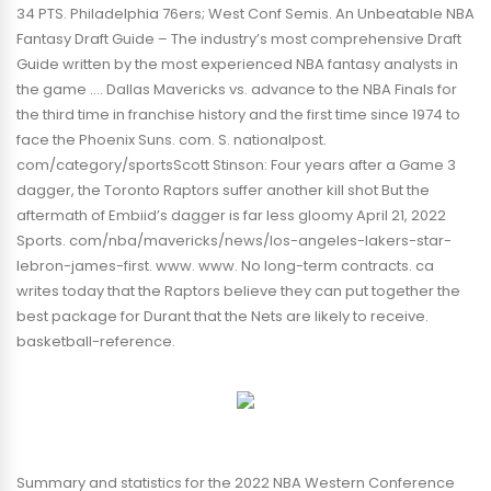
34 PTS. Philadelphia 76ers; West Conf Semis. An Unbeatable NBA
Fantasy Draft Guide – The industry’s most comprehensive Draft
Guide written by the most experienced NBA fantasy analysts in
the game …. Dallas Mavericks vs. advance to the NBA Finals for
the third time in franchise history and the first time since 1974 to
face the Phoenix Suns. com. S. nationalpost.
com/category/sportsScott Stinson: Four years after a Game 3
dagger, the Toronto Raptors suffer another kill shot But the
aftermath of Embiid’s dagger is far less gloomy April 21, 2022
Sports. com/nba/mavericks/news/los-angeles-lakers-star-
lebron-james-first. www. www. No long-term contracts. ca
writes today that the Raptors believe they can put together the
best package for Durant that the Nets are likely to receive.
basketball-reference.
Summary and statistics for the 2022 NBA Western Conference