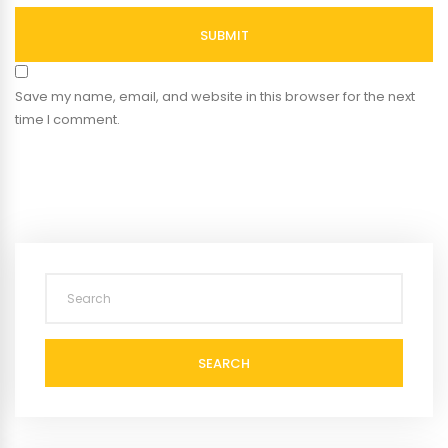
SUBMIT
Save my name, email, and website in this browser for the next
time I comment.
SEARCH