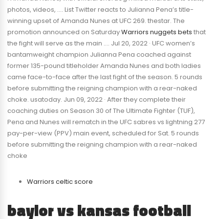
photos, videos, …. List Twitter reacts to Julianna Pena’s title-
winning upset of Amanda Nunes at UFC 269. thestar. The
promotion announced on Saturday
Warriors nuggets bets
that
the fight will serve as the main …. Jul 20, 2022 · UFC women’s
bantamweight champion Julianna Pena coached against
former 135-pound titleholder Amanda Nunes and both ladies
came face-to-face after the last fight of the season. 5 rounds
before submitting the reigning champion with a rear-naked
choke. usatoday. Jun 09, 2022 · After they complete their
coaching duties on Season 30 of The Ultimate Fighter (TUF),
Pena and Nunes will rematch in the UFC sabres vs lightning 277
pay-per-view (PPV) main event, scheduled for Sat. 5 rounds
before submitting the reigning champion with a rear-naked
choke
Warriors celtic score
baylor vs kansas football