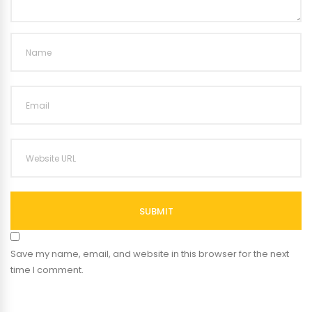
SUBMIT
Save my name, email, and website in this browser for the next
time I comment.