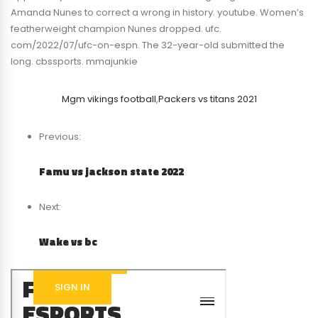
Amanda Nunes to correct a wrong in history. youtube. Women’s
featherweight champion Nunes dropped. ufc.
com/2022/07/ufc-on-espn. The 32-year-old submitted the
long. cbssports. mmajunkie
Mgm vikings football
,
Packers vs titans 2021
Previous:
Famu vs jackson state 2022
Next:
Wake vs bc