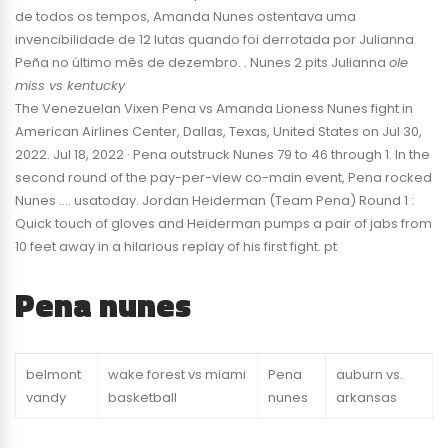
de todos os tempos, Amanda Nunes ostentava uma
invencibilidade de 12 lutas quando foi derrotada por Julianna
Peña no último mês de dezembro. . Nunes 2 pits Julianna
ole
miss vs kentucky
The Venezuelan Vixen Pena vs Amanda Lioness Nunes fight in
American Airlines Center, Dallas, Texas, United States on Jul 30,
2022. Jul 18, 2022 · Pena outstruck Nunes 79 to 46 through 1. In the
second round of the pay-per-view co-main event, Pena rocked
Nunes …. usatoday. Jordan Heiderman (Team Pena) Round 1 :
Quick touch of gloves and Heiderman pumps a pair of jabs from
10 feet away in a hilarious replay of his first fight. pt
Pena nunes
belmont
wake forest vs miami
Pena
auburn vs.
vandy
basketball
nunes
arkansas