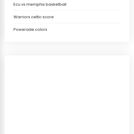
Ecu vs memphis basketball
Warriors celtic score
Powerade colors