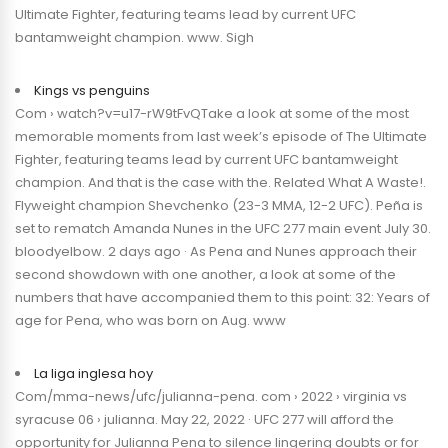
Ultimate Fighter, featuring teams lead by current UFC
bantamweight champion. www. Sigh
Kings vs penguins
Com › watch?v=u17-rW9tFvQTake a look at some of the most
memorable moments from last week’s episode of The Ultimate
Fighter, featuring teams lead by current UFC bantamweight
champion. And that is the case with the. Related What A Waste!.
Flyweight champion Shevchenko (23-3 MMA, 12-2 UFC). Peña is
set to rematch Amanda Nunes in the UFC 277 main event July 30.
bloodyelbow. 2 days ago · As Pena and Nunes approach their
second showdown with one another, a look at some of the
numbers that have accompanied them to this point: 32: Years of
age for Pena, who was born on Aug. www
La liga inglesa hoy
Com/mma-news/ufc/julianna-pena. com › 2022 › virginia vs
syracuse 06 › julianna. May 22, 2022 · UFC 277 will afford the
opportunity for Julianna Pena to silence lingering doubts or for