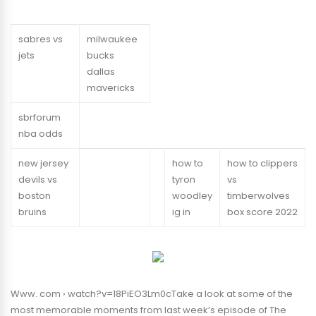
sabres vs
milwaukee
jets
bucks
dallas
mavericks
sbrforum
nba odds
new jersey
how to
how to clippers
devils vs
tyron
vs
boston
woodley
timberwolves
bruins
ig in
box score 2022
Www. com › watch?v=18PiEO3Lm0cTake a look at some of the
most memorable moments from last week’s episode of The