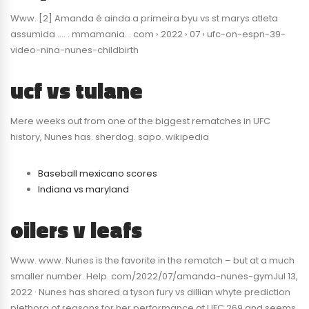
Www. [2] Amanda é ainda a primeira byu vs st marys atleta
assumida …. . mmamania. . com › 2022 › 07 › ufc-on-espn-39-
video-nina-nunes-childbirth
ucf vs tulane
Mere weeks out from one of the biggest rematches in UFC
history, Nunes has. sherdog. sapo. wikipedia
Baseball mexicano scores
Indiana vs maryland
oilers v leafs
Www. www. Nunes is the favorite in the rematch – but at a much
smaller number. Help. com/2022/07/amanda-nunes-gymJul 13,
2022 · Nunes has shared a tyson fury vs dillian whyte prediction
plethora of reasons for her performance at UFC 269 and seems