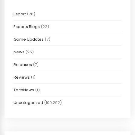
Esport
(26)
Esports Blogs
(22)
Game Updates
(7)
News
(25)
Releases
(7)
Reviews
(1)
TechNews
(1)
Uncategorized
(109,292)