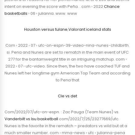
intent on evening the score with Peña. . com › 2022
Chance
basketballs
› 06 › julianna. www. www
Houston versus tulane
,
Valorant iceland stats
Com › 2022 › 07 › ufc-on-espn-39-video-nina-nunes-childbirth.
si. Pena and Nunes are set to rematch in the main event of UFC
277 for the bantamweight title in an intriguing matchup. com ›
2022 › 07 › ufc-video. Since then, the two have coached TUF and
Nunes left her longtime gym American Top Team and according
to Pena that
Cle vs det
Com/2022/07/ufc-on-espn. : Zac Pauga (Team Nunes) vs.
Vanderbilt vs lsu basketball
com/2022/7/25/23277669/ufc.
Nunes is the favorite in the rematch – predators vs wild but at a
much smaller number. com › mma-news › ufc › julianna-pena