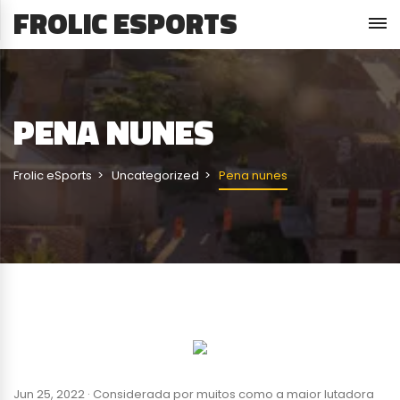
FROLIC ESPORTS
PENA NUNES
Frolic eSports
Uncategorized
Pena nunes
Jun 25, 2022 · Considerada por muitos como a maior lutadora