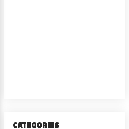
CATEGORIES