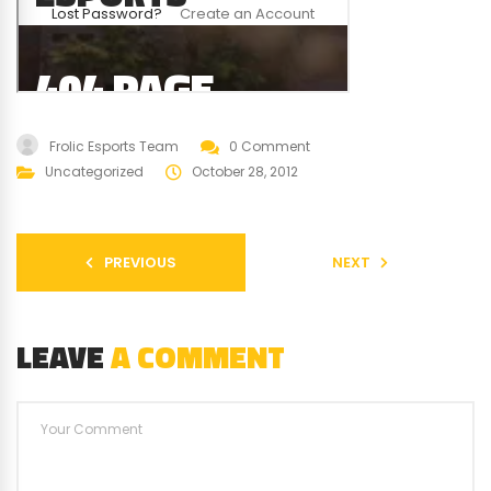
Frolic Esports Team
0 Comment
Uncategorized
October 28, 2012
PREVIOUS
NEXT
LEAVE
A COMMENT