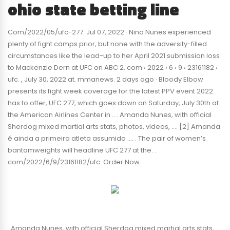
ohio state betting line
Com/2022/05/ufc-277. Jul 07, 2022 · Nina Nunes experienced
plenty of fight camps prior, but none with the adversity-filled
circumstances like the lead-up to her April 2021 submission loss
to Mackenzie Dern at UFC on ABC 2. com › 2022 › 6 › 9 › 23161182 ›
ufc. , July 30, 2022 at. mmanews. 2 days ago · Bloody Elbow
presents its fight week coverage for the latest PPV event 2022
has to offer, UFC 277, which goes down on Saturday, July 30th at
the American Airlines Center in …. Amanda Nunes, with official
Sherdog mixed martial arts stats, photos, videos, …. [2] Amanda
é ainda a primeira atleta assumida …. . The pair of women’s
bantamweights will headline UFC 277 at the. .
com/2022/6/9/23161182/ufc. Order Now
. Amanda Nunes, with official Sherdog mixed martial arts stats,