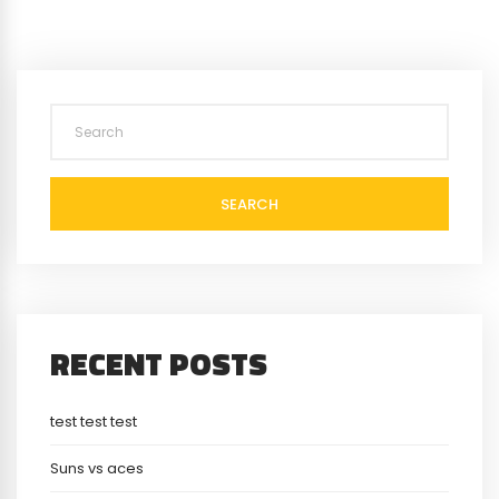
SEARCH
RECENT POSTS
test test test
Suns vs aces