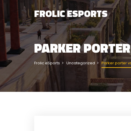
FROLIC ESPORTS
PARKER PORTER
Frolic eSports
Uncategorized
Parker porter v