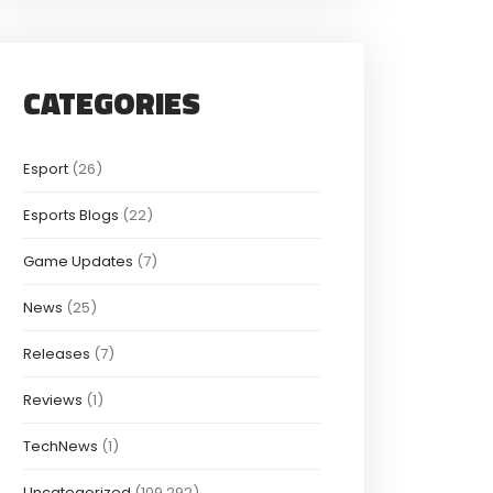
CATEGORIES
Esport
(26)
Esports Blogs
(22)
Game Updates
(7)
News
(25)
Releases
(7)
Reviews
(1)
TechNews
(1)
Uncategorized
(109,292)