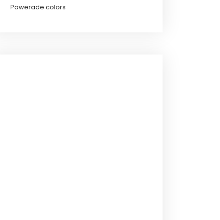
Powerade colors