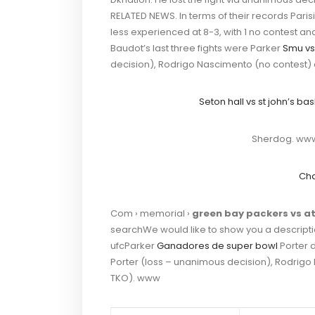
RELATED NEWS. In terms of their records Parisi
less experienced at 8-3, with 1 no contest an
Baudot’s last three fights were Parker
Smu vs
decision), Rodrigo Nascimento (no contest) a
Seton hall vs st john’s ba
Sherdog. www
Cha
Com › memorial ›
green bay packers vs at
searchWe would like to show you a description
ufcParker
Ganadores de super bowl
Porter d
Porter (loss – unanimous decision), Rodrigo
TKO). www