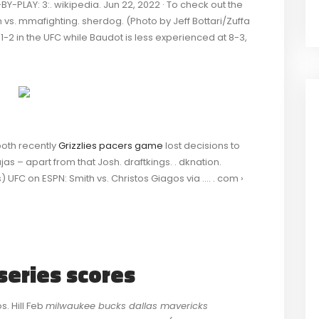
-PLAY: 3:. wikipedia. Jun 22, 2022 · To check out the
 vs. mmafighting. sherdog. (Photo by Jeff Bottari/Zuffa
5, 1-2 in the UFC while Baudot is less experienced at 8-3,
both recently
Grizzlies pacers game
lost decisions to
as – apart from that Josh. draftkings. . dknation.
 UFC on ESPN: Smith vs. Christos Giagos via …. . com ›
series scores
s. Hill Feb
milwaukee bucks dallas mavericks