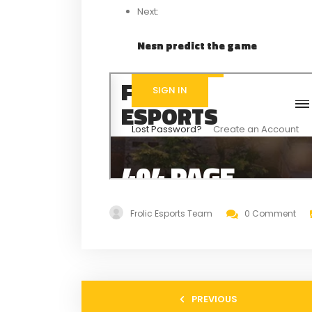
Next:
Nesn predict the game
Frolic Esports Team
0 Comment
PREVIOUS