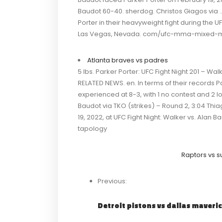
Baudot 60-40. sherdog. Christos Giagos via …
Porter in their heavyweight fight during the U
Las Vegas, Nevada. com/ufc-mma-mixed-ma
Atlanta braves vs padres
5 lbs. Parker Porter: UFC Fight Night 201 – 
RELATED NEWS. en. In terms of their records Par
experienced at 8-3, with 1 no contest and 2 
Baudot via TKO (strikes) – Round 2, 3:04 Thi
19, 2022, at UFC Fight Night: Walker vs. Alan B
tapology
Raptors vs s
Previous:
Detroit pistons vs dallas maveri