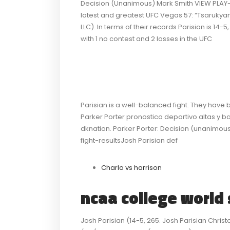
Decision (Unanimous) Mark Smith VIEW PLAY-BY
latest and greatest UFC Vegas 57: “Tsarukyan
LLC). In terms of their records Parisian is 14-
with 1 no contest and 2 losses in the UFC
Parisian is a well-balanced fight. They have 
Parker Porter pronostico deportivo altas y baj
dknation. Parker Porter: Decision (unanimous)
fight-resultsJosh Parisian def
Charlo vs harrison
ncaa college world 
Josh Parisian (14-5, 265. Josh Parisian Christo