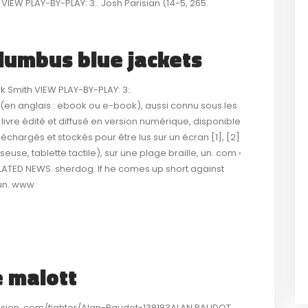
VIEW PLAY-BY-PLAY: 3:. Josh Parisian (14-5, 265.
olumbus blue jackets
rk Smith VIEW PLAY-BY-PLAY: 3:.
(en anglais : ebook ou e-book), aussi connu sous les
n livre édité et diffusé en version numérique, disponible
léchargés et stockés pour être lus sur un écran [1], [2]
euse, tablette tactile), sur une plage braille, un. com ›
LATED NEWS. sherdog. If he comes up short against
run. www
e malott
ecision. com/fighter/Alan-Baudot-138183ALAN BAUDOT