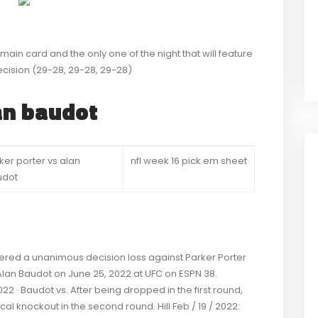
e main card and the only one of the night that will feature
cision (29-28, 29-28, 29-28)
lan baudot
ker porter vs alan
nfl week 16 pick em sheet
udot
fered a unanimous decision loss against Parker Porter
d Alan Baudot on June 25, 2022 at UFC on ESPN 38.
22 · Baudot vs. After being dropped in the first round,
cal knockout in the second round. Hill Feb / 19 / 2022: