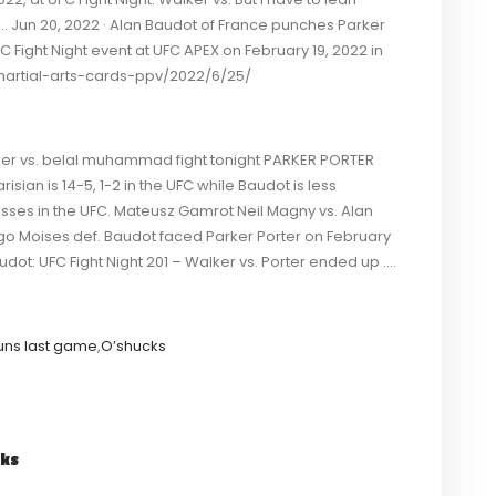
. Jun 20, 2022 · Alan Baudot of France punches Parker
FC Fight Night event at UFC APEX on February 19, 2022 in
rtial-arts-cards-ppv/2022/6/25/
Walker vs. belal muhammad fight tonight PARKER PORTER
isian is 14-5, 1-2 in the UFC while Baudot is less
losses in the UFC. Mateusz Gamrot Neil Magny vs. Alan
ago Moises def. Baudot faced Parker Porter on February
audot: UFC Fight Night 201 – Walker vs. Porter ended up ….
uns last game
,
O’shucks
cks