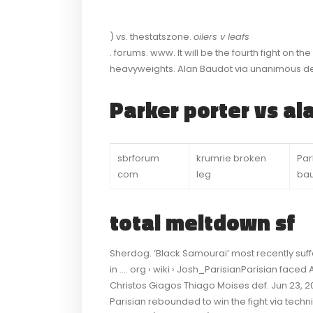
) vs. thestatszone.
oilers v leafs
. forums. www. It will be the fourth fight on th
heavyweights. Alan Baudot via unanimous de
Parker porter vs a
sbrforum
krumrie broken
Par
com
leg
ba
total meltdown sf
Sherdog. ‘Black Samourai’ most recently suf
in …. org › wiki › Josh_ParisianParisian face
Christos Giagos Thiago Moises def. Jun 23, 20
Parisian rebounded to win the fight via techni