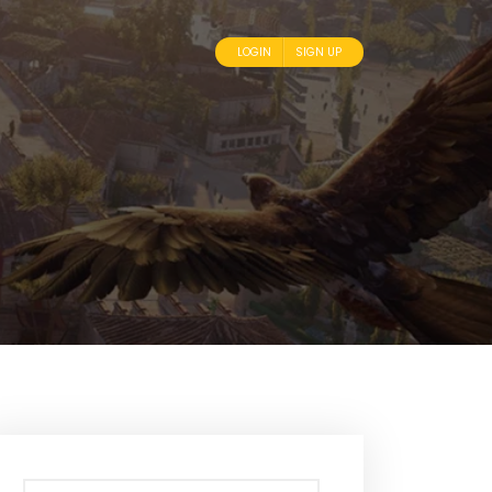
LOGIN
SIGN UP