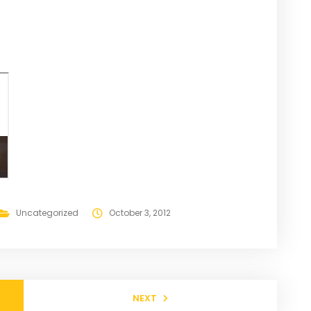
Uncategorized
October 3, 2012
NEXT