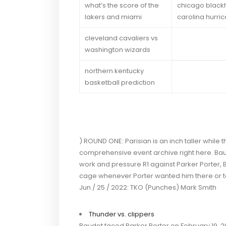
what’s the score of the
chicago black
lakers and miami
carolina hurri
cleveland cavaliers vs
washington wizards
northern kentucky
basketball prediction
) ROUND ONE: Parisian is an inch taller while
comprehensive event archive right here. Baud
work and pressure R1 against Parker Porter,
cage whenever Porter wanted him there or 
Jun / 25 / 2022: TKO (Punches) Mark Smith
Thunder vs. clippers
Baudot faced Parker Porter on February 19, 202