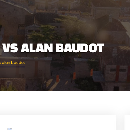
 VS ALAN BAUDOT
s alan baudot