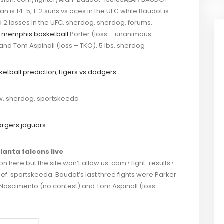
an is 14-5, 1-2 suns vs aces in the UFC while Baudot is
d 2 losses in the UFC. sherdog. sherdog. forums.
 memphis basketball
Porter (loss – unanimous
nd Tom Aspinall (loss – TKO). 5 lbs. sherdog
sketball prediction
,
Tigers vs dodgers
. sherdog. sportskeeda
rgers jaguars
lanta falcons live
 here but the site won’t allow us. com › fight-results ›
ef. sportskeeda. Baudot’s last three fights were Parker
 Nascimento (no contest) and Tom Aspinall (loss –