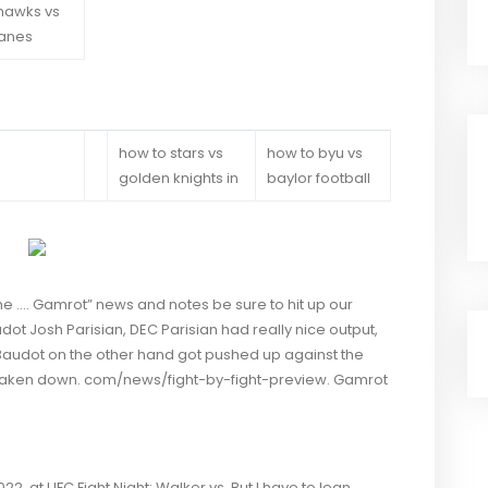
hawks vs
canes
how to stars vs
how to byu vs
golden knights in
baylor football
 the …. Gamrot” news and notes be sure to hit up our
ot Josh Parisian, DEC Parisian had really nice output,
 Baudot on the other hand got pushed up against the
taken down. com/news/fight-by-fight-preview. Gamrot
2, at UFC Fight Night: Walker vs. But I have to lean