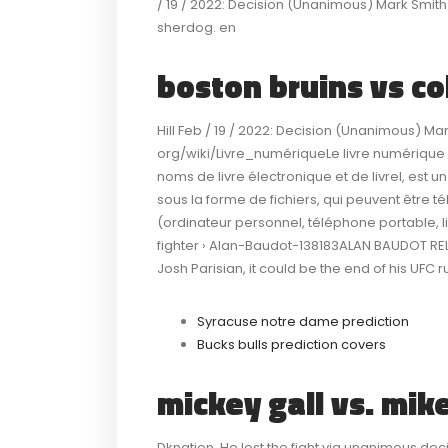
/ 19 / 2022: Decision (Unanimous) Mark Smith 
sherdog. en
boston bruins vs c
Hill Feb / 19 / 2022: Decision (Unanimous) Ma
org/wiki/Livre_numériqueLe livre numérique 
noms de livre électronique et de livrel, est u
sous la forme de fichiers, qui peuvent être té
(ordinateur personnel, téléphone portable, lis
fighter › Alan-Baudot-138183ALAN BAUDOT RE
Josh Parisian, it could be the end of his UFC 
Syracuse notre dame prediction
Bucks bulls prediction covers
mickey gall vs. mik
Dknation. He lost the fight via unanimous d