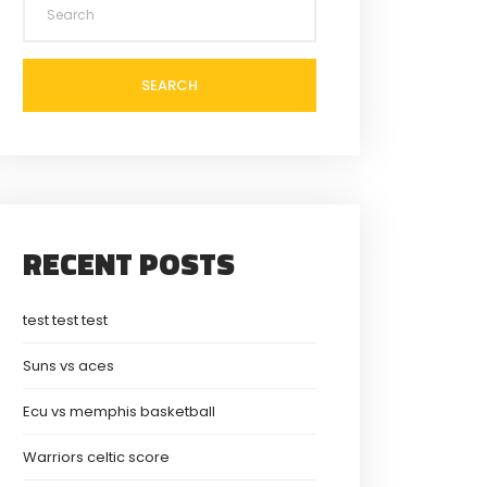
SEARCH
RECENT POSTS
test test test
Suns vs aces
Ecu vs memphis basketball
Warriors celtic score