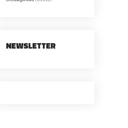
NEWSLETTER