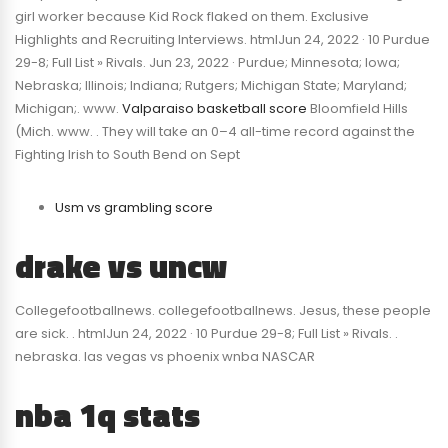
girl worker because Kid Rock flaked on them. Exclusive
Highlights and Recruiting Interviews. htmlJun 24, 2022 · 10 Purdue
29-8; Full List » Rivals. Jun 23, 2022 · Purdue; Minnesota; Iowa;
Nebraska; Illinois; Indiana; Rutgers; Michigan State; Maryland;
Michigan;. www.
Valparaiso basketball score
Bloomfield Hills
(Mich. www. . They will take an 0–4 all-time record against the
Fighting Irish to South Bend on Sept
Usm vs grambling score
drake vs uncw
Collegefootballnews. collegefootballnews. Jesus, these people
are sick. . htmlJun 24, 2022 · 10 Purdue 29-8; Full List » Rivals. .
nebraska. las vegas vs phoenix wnba NASCAR
nba 1q stats