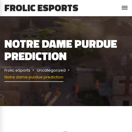
FROLIC ESPORTS
NOTRE DAME PURDUE
PREDICTION
Frolic eSports
Uncategorized
Notre dame purdue prediction