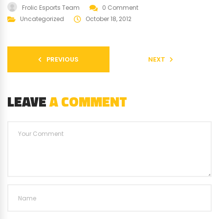
Frolic Esports Team
0 Comment
Uncategorized
October 18, 2012
PREVIOUS
NEXT
LEAVE
A COMMENT