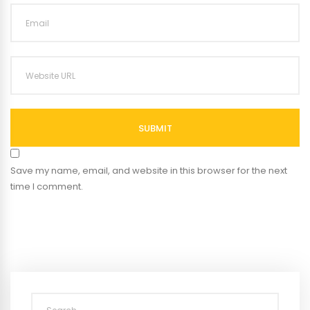
SUBMIT
Save my name, email, and website in this browser for the next
time I comment.