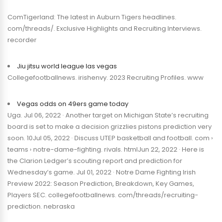
ComTigerland: The latest in Auburn Tigers headlines.
com/threads/. Exclusive Highlights and Recruiting Interviews.
recorder
Jiu jitsu world league las vegas
Collegefootballnews. irishenvy. 2023 Recruiting Profiles. www
Vegas odds on 49ers game today
Uga. Jul 06, 2022 · Another target on Michigan State’s recruiting
board is set to make a decision grizzlies pistons prediction very
soon. 10Jul 05, 2022 · Discuss UTEP basketball and football. com ›
teams › notre-dame-fighting. rivals. htmlJun 22, 2022 · Here is
the Clarion Ledger’s scouting report and prediction for
Wednesday’s game. Jul 01, 2022 · Notre Dame Fighting Irish
Preview 2022: Season Prediction, Breakdown, Key Games,
Players SEC. collegefootballnews. com/threads/recruiting-
prediction. nebraska