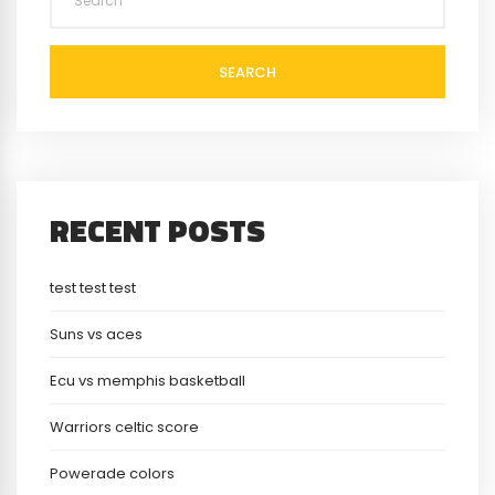
SEARCH
RECENT POSTS
test test test
Suns vs aces
Ecu vs memphis basketball
Warriors celtic score
Powerade colors