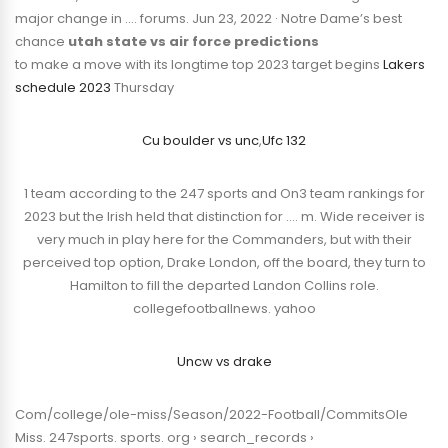
major change in …. forums. Jun 23, 2022 · Notre Dame’s best
chance
utah state vs air force predictions
to make a move with its longtime top 2023 target begins
Lakers
schedule 2023
Thursday
Cu boulder vs unc
,
Ufc 132
1 team according to the 247 sports and On3 team rankings for
2023 but the Irish held that distinction for …. m. Wide receiver is
very much in play here for the Commanders, but with their
perceived top option, Drake London, off the board, they turn to
Hamilton to fill the departed Landon Collins role.
collegefootballnews. yahoo
Uncw vs drake
Com/college/ole-miss/Season/2022-Football/CommitsOle
Miss. 247sports. sports. org › search_records ›