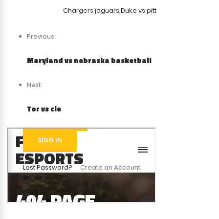
Chargers jaguars
,
Duke vs pitt
Previous:
Maryland vs nebraska basketball
Next:
Tor vs cle