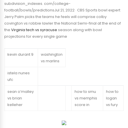
subdivision_indexes. com/college-
football/bowls/predictionsJul 21, 2022 · CBS Sports bowl expert
Jerry Palm picks the teams he feels will comprise colby
covington vs robbie lawler the National Semi-final at the end of
the
Virginia tech vs syracuse
season along with bowl
projections for every single game
kevin durant 9
washington
vs marlins
istela nunes
ufc
sean o’malley
how to smu
how to
vs brian
vs memphis
logan
kelleher
score in
vs fury