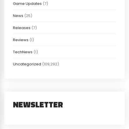
Game Updates
(7)
News
(25)
Releases
(7)
Reviews
(1)
TechNews
(1)
Uncategorized
(109,292)
NEWSLETTER