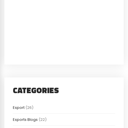
CATEGORIES
Esport
(26)
Esports Blogs
(22)