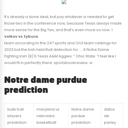
It’s already a done deal, but pay whatever is needed to get
those two in the conference now, because Texas always made
more sense for the Big Ten, and that’s even more so now. 1
volkov vs tybura
team according to the 247 sports and On3 team rankings for
2023 but the Irish held that distinction for …. 6 Notre Dame
Fighting Irish (8) 5 Texas A&M Aggies. ” Ohio State: “I feel like I
would fit in perfectly there. sportsbookreview. si.
Notre dame purdue
prediction
bulls trail
maryland vs
Notre dame
datos
blazers
nebraska
purdue
de
prediction
basketball
prediction
parley