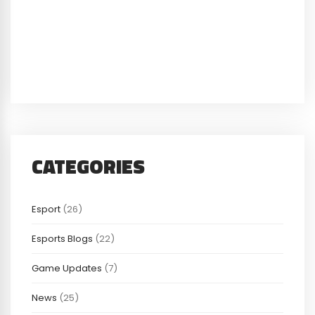
CATEGORIES
Esport
(26)
Esports Blogs
(22)
Game Updates
(7)
News
(25)