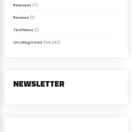
Releases
(7)
Reviews
(1)
TechNews
(1)
Uncategorized
(109,292)
NEWSLETTER