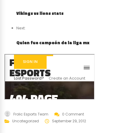
Vikings vs lions stats
Next:
Quien fue campeón de la liga mx
Frolic Esports Team
0 Comment
Uncategorized
September 29, 2012