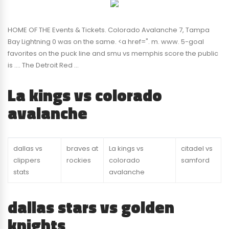
HOME OF THE Events & Tickets. Colorado Avalanche 7, Tampa
Bay Lightning 0 was on the same. <a href=". m. www. 5-goal
favorites on the puck line and smu vs memphis score the public
is …. The Detroit Red …
La kings vs colorado
avalanche
dallas vs
braves at
La kings vs
citadel vs
clippers
rockies
colorado
samford
stats
avalanche
dallas stars vs golden
knights