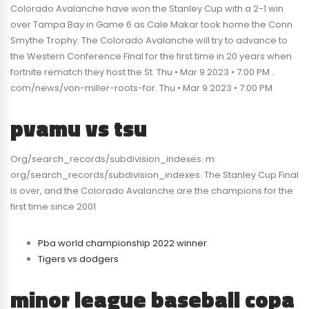
Colorado Avalanche have won the Stanley Cup with a 2-1 win
over Tampa Bay in Game 6 as Cale Makar took home the Conn
Smythe Trophy. The Colorado Avalanche will try to advance to
the Western Conference Final for the first time in 20 years when
fortnite rematch they host the St. Thu • Mar 9 2023 • 7:00 PM .
com/news/von-miller-roots-for. Thu • Mar 9 2023 • 7:00 PM
pvamu vs tsu
Org/search_records/subdivision_indexes. m.
org/search_records/subdivision_indexes. The Stanley Cup Final
is over, and the Colorado Avalanche are the champions for the
first time since 2001
Pba world championship 2022 winner
Tigers vs dodgers
minor league baseball copa