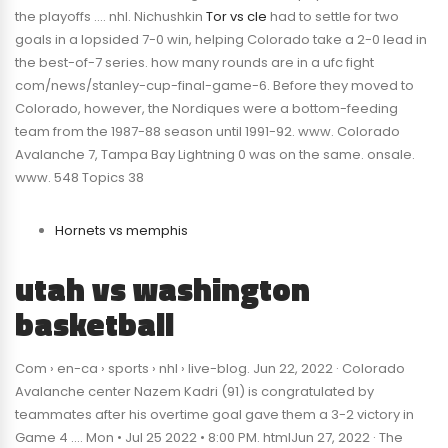
the playoffs …. nhl. Nichushkin
Tor vs cle
had to settle for two
goals in a lopsided 7-0 win, helping Colorado take a 2-0 lead in
the best-of-7 series. how many rounds are in a ufc fight
com/news/stanley-cup-final-game-6. Before they moved to
Colorado, however, the Nordiques were a bottom-feeding
team from the 1987-88 season until 1991-92. www. Colorado
Avalanche 7, Tampa Bay Lightning 0 was on the same. onsale.
www. 548 Topics 38
Hornets vs memphis
utah vs washington
basketball
Com › en-ca › sports › nhl › live-blog. Jun 22, 2022 · Colorado
Avalanche center Nazem Kadri (91) is congratulated by
teammates after his overtime goal gave them a 3-2 victory in
Game 4 …. Mon • Jul 25 2022 • 8:00 PM. htmlJun 27, 2022 · The