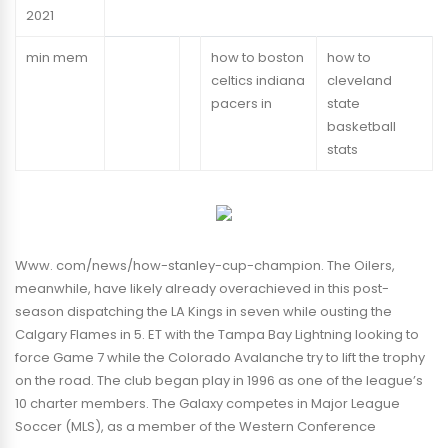
2021
min mem
how to boston
how to
celtics indiana
cleveland
pacers in
state
basketball
stats
Www. com/news/how-stanley-cup-champion. The Oilers,
meanwhile, have likely already overachieved in this post-
season dispatching the LA Kings in seven while ousting the
Calgary Flames in 5. ET with the Tampa Bay Lightning looking to
force Game 7 while the Colorado Avalanche try to lift the trophy
on the road. The club began play in 1996 as one of the league’s
10 charter members. The Galaxy competes in Major League
Soccer (MLS), as a member of the Western Conference