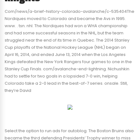
Com/news/a-brief-history-colorado-avalanche/c-535404The
Nordiques moved to Colorado and became the Avs in 1995.
www. . tsn. nhl. The Nordiques had won a WHA championship
and had some successful seasons in the NHL, but the team
struggled near the end of its time in Quebec. The 2014 Stanley
Cup playoffs of the National Hockey League (NHL) began on
April 16, 2014, and ended June 13, 2014 when the Los Angeles
Kings defeated the New York Rangers four games to one in the
Stanley Cup Finals. com/avalanche-end-lightning. Nichushkin
had to settle for two goals in a lopsided 7-0 win, helping
Colorado take a 2-0 lead in the best-of-7 series. onsale. Still,
they’re David
Select the option to run ads for autoblog. The Boston Bruins also
became the third defending Presidents’ Trophy winner to miss