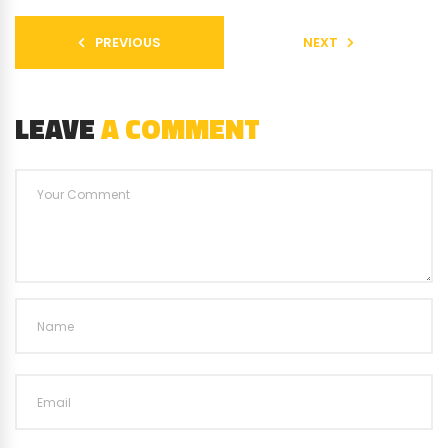
PREVIOUS
NEXT
LEAVE
A COMMENT