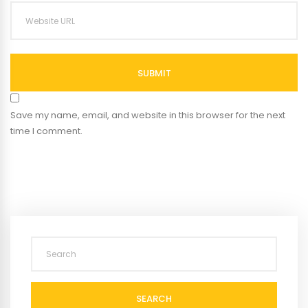
SUBMIT
Save my name, email, and website in this browser for the next
time I comment.
SEARCH