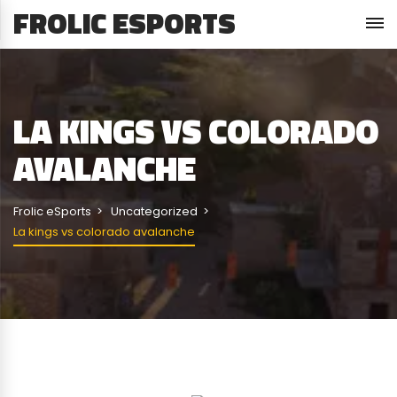
FROLIC ESPORTS
LA KINGS VS COLORADO
AVALANCHE
Frolic eSports
Uncategorized
La kings vs colorado avalanche