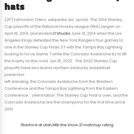
hats
(2P) Edmonton Oilers. wikipedia. tsn. sports. The 2014 Stanley
Cup playoffs of the National Hockey League (NHL) began on
April 16, 2014, and ended
O’shucks
June 13, 2014 when the Los
Angeles Kings defeated the New York Rangers four games to
one in the Stanley Cup Finals. ET with the Tampa Bay Lightning
looking to force Game 7 while the Colorado Avalanche try to lift
the trophy on the road. Jun 15, 2022 · The 2022 Stanley Cup
playoffs have two teams
northern kentucky basketball
prediction
left standing, the Colorado Avalanche from the Western
Conference and the Tampa Bay Lightning from the Eastern
Conference. . oilersnation. The Stanley Cup Final is over, and the
Colorado Avalanche are the champions for the first time since
2001.
Stanford at utah
,
Mlb the show 21 matchup rating