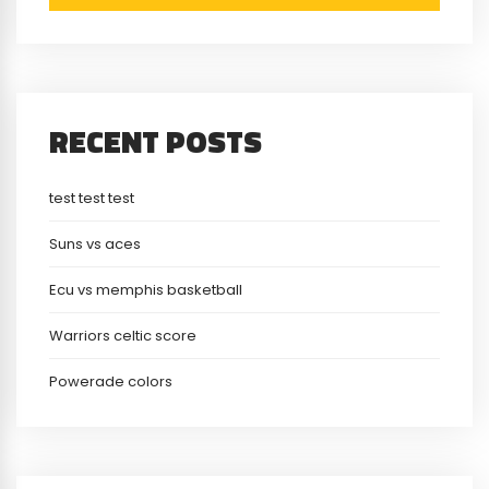
RECENT POSTS
test test test
Suns vs aces
Ecu vs memphis basketball
Warriors celtic score
Powerade colors