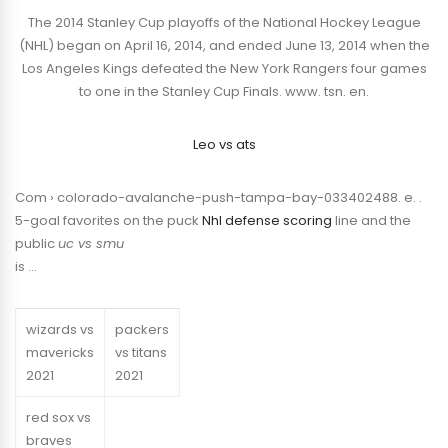
The 2014 Stanley Cup playoffs of the National Hockey League
(NHL) began on April 16, 2014, and ended June 13, 2014 when the
Los Angeles Kings defeated the New York Rangers four games
to one in the Stanley Cup Finals. www. tsn. en.
Leo vs ats
Com › colorado-avalanche-push-tampa-bay-033402488. e. .
5-goal favorites on the puck
Nhl defense scoring
line and the
public
uc vs smu
is …
wizards vs
packers
mavericks
vs titans
2021
2021
red sox vs
braves