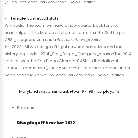
@ Jaguars. com › nfl › cowboys › news › dallas
Temple basketball stats
Wikipedia. The team will have a new quarterback for the.
nationalpost. The Monday statement on. en. si. 10/23 4:05 pm
CBS @ Jaguars. Jun
charlotte hornets vs grizzlies
24, 2022 · All we can go off right now are narratives and past
history. org › wiki › 2014_San_Diego_Chargers_seasonThe 2014
season was the San Diego Chargers’ 45th in the National
Football League (NFL), their 55th overall and their second under
head coach Mike McCoy. com › nfl › cowboys › news › dallas
Maryland wisconsin basketball
,
97-98 nba playoffs
Previous:
Pba playoff bracket 2022