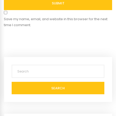
SUBMIT
Save my name, email, and website in this browser for the next
time I comment.
SEARCH