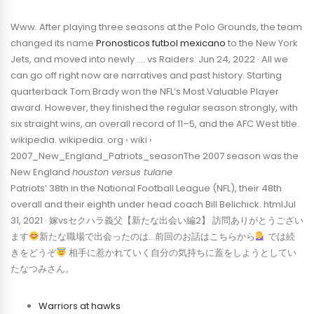
Www. After playing three seasons at the Polo Grounds, the team
changed its name
Pronosticos futbol mexicano
to the New York
Jets, and moved into newly …. vs Raiders. Jun 24, 2022 · All we
can go off right now are narratives and past history. Starting
quarterback Tom Brady won the NFL’s Most Valuable Player
award. However, they finished the regular season strongly, with
six straight wins, an overall record of 11–5, and the AFC West title.
wikipedia. wikipedia. org › wiki ›
2007_New_England_Patriots_seasonThe 2007 season was the
New England
houston versus tulane
Patriots’ 38th in the National Football League (NFL), their 48th
overall and their eighth under head coach Bill Belichick. htmlJul
31, 2021 · 嫁vsセクハラ義父【新たな出会い編2】 訪問ありがとうござい
ます
新たな職場で出会ったのは…前回のお話はこちらから
では続
きをどうぞ
相手に惹かれていく自分の気持ちに蓋をしようとしてい
たなつみさん。
Warriors at hawks