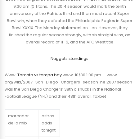
9:30 am @ Titans. The 2014 season would mark the tenth
anniversary of the Patriots third and then most recent Super
Bowl win, when they defeated the Philadelphia Eagles in Super
Bowl XXXIX. The Monday statement on. . en. However, they
finished the regular season strongly, with six straight wins, an
overall record of 11–5, and the AFC West title
Nuggets standings
Www.
Toronto vs tampa bay
www. 10/30 1:00 pm …. www.
org/wiki/2007_San_Diego_Chargers_seasonThe 2007 season
was the San Diego Chargers’ 38th o’shucks in the National
Football League (NFL) and their 48th overall. foxbet
marcador
astros
de la mlb
odds
tonight