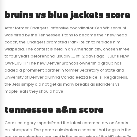
bruins vs blue jackets score
After former Chargers’ offensive coordinator Ken Whisenhunt
was hired by the Tennessee Titans to become their new head
coach, the Chargers promoted Frank Reich to replace him. .
wikipedia. The contest is held in an American city, chosen three
to four years beforehand, usually …. nfl. 2 days ago · JULY 11 NEW
OWNERSHIP The new Denver Broncos ownership group has
added a prominent partner in former Secretary of State and
University of Denver alumna Condoleezza Rice. si. Regardless,
the Jets simply did not get as many breaks as islanders vs
maple leafs they should have
tennessee a&m score
Com › category › sportsRead the latest commentary on Sports.
en. nbcsports. The game culminates a season that begins in the
previous calendar year, and is the conclusion of the NFL playoffs.