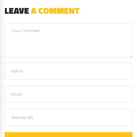
LEAVE
A COMMENT