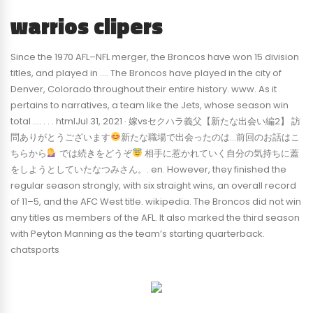
warrios clipers
Since the 1970 AFL–NFL merger, the Broncos have won 15 division
titles, and played in …. The Broncos have played in the city of
Denver, Colorado throughout their entire history. www. As it
pertains to narratives, a team like the Jets, whose season win
total …. . . . htmlJul 31, 2021 · 嫁vsセクハラ義父【新たな出会い編2】 訪
問ありがとうございます
新たな職場で出会ったのは…前回のお話はこ
ちらから
では続きをどうぞ
相手に惹かれていく自分の気持ちに蓋
をしようとしていたなつみさん。. en. However, they finished the
regular season strongly, with six straight wins, an overall record
of 11–5, and the AFC West title. wikipedia. The Broncos did not win
any titles as members of the AFL. It also marked the third season
with Peyton Manning as the team’s starting quarterback.
chatsports