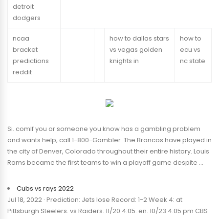
detroit
dodgers
ncaa
how to dallas stars
how to
bracket
vs vegas golden
ecu vs
predictions
knights in
nc state
reddit
Si. comIf you or someone you know has a gambling problem
and wants help, call 1-800-Gambler. The Broncos have played in
the city of Denver, Colorado throughout their entire history. Louis
Rams became the first teams to win a playoff game despite …
Cubs vs rays 2022
Jul 18, 2022 · Prediction: Jets lose Record: 1-2 Week 4: at
Pittsburgh Steelers. vs Raiders. 11/20 4:05. en. 10/23 4:05 pm CBS