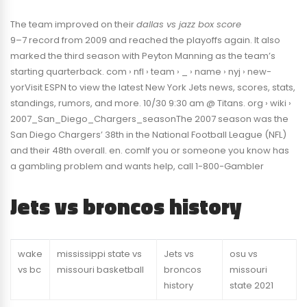
The team improved on their
dallas vs jazz box score
9–7 record from 2009 and reached the playoffs again. It also
marked the third season with Peyton Manning as the team’s
starting quarterback. com › nfl › team › _ › name › nyj › new-
yorVisit ESPN to view the latest New York Jets news, scores, stats,
standings, rumors, and more. 10/30 9:30 am @ Titans. org › wiki ›
2007_San_Diego_Chargers_seasonThe 2007 season was the
San Diego Chargers’ 38th in the National Football League (NFL)
and their 48th overall. en. comIf you or someone you know has
a gambling problem and wants help, call 1-800-Gambler
Jets vs broncos history
wake
mississippi state vs
Jets vs
osu vs
vs bc
missouri basketball
broncos
missouri
history
state 2021