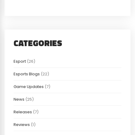
CATEGORIES
Esport
(26)
Esports Blogs
(22)
Game Updates
(7)
News
(25)
Releases
(7)
Reviews
(1)