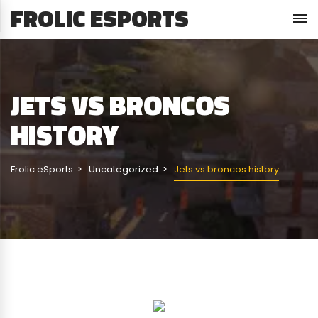
FROLIC ESPORTS
JETS VS BRONCOS
HISTORY
Frolic eSports
Uncategorized
Jets vs broncos history