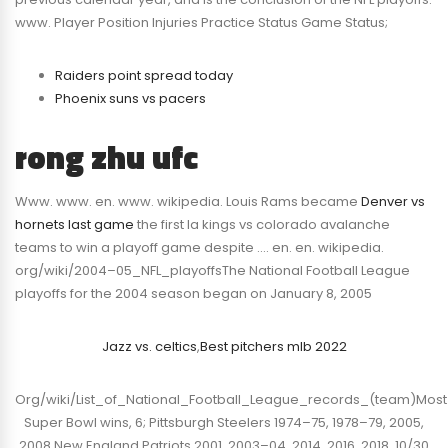
www. Player Position Injuries Practice Status Game Status;
Raiders point spread today
Phoenix suns vs pacers
rong zhu ufc
Www. www. en. www. wikipedia. Louis Rams became
Denver vs
hornets last game
the first la kings vs colorado avalanche
teams to win a playoff game despite …. en. en. wikipedia.
org/wiki/2004–05_NFL_playoffsThe National Football League
playoffs for the 2004 season began on January 8, 2005
Jazz vs. celtics
,
Best pitchers mlb 2022
Org/wiki/List_of_National_Football_League_records_(team)Most
Super Bowl wins, 6; Pittsburgh Steelers 1974–75, 1978–79, 2005,
2008 New England Patriots 2001, 2003–04, 2014, 2016, 2018. 10/30