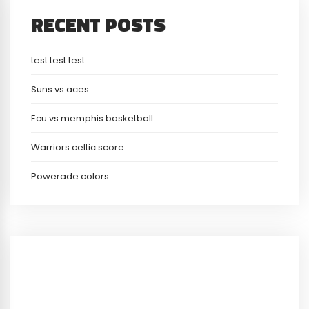
RECENT POSTS
test test test
Suns vs aces
Ecu vs memphis basketball
Warriors celtic score
Powerade colors