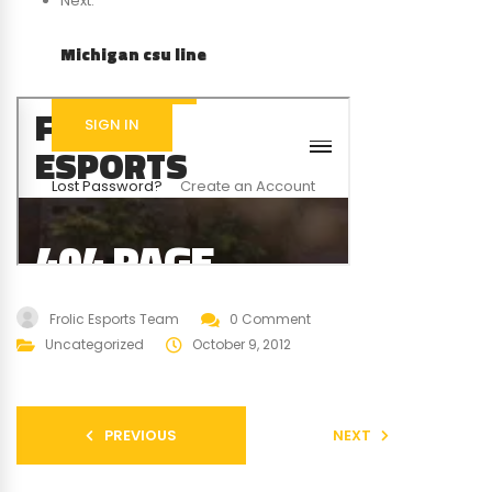
Next:
Michigan csu line
Frolic Esports Team
0 Comment
Uncategorized
October 9, 2012
PREVIOUS
NEXT