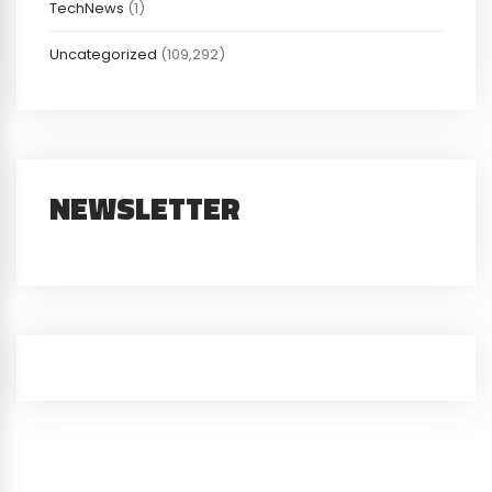
TechNews
(1)
Uncategorized
(109,292)
NEWSLETTER