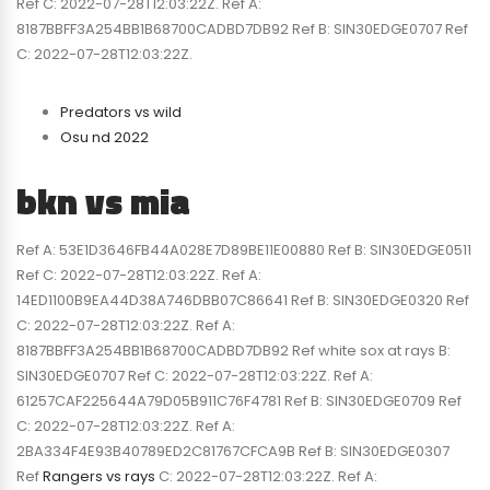
Ref C: 2022-07-28T12:03:22Z. Ref A:
8187BBFF3A254BB1B68700CADBD7DB92 Ref B: SIN30EDGE0707 Ref
C: 2022-07-28T12:03:22Z.
Predators vs wild
Osu nd 2022
bkn vs mia
Ref A: 53E1D3646FB44A028E7D89BE11E00880 Ref B: SIN30EDGE0511
Ref C: 2022-07-28T12:03:22Z. Ref A:
14ED1100B9EA44D38A746DBB07C86641 Ref B: SIN30EDGE0320 Ref
C: 2022-07-28T12:03:22Z. Ref A:
8187BBFF3A254BB1B68700CADBD7DB92 Ref white sox at rays B:
SIN30EDGE0707 Ref C: 2022-07-28T12:03:22Z. Ref A:
61257CAF225644A79D05B911C76F4781 Ref B: SIN30EDGE0709 Ref
C: 2022-07-28T12:03:22Z. Ref A:
2BA334F4E93B40789ED2C81767CFCA9B Ref B: SIN30EDGE0307
Ref
Rangers vs rays
C: 2022-07-28T12:03:22Z. Ref A: