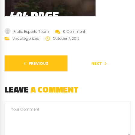
Frolic Esports Team
0 Comment
Uncategorized
October 7, 2012
PREVIOUS
NEXT
LEAVE
A COMMENT