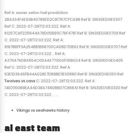
Ref A: xavier seton hall prediction
2BA334F4E93B40789ED2C81767CFCA9B Ref B: SIN30EDGE0307
Ref C: 2022-07-28T12:03:22Z. Ref A:
61257CAF225644A79D05B911C76F4781 Ref B: SIN30EDGE0709 Ref
C: 2022-07-28T12:03:22Z. Ref A:
8187BBFF3A254BB1B68700CADBD7DB92 Ref B: SIN30EDGE0707 Ref
C: 2022-07-28T12:03:22Z. . Ref A:
A370A76DBA554C0DAAE773100F35B024 Ref B: SIN30EDGE0405
Ref C: 2022-07-28T12:03:22Z. Ref A:
53E1D3646FB44A028E7D89BE11E00880 Ref B: SIN30EDGE0511 Ref
Twolves vs cavs
C: 2022-07-28T12:03:22Z. Ref A:
14ED1100B9EA44D38A746DBB07C86641 Ref B: SIN30EDGE0320 Ref
C: 2022-07-28T12:03:22Z. . . .
Vikings vs seahawks history
al east team