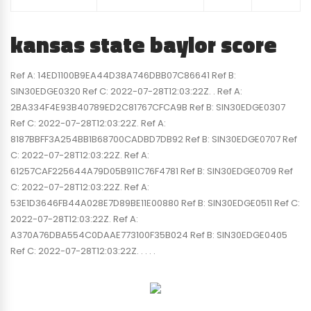
kansas state baylor score
Ref A: 14ED1100B9EA44D38A746DBB07C86641 Ref B:
SIN30EDGE0320 Ref C: 2022-07-28T12:03:22Z. . Ref A:
2BA334F4E93B40789ED2C81767CFCA9B Ref B: SIN30EDGE0307
Ref C: 2022-07-28T12:03:22Z. Ref A:
8187BBFF3A254BB1B68700CADBD7DB92 Ref B: SIN30EDGE0707 Ref
C: 2022-07-28T12:03:22Z. Ref A:
61257CAF225644A79D05B911C76F4781 Ref B: SIN30EDGE0709 Ref
C: 2022-07-28T12:03:22Z. Ref A:
53E1D3646FB44A028E7D89BE11E00880 Ref B: SIN30EDGE0511 Ref C:
2022-07-28T12:03:22Z. Ref A:
A370A76DBA554C0DAAE773100F35B024 Ref B: SIN30EDGE0405
Ref C: 2022-07-28T12:03:22Z. . . . .