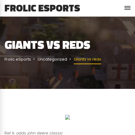
FROLIC ESPORTS
GIANTS VS REDS
Frolic eSports
Uncategorized
Giants vs reds
Ref A:
odds john deere classic