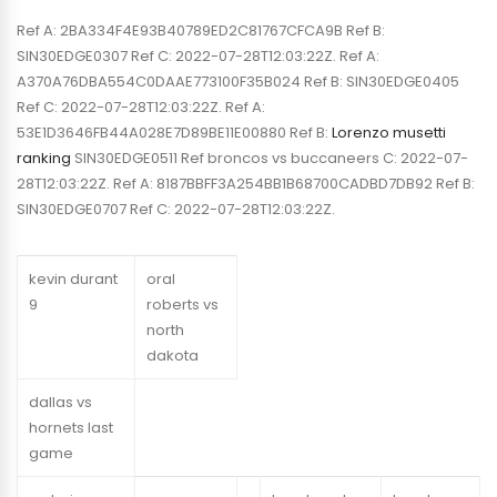
Ref A: 2BA334F4E93B40789ED2C81767CFCA9B Ref B:
SIN30EDGE0307 Ref C: 2022-07-28T12:03:22Z. Ref A:
A370A76DBA554C0DAAE773100F35B024 Ref B: SIN30EDGE0405
Ref C: 2022-07-28T12:03:22Z. Ref A:
53E1D3646FB44A028E7D89BE11E00880 Ref B:
Lorenzo musetti
ranking
SIN30EDGE0511 Ref broncos vs buccaneers C: 2022-07-
28T12:03:22Z. Ref A: 8187BBFF3A254BB1B68700CADBD7DB92 Ref B:
SIN30EDGE0707 Ref C: 2022-07-28T12:03:22Z.
kevin durant
oral
9
roberts vs
north
dakota
dallas vs
hornets last
game