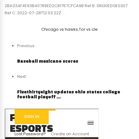
2BA334F4E93B40789ED2C81767CFCA9B Ref B: SIN30EDGE0307
Ref C: 2022-07-28T12:03:22Z. . .
Chicago vs hawks
,
Tor vs cle
Previous:
Baseball mexicano scores
Next:
Fivethirtyeight updates ohio states college
football playoff …