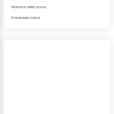
Warriors celtic score
Powerade colors