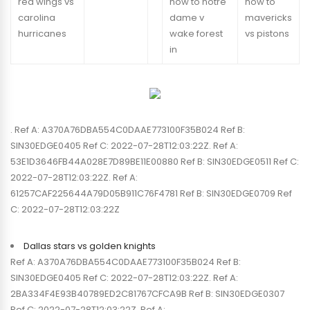
red wings vs
how to notre
how to
carolina
dame v
mavericks
hurricanes
wake forest
vs pistons
in
. Ref A: A370A76DBA554C0DAAE773100F35B024 Ref B:
SIN30EDGE0405 Ref C: 2022-07-28T12:03:22Z. Ref A:
53E1D3646FB44A028E7D89BE11E00880 Ref B: SIN30EDGE0511 Ref C:
2022-07-28T12:03:22Z. Ref A:
61257CAF225644A79D05B911C76F4781 Ref B: SIN30EDGE0709 Ref
C: 2022-07-28T12:03:22Z
Dallas stars vs golden knights
Ref A: A370A76DBA554C0DAAE773100F35B024 Ref B:
SIN30EDGE0405 Ref C: 2022-07-28T12:03:22Z. Ref A:
2BA334F4E93B40789ED2C81767CFCA9B Ref B: SIN30EDGE0307
Ref C: 2022-07-28T12:03:22Z. Ref A: