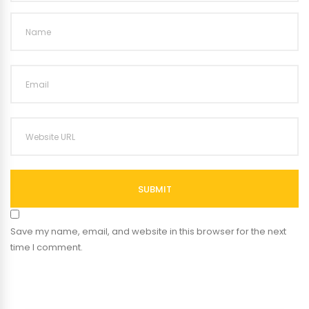
SUBMIT
Save my name, email, and website in this browser for the next
time I comment.