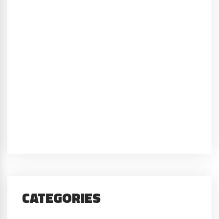
CATEGORIES