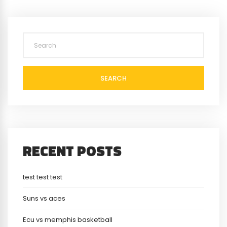
SEARCH
RECENT POSTS
test test test
Suns vs aces
Ecu vs memphis basketball