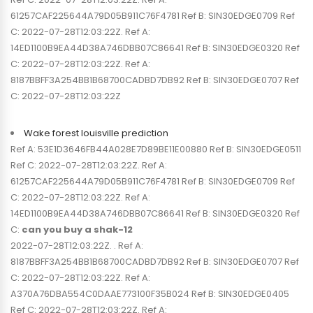
61257CAF225644A79D05B911C76F4781 Ref B: SIN30EDGE0709 Ref
C: 2022-07-28T12:03:22Z. Ref A:
14ED1100B9EA44D38A746DBB07C86641 Ref B: SIN30EDGE0320 Ref
C: 2022-07-28T12:03:22Z. Ref A:
8187BBFF3A254BB1B68700CADBD7DB92 Ref B: SIN30EDGE0707 Ref
C: 2022-07-28T12:03:22Z
Wake forest louisville prediction
Ref A: 53E1D3646FB44A028E7D89BE11E00880 Ref B: SIN30EDGE0511
Ref C: 2022-07-28T12:03:22Z. Ref A:
61257CAF225644A79D05B911C76F4781 Ref B: SIN30EDGE0709 Ref
C: 2022-07-28T12:03:22Z. Ref A:
14ED1100B9EA44D38A746DBB07C86641 Ref B: SIN30EDGE0320 Ref
C:
can you buy a shak-12
2022-07-28T12:03:22Z. . Ref A:
8187BBFF3A254BB1B68700CADBD7DB92 Ref B: SIN30EDGE0707 Ref
C: 2022-07-28T12:03:22Z. Ref A:
A370A76DBA554C0DAAE773100F35B024 Ref B: SIN30EDGE0405
Ref C: 2022-07-28T12:03:22Z. Ref A: