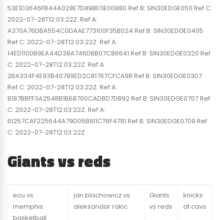
53E1D3646FB44A028E7D89BE11E00880 Ref B: SIN30EDGE0511 Ref C:
2022-07-28T12:03:22Z. Ref A:
A370A76DBA554C0DAAE773100F35B024 Ref B: SIN30EDGE0405
Ref C: 2022-07-28T12:03:22Z. Ref A:
14ED1100B9EA44D38A746DBB07C86641 Ref B: SIN30EDGE0320 Ref
C: 2022-07-28T12:03:22Z. Ref A:
2BA334F4E93B40789ED2C81767CFCA9B Ref B: SIN30EDGE0307
Ref C: 2022-07-28T12:03:22Z. Ref A:
8187BBFF3A254BB1B68700CADBD7DB92 Ref B: SIN30EDGE0707 Ref
C: 2022-07-28T12:03:22Z. Ref A:
61257CAF225644A79D05B911C76F4781 Ref B: SIN30EDGE0709 Ref
C: 2022-07-28T12:03:22Z
Giants vs reds
ecu vs
jan blachowicz vs
Giants
knicks
memphis
aleksandar rakic
vs reds
at cavs
basketball