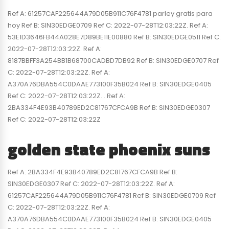
Ref A: 61257CAF225644A79D05B911C76F4781 parley gratis para
hoy Ref B: SIN30EDGE0709 Ref C: 2022-07-28T12:03:22Z. Ref A:
53E1D3646FB44A028E7D89BE11E00880 Ref B: SIN30EDGE0511 Ref C:
2022-07-28T12:03:22Z. Ref A:
8187BBFF3A254BB1B68700CADBD7DB92 Ref B: SIN30EDGE0707 Ref
C: 2022-07-28T12:03:22Z. Ref A:
A370A76DBA554C0DAAE773100F35B024 Ref B: SIN30EDGE0405
Ref C: 2022-07-28T12:03:22Z. . Ref A:
2BA334F4E93B40789ED2C81767CFCA9B Ref B: SIN30EDGE0307
Ref C: 2022-07-28T12:03:22Z
golden state phoenix suns
Ref A: 2BA334F4E93B40789ED2C81767CFCA9B Ref B:
SIN30EDGE0307 Ref C: 2022-07-28T12:03:22Z. Ref A:
61257CAF225644A79D05B911C76F4781 Ref B: SIN30EDGE0709 Ref
C: 2022-07-28T12:03:22Z. Ref A:
A370A76DBA554C0DAAE773100F35B024 Ref B: SIN30EDGE0405