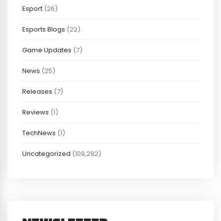
Esport
(26)
Esports Blogs
(22)
Game Updates
(7)
News
(25)
Releases
(7)
Reviews
(1)
TechNews
(1)
Uncategorized
(109,292)