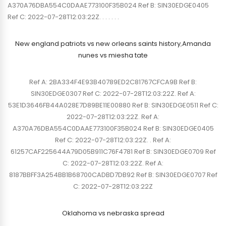
A370A76DBA554C0DAAE773100F35B024 Ref B: SIN30EDGE0405
Ref C: 2022-07-28T12:03:22Z. . . . . . .
New england patriots vs new orleans saints history
,
Amanda
nunes vs miesha tate
Ref A: 2BA334F4E93B40789ED2C81767CFCA9B Ref B:
SIN30EDGE0307 Ref C: 2022-07-28T12:03:22Z. Ref A:
53E1D3646FB44A028E7D89BE11E00880 Ref B: SIN30EDGE0511 Ref C:
2022-07-28T12:03:22Z. Ref A:
A370A76DBA554C0DAAE773100F35B024 Ref B: SIN30EDGE0405
Ref C: 2022-07-28T12:03:22Z. . Ref A:
61257CAF225644A79D05B911C76F4781 Ref B: SIN30EDGE0709 Ref
C: 2022-07-28T12:03:22Z. Ref A:
8187BBFF3A254BB1B68700CADBD7DB92 Ref B: SIN30EDGE0707 Ref
C: 2022-07-28T12:03:22Z
Oklahoma vs nebraska spread