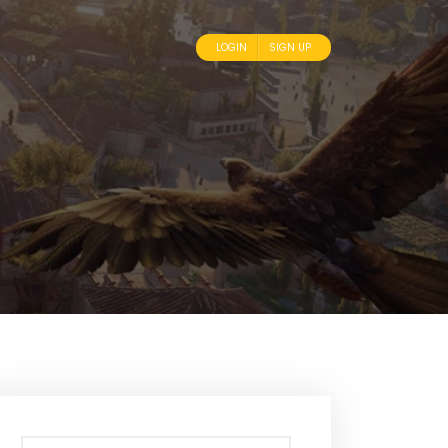
LOGIN
SIGN UP