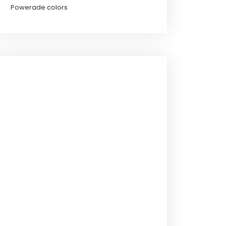
Powerade colors