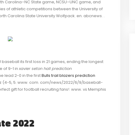
orth Carolina–NC State game, NCSU–UNC game, and
ies of athletic competitions between the University of
orth Carolina State University Wolfpack. en. abcnews. .
baseball its first loss in 21 games, ending the longest
e of 9-1 in
xavier seton hall prediction
he lead 2-0 in the first
Bulls trail blazers prediction
rosz (4-5, 5. www. com. com/news/2022/6/9/baseball-
ect gift for football recruiting fans!. www. vs Memphis
ate 2022