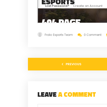
Frolic Esports Team
0 Comment
PREVIOUS
LEAVE
A COMMENT