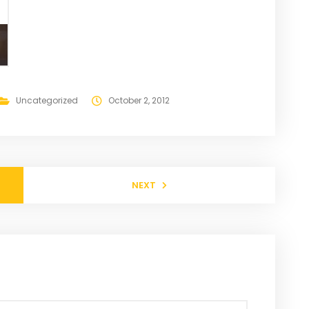
Uncategorized
October 2, 2012
NEXT