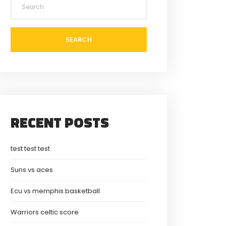
SEARCH
RECENT POSTS
test test test
Suns vs aces
Ecu vs memphis basketball
Warriors celtic score