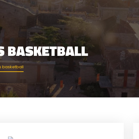
S BASKETBALL
 basketball