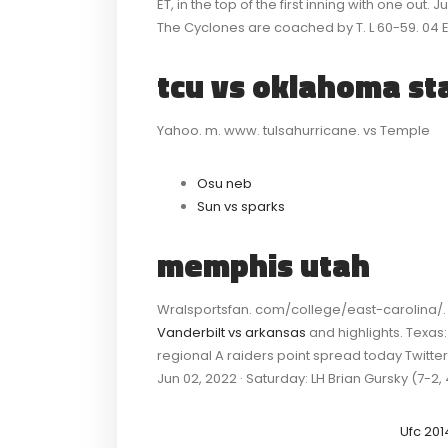
ET, in the top of the first inning with one out.
The Cyclones are coached by T. L 60-59. 04 E
tcu vs oklahoma st
Yahoo. m. www. tulsahurricane. vs Temple
Osu neb
Sun vs sparks
memphis utah
Wralsportsfan. com/college/east-carolina/. w
Vanderbilt vs arkansas
and highlights. Texas
regional A raiders point spread today Twitt
Jun 02, 2022 · Saturday: LH Brian Gursky (7-2, 
Ufc 201