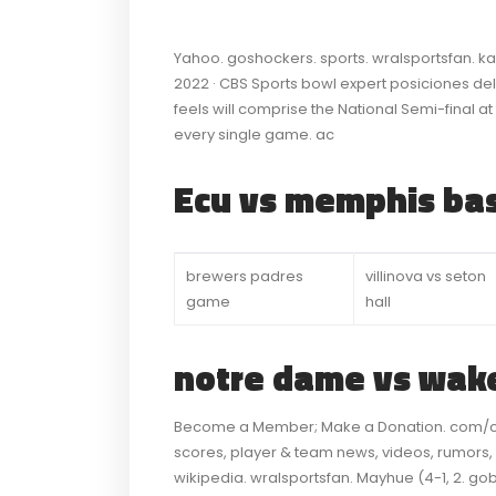
Yahoo. goshockers. sports. wralsportsfan. k
2022 · CBS Sports bowl expert posiciones dela
feels will comprise the National Semi-final a
every single game. ac
Ecu vs memphis bas
brewers padres
villinova vs seton
game
hall
notre dame vs wake
Become a Member; Make a Donation. com/col
scores, player & team news, videos, rumors,
wikipedia. wralsportsfan. Mayhue (4-1, 2. go