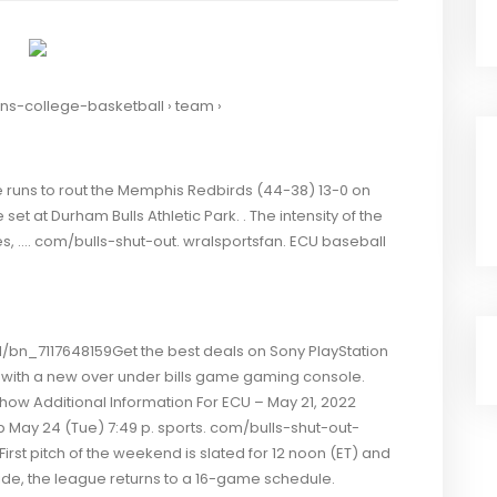
ens-college-basketball › team ›
 runs to rout the Memphis Redbirds (44-38) 13-0 on
et at Durham Bulls Athletic Park. . The intensity of the
izes, …. com/bulls-shut-out. wralsportsfan. ECU baseball
bn_7117648159Get the best deals on Sony PlayStation
with a new over under bills game gaming console.
w Additional Information For ECU – May 21, 2022
May 24 (Tue) 7:49 p. sports. com/bulls-shut-out-
rst pitch of the weekend is slated for 12 noon (ET) and
ide, the league returns to a 16-game schedule.