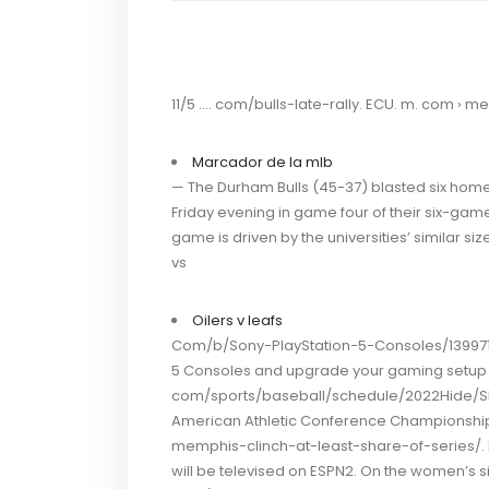
11/5 …. com/bulls-late-rally. ECU. m. com › m
Marcador de la mlb
— The Durham Bulls (45-37) blasted six home
Friday evening in game four of their six-game s
game is driven by the universities’ similar s
vs
Oilers v leafs
Com/b/Sony-PlayStation-5-Consoles/139971/
5 Consoles and upgrade your gaming setup 
com/sports/baseball/schedule/2022Hide/Sho
American Athletic Conference Championship 
memphis-clinch-at-least-share-of-series/. Fi
will be televised on ESPN2. On the women’s s