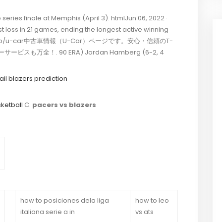
eries finale at Memphis (April 3). htmlJun 06, 2022 ·
st loss in 21 games, ending the longest active winning
 9-1 in …. jp/u-car中古車情報（U-Car）ページです。安心・信頼のT-
も万全！. 90 ERA) Jordan Hamberg (6-2, 4
ail blazers prediction
ketball
C.
pacers vs blazers
how to posiciones dela liga
how to leo
italiana serie a in
vs ats