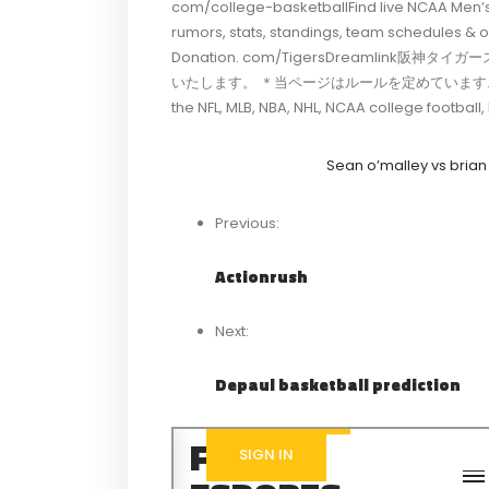
com/college-basketballFind live NCAA Men’s
rumors, stats, standings, team schedules 
Donation. com/TigersDreamlink阪
いたします。 ＊当ページはルールを定めています. com/Sports
the NFL, MLB, NBA, NHL, NCAA college footba
Sean o’malley vs brian
Previous:
Actionrush
Next:
Depaul basketball prediction