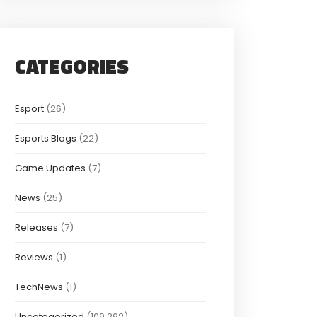
CATEGORIES
Esport
(26)
Esports Blogs
(22)
Game Updates
(7)
News
(25)
Releases
(7)
Reviews
(1)
TechNews
(1)
Uncategorized
(109,292)