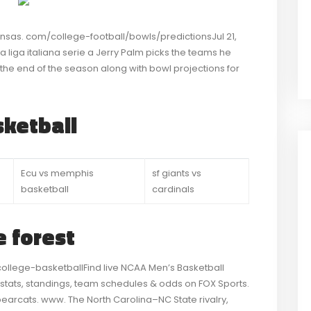
ansas. com/college-football/bowls/predictionsJul 21,
 liga italiana serie a Jerry Palm picks the teams he
t the end of the season along with bowl projections for
ketball
Ecu vs memphis
sf giants vs
basketball
cardinals
 forest
lege-basketballFind live NCAA Men’s Basketball
 stats, standings, team schedules & odds on FOX Sports.
bearcats. www. The North Carolina–NC State rivalry,