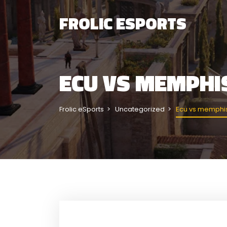
FROLIC ESPORTS
ECU VS MEMPHI
Frolic eSports
Uncategorized
Ecu vs memphis