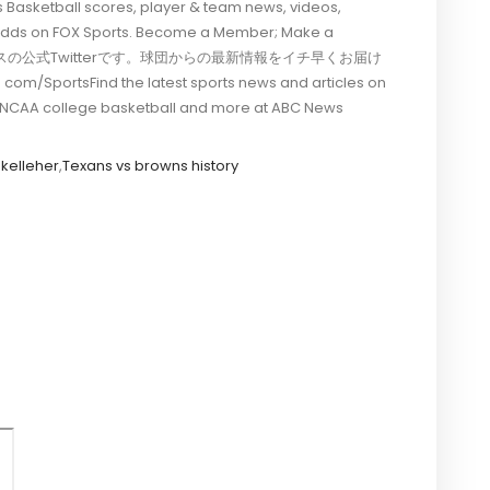
 Basketball scores, player & team news, videos,
& odds on FOX Sports. Become a Member; Make a
神タイガースの公式Twitterです。球団からの最新情報をイチ早くお届け
Find the latest sports news and articles on
ll, NCAA college basketball and more at ABC News
 kelleher
,
Texans vs browns history