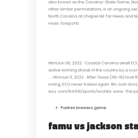
also known as the Carolina–State Game, N
other similar permutations, is an ongoing ser
North Carolina at Chapel Hill Tar Heels and N
rivals. foxsports
HtmlJun 06, 2022 · Coastal Carolina dealt ECU 
active winning streak in the country by a scor
…. htmlJun 11, 2022 · After Texas (45-19) took t
inning, ECU never trailed again. RH Josh G
ecu. com/64419/sports/wichita. www. The perf
Padres brewers game
famu vs jackson st