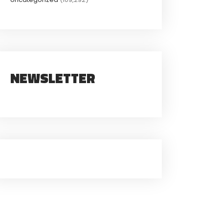
NEWSLETTER