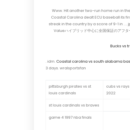
Www. Hit another two-run home run in the s
Coastal Carolina dealt ECU baseball its fir
streak in the country by a score of
Valueハイブリッド中心に全国保証のアフターサービス
Bucks vs tr
. idm.
Coastal carolina vs south alabama bas
3 days. wralsportsfan
pittsburgh pirates vs st
cubs vs rays
louis cardinals
2022
st louis cardinals vs braves
game 4 1997 nba finals