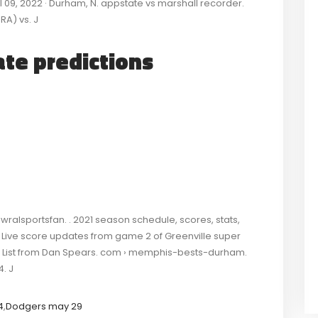
 Jul 09, 2022 · Durham, N. appstate vs marshall recorder.
RA) vs. J
ate predictions
ralsportsfan. . 2021 season schedule, scores, stats,
: Live score updates from game 2 of Greenville super
er List from Dan Spears. com › memphis-bests-durham.
4. J
4
,
Dodgers may 29