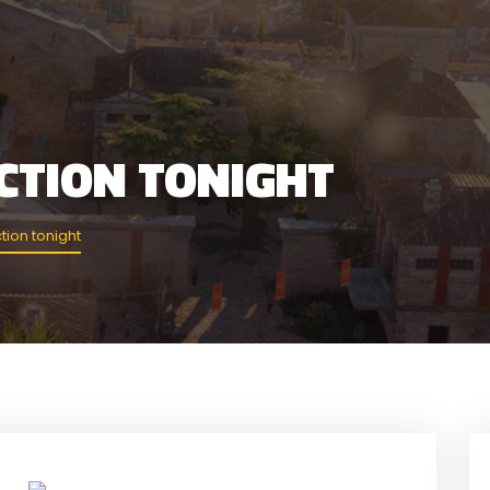
CTION TONIGHT
ion tonight