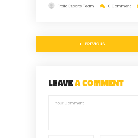
Frolic Esports Team
0 Comment
PREVIOUS
LEAVE
A COMMENT