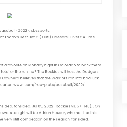
baseball › 2022 ›. cbssports.
 Today’s Best Bet. 5 (+105) Caesars | Over 54. Free
of a favorite on Monday night in Colorado to back them
 total or the runline? The Rockies will host the Dodgers
olin Cowherd believes that the Warriors ran into bad luck
th quarter. www. com/free-picks/baseball/2022/
ded. fansided. Jul 05, 2022 · Rockies vs. 5 (-140). . On
rewers tonight will be Adrian Houser, who has had his
e very stiff competition on the season. fansided.