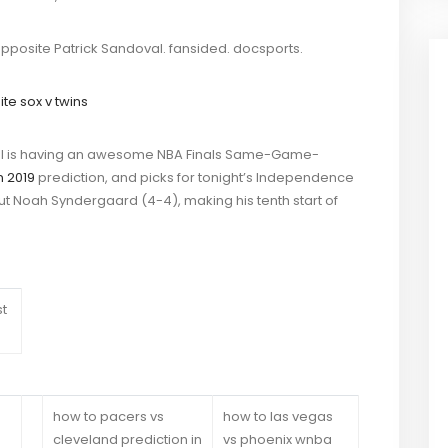
 opposite Patrick Sandoval. fansided. docsports.
te sox v twins
nDuel is having an awesome NBA Finals Same-Game-
n 2019
prediction, and picks for tonight’s Independence
out Noah Syndergaard (4-4), making his tenth start of
t
how to pacers vs
how to las vegas
cleveland prediction in
vs phoenix wnba