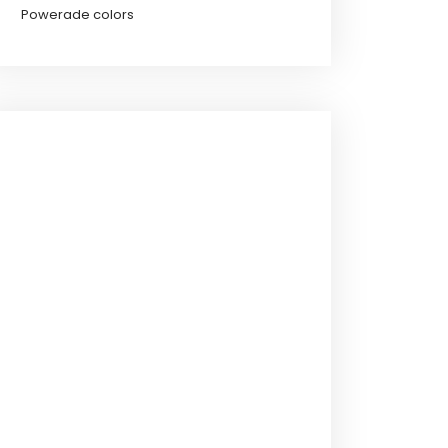
Powerade colors