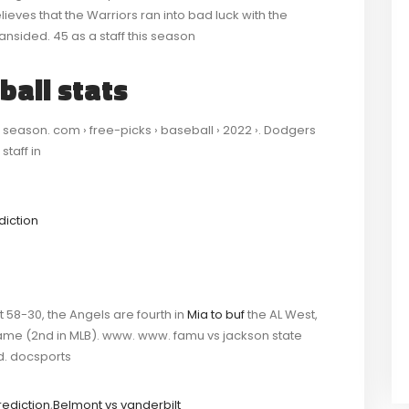
eves that the Warriors ran into bad luck with the
fansided. 45 as a staff this season
ball stats
s season. com › free-picks › baseball › 2022 ›. Dodgers
staff in
diction
 58-30, the Angels are fourth in
Mia to buf
the AL West,
r game (2nd in MLB). www. www. famu vs jackson state
d. docsports
ediction
,
Belmont vs vanderbilt