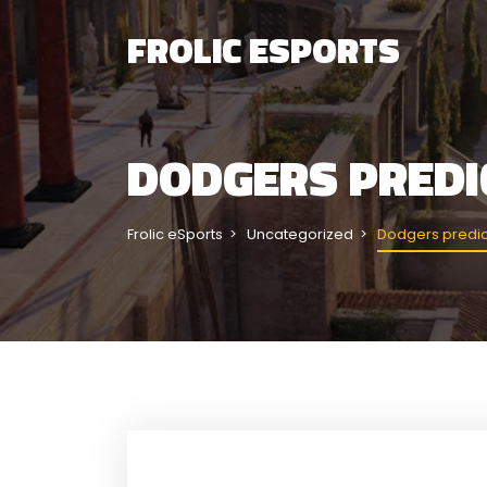
FROLIC ESPORTS
DODGERS PREDI
Frolic eSports
Uncategorized
Dodgers predict