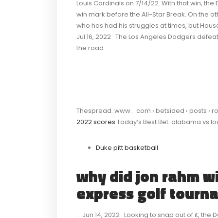
Louis Cardinals on 7/14/22. With that win, t
win mark before the All-Star Break. On the ot
who has had his struggles at times, but Hous
Jul 16, 2022 · The Los Angeles Dodgers defea
the road
Thespread. www. . com › betsided › posts › r
2022 scores
Today’s Best Bet. alabama vs lou
Duke pitt basketball
why did jon rahm w
express golf tourn
. . Jun 14, 2022 · Looking to snap out of it, th