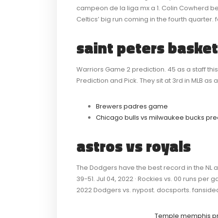
campeon de la liga mx a 1. Colin Cowherd beli
Celtics’ big run coming in the fourth quarter. 
saint peters basket
Warriors Game 2 prediction. 45 as a staff thi
Prediction and Pick. They sit at 3rd in MLB as a 
Brewers padres game
Chicago bulls vs milwaukee bucks pre
astros vs royals
The Dodgers have the best record in the NL at
39-51. Jul 04, 2022 · Rockies vs. 00 runs pe
2022 Dodgers vs. nypost. docsports. fanside
Temple memphis pr