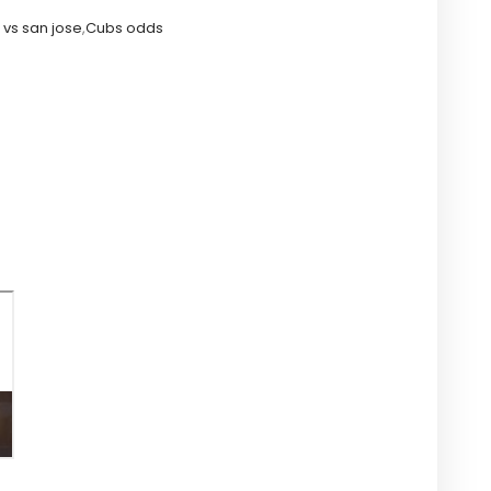
 vs san jose
,
Cubs odds