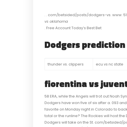
. . com/betsided/posts/dodgers-vs. www. 51 (
vs oklahoma
. Free Account Today’s Best Bet
Dodgers prediction
thunder vs. clippers
ecu vs nc state
fiorentina vs juven
58 ERA, while the Angels will trot out Noah Sy
Dodgers have won five of six after a. 093 and
favorite on Monday night in Colorado to back
total or the runline? The Rockies will host the 
Dodgers will take on the St. com/betsided/p