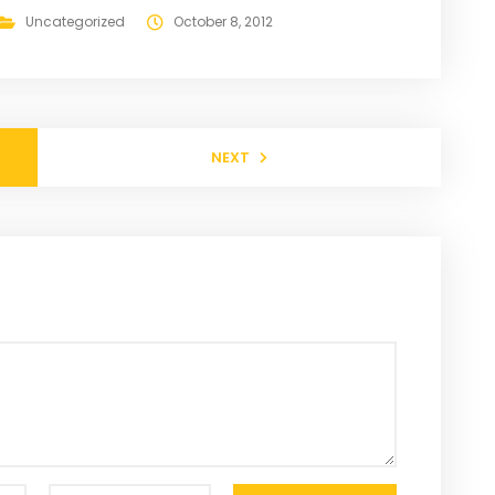
Uncategorized
October 8, 2012
NEXT