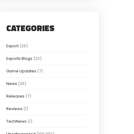
CATEGORIES
Esport
(26)
Esports Blogs
(22)
Game Updates
(7)
News
(25)
Releases
(7)
Reviews
(1)
TechNews
(1)
Uncategorized
(109,292)