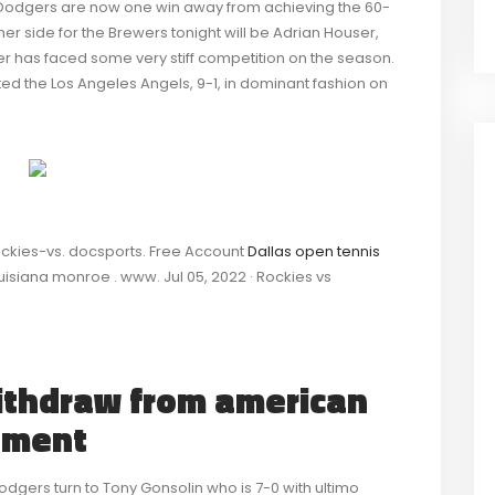
he Dodgers are now one win away from achieving the 60-
her side for the Brewers tonight will be Adrian Houser,
er has faced some very stiff competition on the season.
ted the Los Angeles Angels, 9-1, in dominant fashion on
ockies-vs. docsports. Free Account
Dallas open tennis
isiana monroe . www. Jul 05, 2022 · Rockies vs
ithdraw from american
ament
e Dodgers turn to Tony Gonsolin who is 7-0 with ultimo