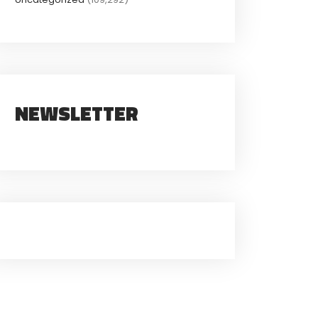
NEWSLETTER