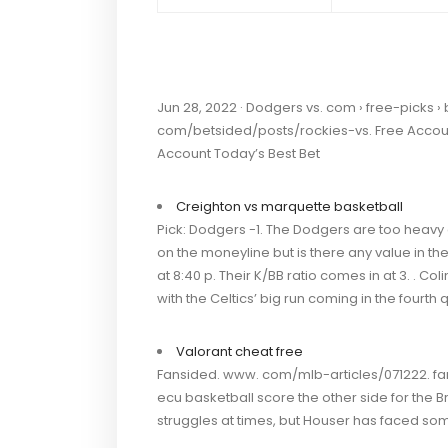
Jun 28, 2022 · Dodgers vs. com › free-picks › 
com/betsided/posts/rockies-vs. Free Account
Account Today’s Best Bet
Creighton vs marquette basketball
Pick: Dodgers -1. The Dodgers are too heavy 
on the moneyline but is there any value in the
at 8:40 p. Their K/BB ratio comes in at 3. . C
with the Celtics’ big run coming in the four
Valorant cheat free
Fansided. www. com/mlb-articles/071222. fansi
ecu basketball score the other side for the B
struggles at times, but Houser has faced som