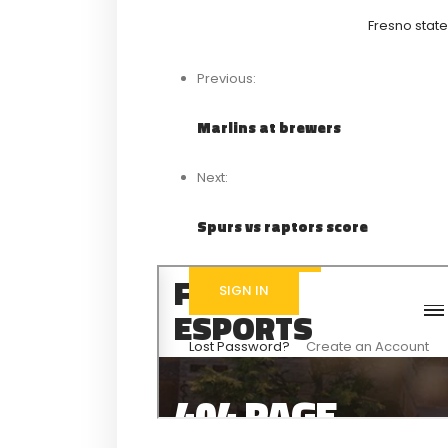
Fresno state
Previous:
Marlins at brewers
Next:
Spurs vs raptors score