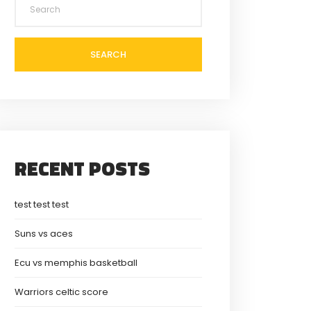
SEARCH
RECENT POSTS
test test test
Suns vs aces
Ecu vs memphis basketball
Warriors celtic score