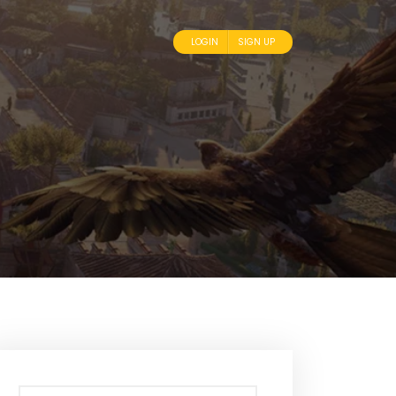
LOGIN
SIGN UP