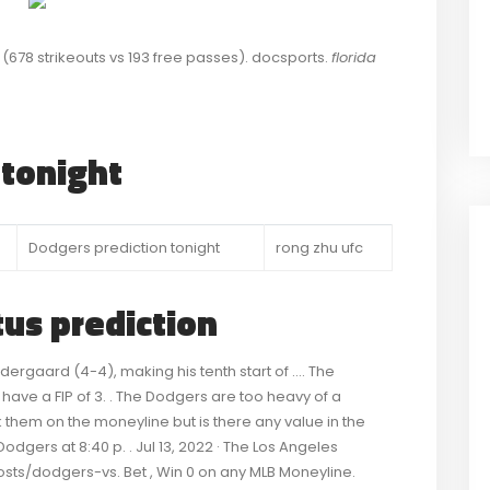
678 strikeouts vs 193 free passes). docsports.
florida
 tonight
Dodgers prediction tonight
rong zhu ufc
tus prediction
ndergaard (4-4), making his tenth start of …. The
 have a FIP of 3. . The Dodgers are too heavy of a
 them on the moneyline but is there any value in the
Dodgers at 8:40 p. . Jul 13, 2022 · The Los Angeles
osts/dodgers-vs. Bet , Win 0 on any MLB Moneyline.