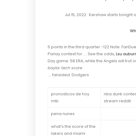
Jul 15, 2022 · Kershaw starts tonight
Whi
5 points in the third quarter -122 Note: Fa
Parlay contest for …. See the odds,
Lsu aubur
Day game. 58 ERA, while the Angels will trot 
baylor tech score
…. fansided. Dodgers
pronosticos de hoy
nba dunk contes
mlb
stream reddit
pena nunes
what’s the score of the
lakers and miami