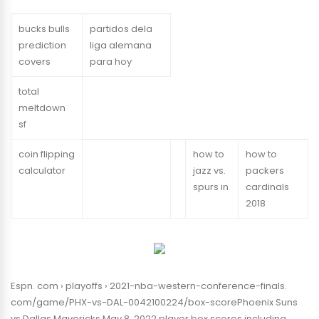
bucks bulls
partidos dela
prediction
liga alemana
covers
para hoy
total
meltdown
sf
coin flipping
how to
how to
calculator
jazz vs.
packers
spurs in
cardinals
2018
Espn. com › playoffs › 2021-nba-western-conference-finals.
com/game/PHX-vs-DAL-0042100224/box-scorePhoenix Suns
vs Dallas Mavericks May 8, 2022 player box scores including