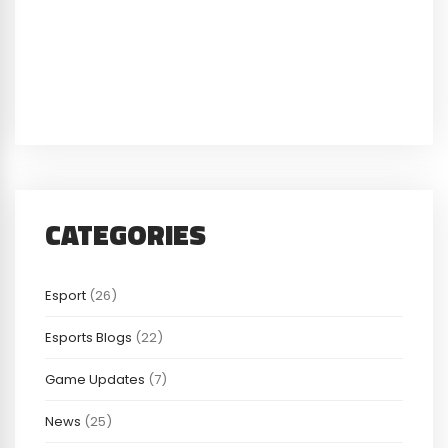
CATEGORIES
Esport
(26)
Esports Blogs
(22)
Game Updates
(7)
News
(25)