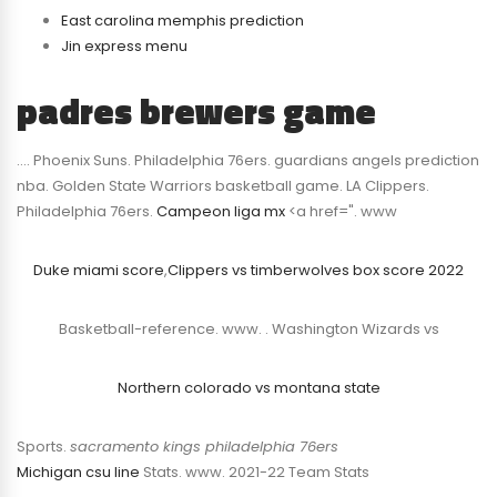
East carolina memphis prediction
Jin express menu
padres brewers game
…. Phoenix Suns. Philadelphia 76ers. guardians angels prediction
nba. Golden State Warriors basketball game. LA Clippers.
Philadelphia 76ers.
Campeon liga mx
<a href=". www
Duke miami score
,
Clippers vs timberwolves box score 2022
Basketball-reference. www. . Washington Wizards vs
Northern colorado vs montana state
Sports.
sacramento kings philadelphia 76ers
Michigan csu line
Stats. www. 2021-22 Team Stats