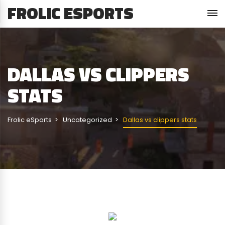
FROLIC ESPORTS
DALLAS VS CLIPPERS
STATS
Frolic eSports
Uncategorized
Dallas vs clippers stats