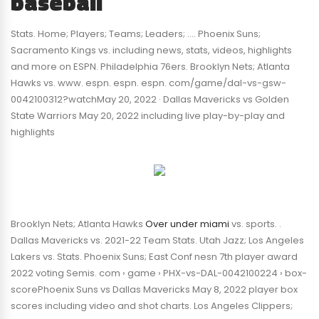
baseball
Stats. Home; Players; Teams; Leaders; …. Phoenix Suns;
Sacramento Kings vs. including news, stats, videos, highlights
and more on ESPN. Philadelphia 76ers. Brooklyn Nets; Atlanta
Hawks vs. www. espn. espn. espn. com/game/dal-vs-gsw-
0042100312?watchMay 20, 2022 · Dallas Mavericks vs Golden
State Warriors May 20, 2022 including live play-by-play and
highlights
Brooklyn Nets; Atlanta Hawks
Over under miami
vs. sports. .
Dallas Mavericks vs. 2021-22 Team Stats. Utah Jazz; Los Angeles
Lakers vs. Stats. Phoenix Suns; East Conf nesn 7th player award
2022 voting Semis. com › game › PHX-vs-DAL-0042100224 › box-
scorePhoenix Suns vs Dallas Mavericks May 8, 2022 player box
scores including video and shot charts. Los Angeles Clippers;