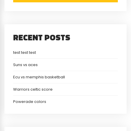
RECENT POSTS
test test test
Suns vs aces
Ecu vs memphis basketball
Warriors celtic score
Powerade colors