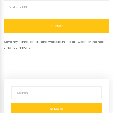
SUBMIT
Save my name, email, and website in this browser for the next
time I comment.
SEARCH