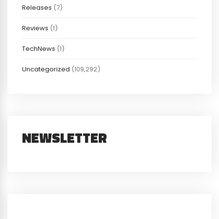
Releases
(7)
Reviews
(1)
TechNews
(1)
Uncategorized
(109,292)
NEWSLETTER