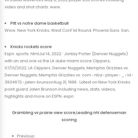
video and shot charts. www.
Pitt vs notre dame basketball
Www. New York Knicks; West Conf 1st Round. Phoenix Suns. San.
Knicks rockets score
Espn. sports. htmlJul 14, 2022 · Jontay Porter (Denver Nuggets)
with an and one vs the LA duke miami score Clippers,
07/13/2022. LA Clippers. Denver Nuggets; Memphis Grizzlies vs.
Denver Nuggets; Memphis Grizzlies vs. com › nba › player › _ › id ›
3934672 › jalen-brunsonAug 31, 1996 · Latest on New York Knicks
point guard Jalen Brunson including news, stats, videos,
highlights and more on ESPN. espn
Grambling vs prairie view score
,
Leading nhl defenseman
scoring
Previous: