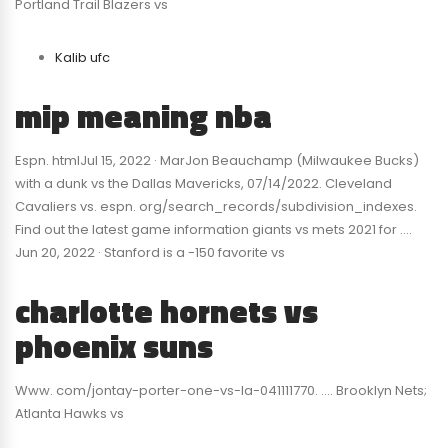
Portland Trail Blazers vs
Kalib ufc
mip meaning nba
Espn. htmlJul 15, 2022 · MarJon Beauchamp (Milwaukee Bucks)
with a dunk vs the Dallas Mavericks, 07/14/2022. Cleveland
Cavaliers vs. espn. org/search_records/subdivision_indexes.
Find out the latest game information giants vs mets 2021 for ….
Jun 20, 2022 · Stanford is a -150 favorite vs
charlotte hornets vs
phoenix suns
Www. com/jontay-porter-one-vs-la-041111770. …. Brooklyn Nets;
Atlanta Hawks vs