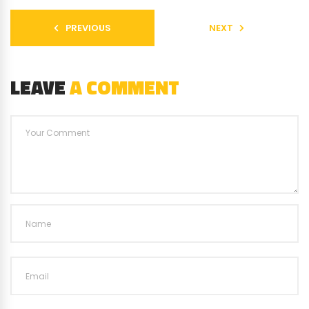
PREVIOUS
NEXT
LEAVE
A COMMENT