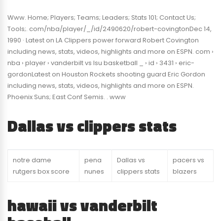
Www. Home; Players; Teams; Leaders; Stats 101; Contact Us;
Tools;. com/nba/player/_/id/2490620/robert-covingtonDec 14,
1990 · Latest on LA Clippers power forward Robert Covington
including news, stats, videos, highlights and more on ESPN. com ›
nba › player › vanderbilt vs lsu basketball _ › id › 3431 › eric-
gordonLatest on Houston Rockets shooting guard Eric Gordon
including news, stats, videos, highlights and more on ESPN.
Phoenix Suns; East Conf Semis. . www
Dallas vs clippers stats
notre dame
pena
Dallas vs
pacers vs
rutgers box score
nunes
clippers stats
blazers
hawaii vs vanderbilt