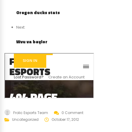
Oregon ducks stats
Next:
Wvu va baylor
Frolic Esports Team
0 Comment
Uncategorized
October 17, 2012