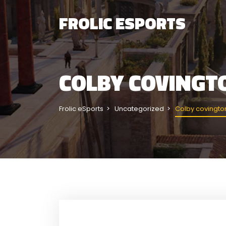
FROLIC ESPORTS
COLBY COVINGT
Frolic eSports
Uncategorized
Colby covington