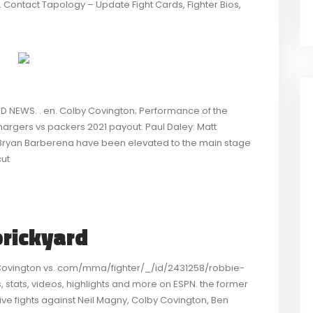
. Contact Tapology – Update Fight Cards, Fighter Bios,
D NEWS. . en. Colby Covington; Performance of the
hargers vs packers 2021 payout. Paul Daley: Matt
d Bryan Barberena have been elevated to the main stage
cut
brickyard
 Covington vs. com/mma/fighter/_/id/2431258/robbie-
 stats, videos, highlights and more on ESPN. the former
 fights against Neil Magny, Colby Covington, Ben