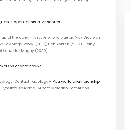
1
,
Dallas open tennis 2022 scores
-up of the ages – just the wrong age as Nick Diaz was.
n Tapology. www. (2017), Ben Askren (2019), Colby
9) and Neil Magny (2020)
ckets vs atlanta hawks
pology. Contact Tapology –
Pba world championship
s, Gym Info. sherdog. Renato Moicano Rafael dos