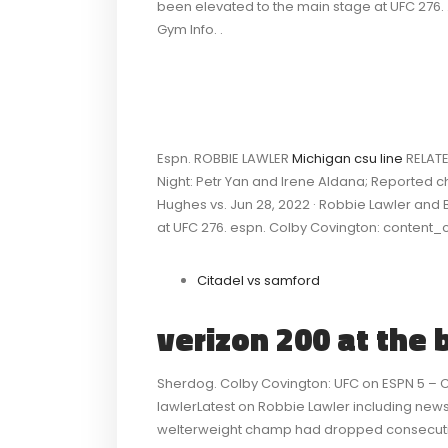
been elevated to the main stage at UFC 276. 
Gym Info. .
Espn. ROBBIE LAWLER
Michigan csu line
RELATE
Night: Petr Yan and Irene Aldana; Reported c
Hughes vs. Jun 28, 2022 · Robbie Lawler an
at UFC 276. espn. Colby Covington: content_
Citadel vs samford
verizon 200 at the 
Sherdog. Colby Covington: UFC on ESPN 5 –
lawlerLatest on Robbie Lawler including news,
welterweight champ had dropped consecutive