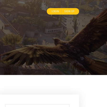
LOGIN
SIGN UP