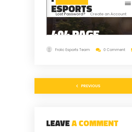
Frolic Esports Team
0 Comment
PREVIOUS
LEAVE
A COMMENT