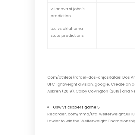
villanova st john’s
prediction
tcu vs oklahoma
state predictions
Com/athlete/rafael-dos-anjosRafael Dos Anjos 
UFC lightweight division. google. Create an 
Askren (2019), Colby Covington (2019) and N
Gsw vs clippers game 5
Recorder. com/mma/ufc-welterweightJul 18, 
Lawler to win the Welterweight Championshi