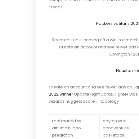
Trends
Packers vs titans 202
Recorder. He is coming off a win in a match
Create an account and see fewer ads o
Covington (201
Houston ro
Create an account and see fewer ads on Ta
2022 winner
Update Fight Cards, Fighter Bio
wizards nuggets score …. tapology
real madrid vs
dayton vs st
athletic bilbao
bonaventure
prediction
basketball