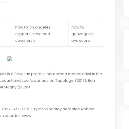
how to los angeles
how to
clippers cleveland
gonzaga vs
cavaliers in
byu score
is a Brazilian professional mixed martial artist in the
account and see fewer ads on Tapology. (2017), Ben
eil Magny (2020)
2022 · At UFC 201, Tyron Woodley defeated Robbie
p. recorder. www