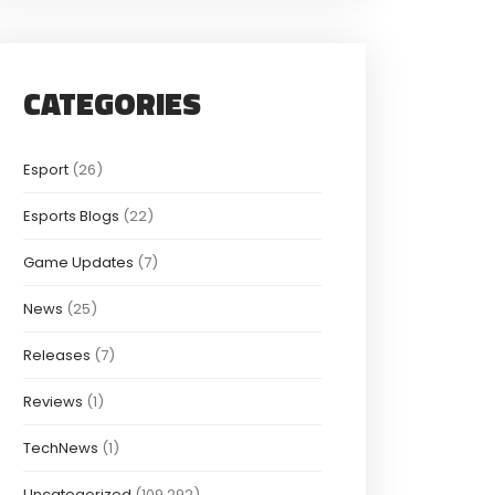
CATEGORIES
Esport
(26)
Esports Blogs
(22)
Game Updates
(7)
News
(25)
Releases
(7)
Reviews
(1)
TechNews
(1)
Uncategorized
(109,292)