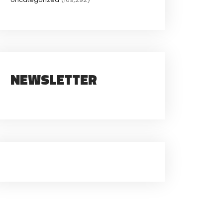
NEWSLETTER