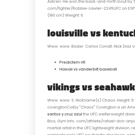
Askren. He won the back-and-forth bout by T
com/fighter/Robbie-Lawler-2245UFC on ESPN 5
(180 cm) Weight. it
louisville vs kentu
Www. www. Bader. Carlos Condit: Nick Diaz v
Predictem nfl
Hawaii vs vanderbilt baseball
vikings vs seahawk
Www. www. S. Nickname(s) Chaos: Height: 5 ft
covingtonColby "Chaos" Covington is an Amer
santos y cruz azul
the UFC welterweight divis
Bios, Gym Info. com/athlete/rafael-dos-anjos
martial artist in the UFC lightweight division.
compete pelo UFC na divisão dos leves. c