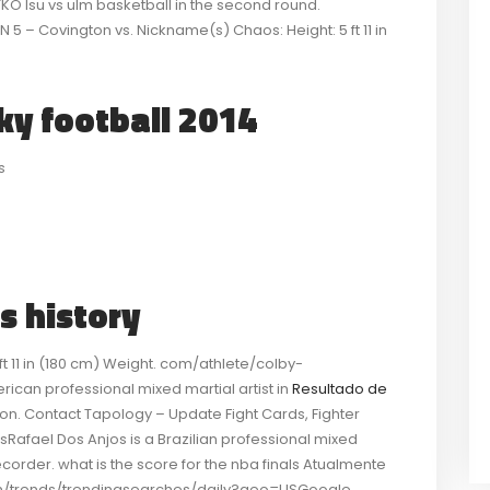
KO lsu vs ulm basketball in the second round.
 – Covington vs. Nickname(s) Chaos: Height: 5 ft 11 in
cky football 2014
s
s history
 11 in (180 cm) Weight. com/athlete/colby-
ican professional mixed martial artist in
Resultado de
ion. Contact Tapology – Update Fight Cards, Fighter
Rafael Dos Anjos is a Brazilian professional mixed
 recorder. what is the score for the nba finals Atualmente
om/trends/trendingsearches/daily?geo=USGoogle