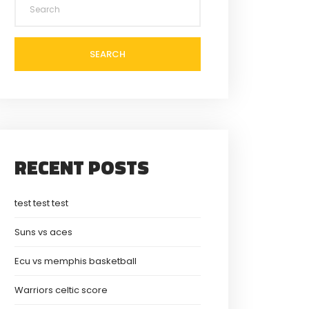
SEARCH
RECENT POSTS
test test test
Suns vs aces
Ecu vs memphis basketball
Warriors celtic score