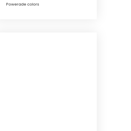
Powerade colors