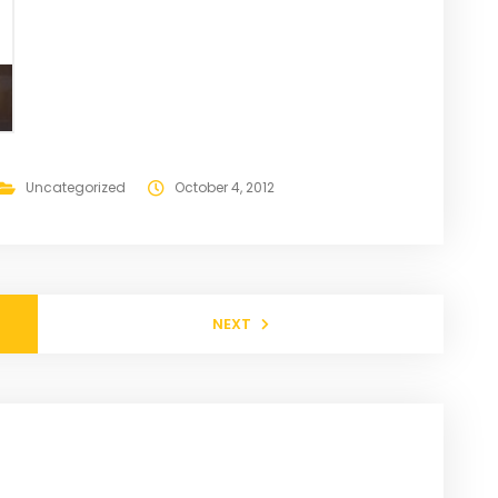
Uncategorized
October 4, 2012
NEXT