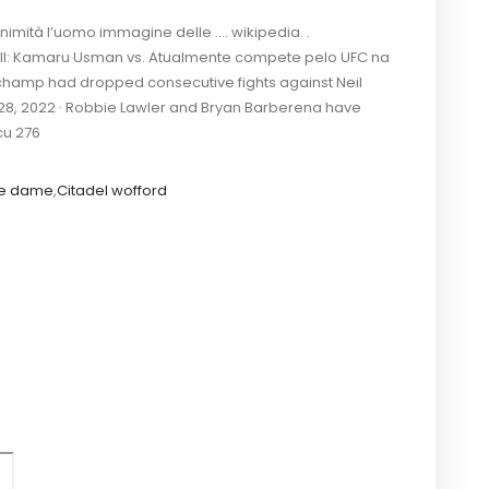
nimità l’uomo immagine delle …. wikipedia. .
 II: Kamaru Usman vs. Atualmente compete pelo UFC na
t champ had dropped consecutive fights against Neil
 28, 2022 · Robbie Lawler and Bryan Barberena have
cu 276
re dame
,
Citadel wofford