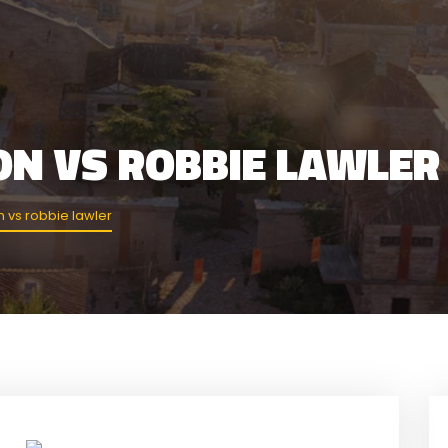
ON VS ROBBIE LAWLER
 vs robbie lawler