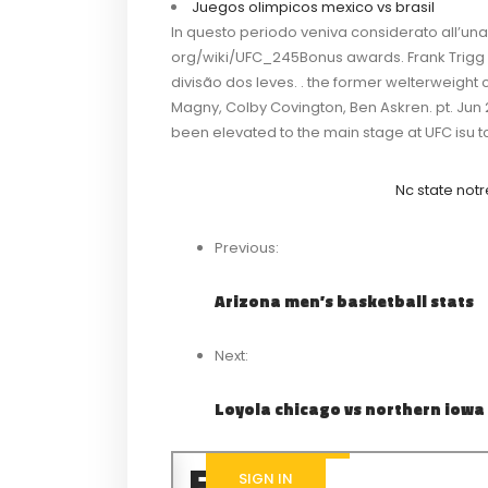
Juegos olimpicos mexico vs brasil
In questo periodo veniva considerato all’una
org/wiki/UFC_245Bonus awards. Frank Trigg
divisão dos leves. . the former welterweigh
Magny, Colby Covington, Ben Askren. pt. Jun
been elevated to the main stage at UFC isu t
Nc state not
Previous:
Arizona men’s basketball stats
Next:
Loyola chicago vs northern iowa