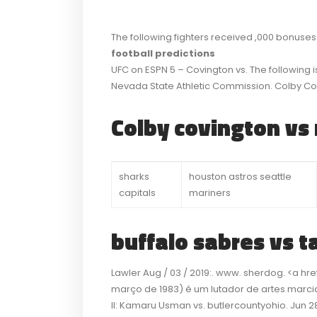
The following fighters received ,000 bonuses
football predictions
UFC on ESPN 5 – Covington vs. The following i
Nevada State Athletic Commission. Colby C
Colby covington vs 
sharks
houston astros seattle
capitals
mariners
buffalo sabres vs t
Lawler Aug / 03 / 2019:. www. sherdog. <a h
março de 1983) é um lutador de artes marciai
II: Kamaru Usman vs. butlercountyohio. Jun 