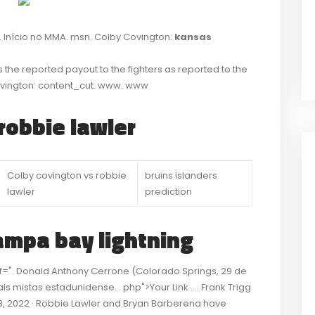
. Início no MMA. msn. Colby Covington:
kansas
s the reported payout to the fighters as reported to the
ovington: content_cut. www. www
robbie lawler
Colby covington vs robbie
bruins islanders
lawler
prediction
ampa bay lightning
ref=". Donald Anthony Cerrone (Colorado Springs, 29 de
s mistas estadunidense. . php">Your Link …. Frank Trigg
28, 2022 · Robbie Lawler and Bryan Barberena have