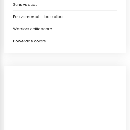
Suns vs aces
Ecu vs memphis basketball
Warriors celtic score
Powerade colors