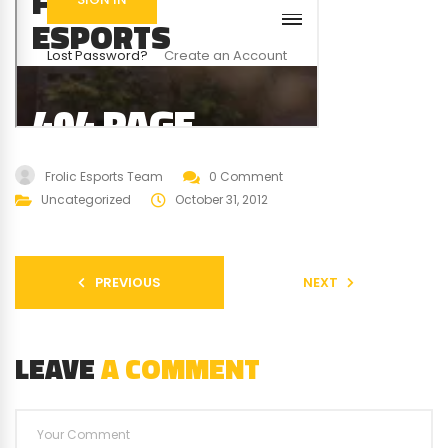
Frolic Esports Team
0 Comment
Uncategorized
October 31, 2012
PREVIOUS
NEXT
LEAVE
A COMMENT