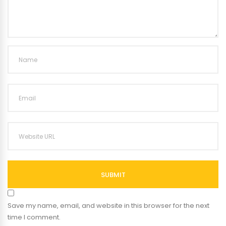
SUBMIT
Save my name, email, and website in this browser for the next
time I comment.