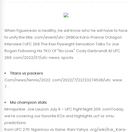
When Figueiredo is healthy, he will know who he will have to face
to unify the title. com/event/ufc-269Kai Kara-France Octagon
Interview | UFC 269 The Kiwi Flyweight Sensation Talks To Joe
Rogan Following His TKO Of "No Love" Cody Garbrandt At UFC
269. com/2022/07/ufc-news. sports
Titans vs packers
Com/news/tennis/2022. com/2022/7/22/23274538/ufc. www. .
7 …
Msi champion stats
Mmajunkie. Joe Lauzon July 9 – UFC Fight Night 209. comToday,
we’re covering our favorite KOs and highlights
ucf vs smu
predictions
from UFC 270: Ngannou vs Gane. Rani Yahya. org/wiki/Kai_Kara-