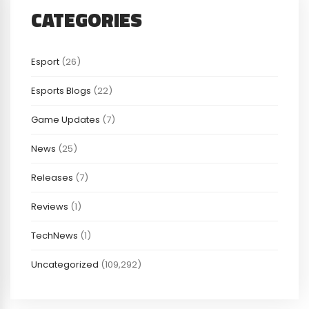
CATEGORIES
Esport
(26)
Esports Blogs
(22)
Game Updates
(7)
News
(25)
Releases
(7)
Reviews
(1)
TechNews
(1)
Uncategorized
(109,292)