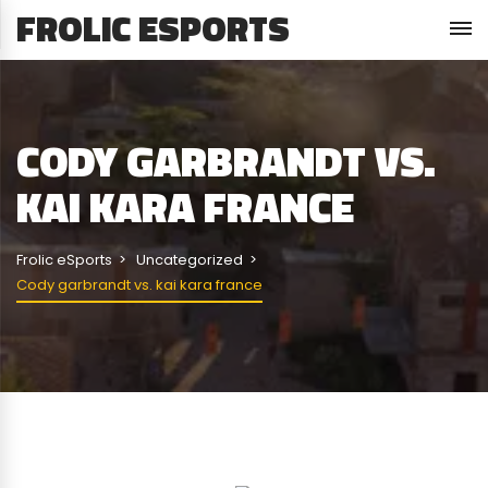
FROLIC ESPORTS
CODY GARBRANDT VS.
KAI KARA FRANCE
Frolic eSports
Uncategorized
Cody garbrandt vs. kai kara france