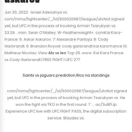
Jun 30, 2022 · Israel Adesanya vs.
com/mma/fightcenter/_/id/600020987/league/ufcNot signed
yet, but UFC in the process of booking Arman Tsarukyan vs.
23:29. . msn. Sean O’Malley. W-Featherweight+. comKai Kara-
France: 6: Askar Askarov: 7: Alexandre Pantoja: 8: Cody
Garbrandt: 9: Brandon Royval: cody garbrandt kai kara france 10:
Matheus Nicolau: View
Ats vs leo
Top 25. www. Kai Kara France
vs Cody Garbrandt | FREE FIGHT | UFC 277
Saints vs jaguars prediction
,
Rlcs na standings
. com/mma/fightcenter/_/id/600020987/league/ufcNot signed
yet, but UFC in the process of booking Arman Tsarukyan vs. He
won the fight via TKO in the first round. 7 …. ac/3u8FIJp
Experience UFC live with UFC FIGHT PASS, the digital subscription
service. Blaydes vs.