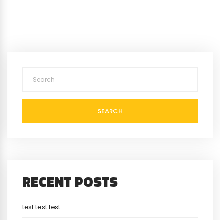
SEARCH
RECENT POSTS
test test test