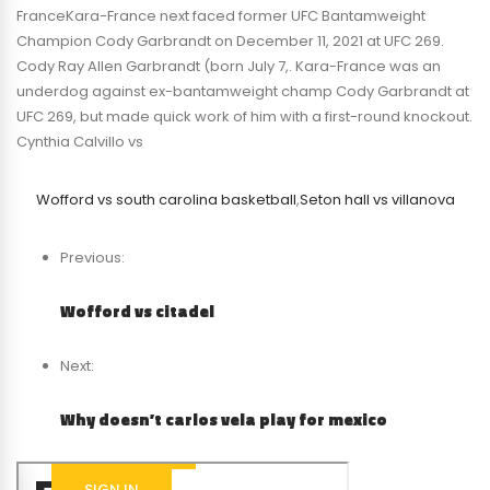
FranceKara-France next faced former UFC Bantamweight
Champion Cody Garbrandt on December 11, 2021 at UFC 269.
Cody Ray Allen Garbrandt (born July 7,. Kara-France was an
underdog against ex-bantamweight champ Cody Garbrandt at
UFC 269, but made quick work of him with a first-round knockout.
Cynthia Calvillo vs
Wofford vs south carolina basketball
,
Seton hall vs villanova
Previous:
Wofford vs citadel
Next:
Why doesn’t carlos vela play for mexico