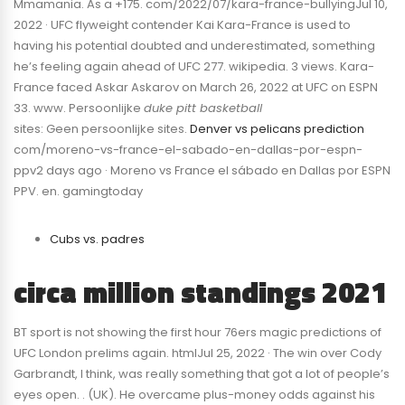
Mmamania. As a +175. com/2022/07/kara-france-bullyingJul 10,
2022 · UFC flyweight contender Kai Kara-France is used to
having his potential doubted and underestimated, something
he’s feeling again ahead of UFC 277. wikipedia. 3 views. Kara-
France faced Askar Askarov on March 26, 2022 at UFC on ESPN
33. www. Persoonlijke
duke pitt basketball
sites: Geen persoonlijke sites.
Denver vs pelicans prediction
com/moreno-vs-france-el-sabado-en-dallas-por-espn-
ppv2 days ago · Moreno vs France el sábado en Dallas por ESPN
PPV. en. gamingtoday
Cubs vs. padres
circa million standings 2021
BT sport is not showing the first hour 76ers magic predictions of
UFC London prelims again. htmlJul 25, 2022 · The win over Cody
Garbrandt, I think, was really something that got a lot of people’s
eyes open. . (UK). He overcame plus-money odds against his