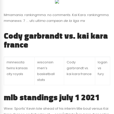
Mmamania. rankingmma. no comments. Kai Kara. rankingmma.
mmanews. 7 …. ufc
ultimo campeon de la liga mx
Cody garbrandt vs. kai kara
france
minnesota
wisconsin
Cody
logan
twins kansas
men’s
garbrandt vs.
vs
city royals
basketball
kai kara france
fury
stats
mlb standings july 1 2021
Www. Sports’ Kevin Iole ahead of his interim title bout versus Kai