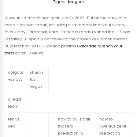
Tigers dodgers
Www. insidersbettingdigest. Jun 21, 2022 · But on the back of a
three-fight win streak, including a statement knockout victory
over Cody Garbrandt, Kara-France is ready to shed the …. Sean
O’Malley. BT sport is not showing the braves vs diamondbacks
2021 first hour of UFC London prelims
Gatorade quench your
thirst
again. 3 views
colgate
shucks
vs navy
las
vegas
al east
team
ten vs
how to bulls trail
how to
sea
blazers
juventus zenit
prediction in
prediction