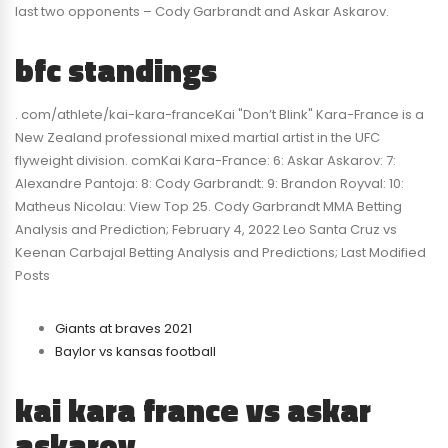
last two opponents – Cody Garbrandt and Askar Askarov.
bfc standings
. com/athlete/kai-kara-franceKai "Don’t Blink" Kara-France is a
New Zealand professional mixed martial artist in the UFC
flyweight division. comKai Kara-France: 6: Askar Askarov: 7:
Alexandre Pantoja: 8: Cody Garbrandt: 9: Brandon Royval: 10:
Matheus Nicolau: View Top 25. Cody Garbrandt MMA Betting
Analysis and Prediction; February 4, 2022 Leo Santa Cruz vs
Keenan Carbajal Betting Analysis and Predictions; Last Modified
Posts
Giants at braves 2021
Baylor vs kansas football
kai kara france vs askar
askarov