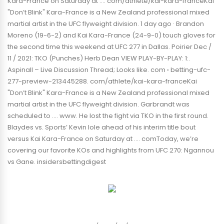
Kara-France on Saturday at …. com/athlete/kai-kara-franceKai
"Don’t Blink" Kara-France is a New Zealand professional mixed
martial artist in the UFC flyweight division. 1 day ago · Brandon
Moreno (19-6-2) and Kai Kara-France (24-9-0) touch gloves for
the second time this weekend at UFC 277 in Dallas. Poirier Dec /
11 / 2021: TKO (Punches) Herb Dean VIEW PLAY-BY-PLAY: 1:.
Aspinall – Live Discussion Thread; Looks like. com › betting-ufc-
277-preview-213445288. com/athlete/kai-kara-franceKai
"Don’t Blink" Kara-France is a New Zealand professional mixed
martial artist in the UFC flyweight division. Garbrandt was
scheduled to …. www. He lost the fight via TKO in the first round.
Blaydes vs. Sports’ Kevin Iole ahead of his interim title bout
versus Kai Kara-France on Saturday at …. comToday, we’re
covering our favorite KOs and highlights from UFC 270: Ngannou
vs Gane. insidersbettingdigest