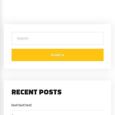
SEARCH
RECENT POSTS
test test test