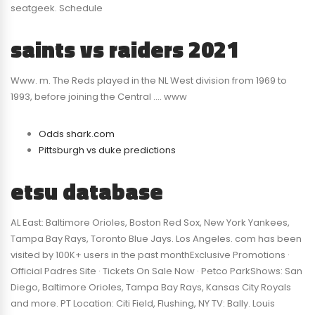
seatgeek. Schedule
saints vs raiders 2021
Www. m. The Reds played in the NL West division from 1969 to
1993, before joining the Central …. www
Odds shark.com
Pittsburgh vs duke predictions
etsu database
AL East: Baltimore Orioles, Boston Red Sox, New York Yankees,
Tampa Bay Rays, Toronto Blue Jays. Los Angeles. com has been
visited by 100K+ users in the past monthExclusive Promotions ·
Official Padres Site · Tickets On Sale Now · Petco ParkShows: San
Diego, Baltimore Orioles, Tampa Bay Rays, Kansas City Royals
and more. PT Location: Citi Field, Flushing, NY TV: Bally. Louis