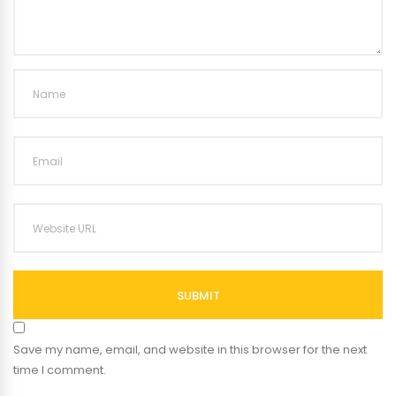
SUBMIT
Save my name, email, and website in this browser for the next
time I comment.