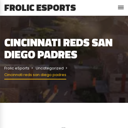
FROLIC ESPORTS
CINCINNATI REDS SAN
DIEGO PADRES
Frolic eSports
Uncategorized
Cincinnati reds san diego padres