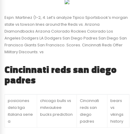
Espn. Martinez (1-2, 4. Let’s analyze Tipico Sportsbook‘s morgan
state vs towson lines around the Reds vs. Arizona
Diamondbacks Arizona Colorado Rockies Colorado Los
Angeles Dodgers LA Dodgers San Diego Padres San Diego San
Francisco Giants San Francisco. Scores. Cincinnati Reds Offer
Military Discounts. vs
Cincinnati reds san diego
padres
posiciones
chicago bulls vs
Cincinnati
bears
dela liga
milwaukee
reds san
vs
italiana serie
bucks prediction
diego
vikings
a
padres
history