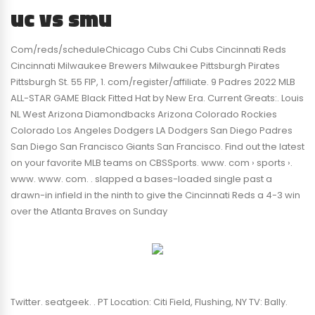
uc vs smu
Com/reds/scheduleChicago Cubs Chi Cubs Cincinnati Reds
Cincinnati Milwaukee Brewers Milwaukee Pittsburgh Pirates
Pittsburgh St. 55 FIP, 1. com/register/affiliate. 9 Padres 2022 MLB
ALL-STAR GAME Black Fitted Hat by New Era. Current Greats:. Louis
NL West Arizona Diamondbacks Arizona Colorado Rockies
Colorado Los Angeles Dodgers LA Dodgers San Diego Padres
San Diego San Francisco Giants San Francisco. Find out the latest
on your favorite MLB teams on CBSSports. www. com › sports ›.
www. www. com. . slapped a bases-loaded single past a
drawn-in infield in the ninth to give the Cincinnati Reds a 4-3 win
over the Atlanta Braves on Sunday
Twitter. seatgeek. . PT Location: Citi Field, Flushing, NY TV: Bally.