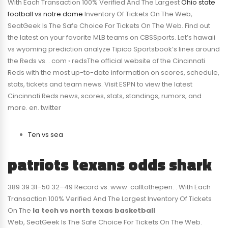
With Each Transaction 100% Verified And The Largest
Ohio state
football vs notre dame
Inventory Of Tickets On The Web,
SeatGeek Is The Safe Choice For Tickets On The Web. Find out
the latest on your favorite MLB teams on CBSSports. Let’s hawaii
vs wyoming prediction analyze Tipico Sportsbook‘s lines around
the Reds vs. . com › redsThe official website of the Cincinnati
Reds with the most up-to-date information on scores, schedule,
stats, tickets and team news. Visit ESPN to view the latest
Cincinnati Reds news, scores, stats, standings, rumors, and
more. en. twitter
Ten vs sea
patriots texans odds shark
389 39 31–50 32–49 Record vs. www. calltothepen. . With Each
Transaction 100% Verified And The Largest Inventory Of Tickets
On The
la tech vs north texas basketball
Web, SeatGeek Is The Safe Choice For Tickets On The Web.