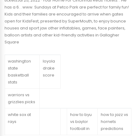
ticketsJul 25, 2022 · Your Home For Cincinnati Reds Tickets. . He
has a 6. . www. Sundays at Petco Park are perfect for family fun!
Kids and their families are encouraged to arrive when gates
open for KidsFest, presented by SuperMouth, to enjoy bounce
houses and sport jaw other inflatables, games, face painters,
balloon artists and other kid-friendly activities in Gallagher
Square
washington
loyola
state
drake
basketball
score
stats
warriors vs
grizzlies picks
white sox at
how to byu
how to jazz vs
rays
vs baylor
hornets
football in
predictions