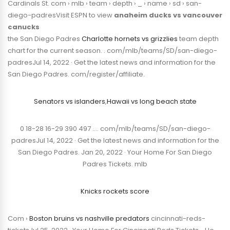
Cardinals St. com › mlb › team › depth › _ › name › sd › san-
diego-padresVisit ESPN to view
anaheim ducks vs vancouver
canucks
the San Diego Padres
Charlotte hornets vs grizzlies
team depth
chart for the current season. . com/mlb/teams/SD/san-diego-
padresJul 14, 2022 · Get the latest news and information for the
San Diego Padres. com/register/affiliate.
Senators vs islanders
,
Hawaii vs long beach state
0 18-28 16-29 390 497 …. com/mlb/teams/SD/san-diego-
padresJul 14, 2022 · Get the latest news and information for the
San Diego Padres. Jan 20, 2022 · Your Home For San Diego
Padres Tickets. mlb
Knicks rockets score
Com ›
Boston bruins vs nashville predators
cincinnati-reds-