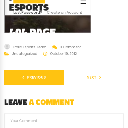
Frolic Esports Team
0 Comment
Uncategorized
October 19, 2012
PREVIOUS
NEXT
LEAVE
A COMMENT