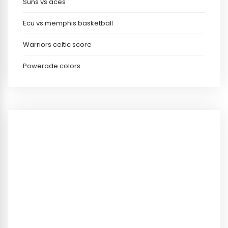
Suns vs aces
Ecu vs memphis basketball
Warriors celtic score
Powerade colors