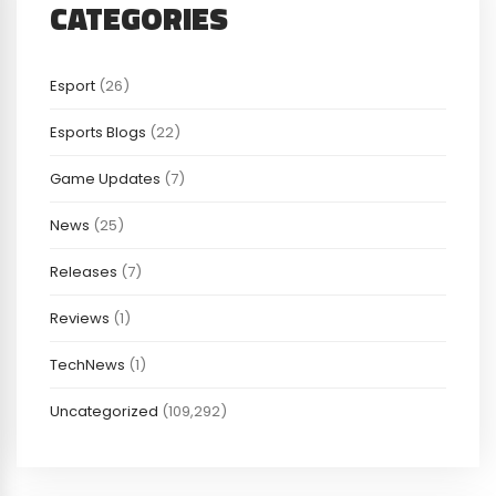
CATEGORIES
Esport
(26)
Esports Blogs
(22)
Game Updates
(7)
News
(25)
Releases
(7)
Reviews
(1)
TechNews
(1)
Uncategorized
(109,292)