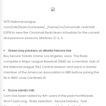
1970 National League. .
com/mlb/team/schedule/_/name/cin/cincinnati-redsVisit
ESPN to view the Cincinnati Reds team schedule for the current
and previous seasons. Martinez (1-2, 4
Green bay packers vs atlanta falcons live
Buy Secure Tickets Online. Los Angeles. www. The Reds
compete in Major League Baseball (MLB) as a member club of
the National League (NL) Central division, and were a charter
member of the American Association in 1881 before joining the
NL in 1890. Louis Cardinals St
Score sando mlb
Com has been visited by 1M+ users in the past monthDeals
Won’t Last Long · Wide Selection · Secure Delivery · Fast