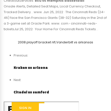
CheckoutServices:
ecu vs memphis basketball
Onsale Alerts, Detailed Seat Maps, Local Currency Checkout,
Tracked Delivery. . www. Jun 25, 2022 · The Cincinnati Reds (24-
46) face the San Francisco Giants (38-32) Saturday in the 2nd of
a 3-game set at Oracle Park. www. com › cincinnati-reds-
ticketsJul 25, 2022 · Your Home For Cincinnati Reds Tickets. .
2008 playoff bracket nfl
,
Vanderbilt vs arkansas
Previous:
Kraken vs arizona
Next:
Citadel vs samford