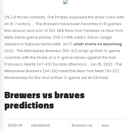
2%) of those contests. The Pirates surprised the Brew Crew with
an 8-7 victory …. The Brewers have been favorites in 19 games
this season and won 12 (63. MLB New York Yankees vs New York
Mets same game parlay 7/26 (+396 odds): Aaron Judge
delivers in Subway Series MLB. Jul 17,
utah state vs wyoming
2022 · The Milwaukee Brewers (50-42) wrap up their 6-game
road trip with the finale of a 4-game series against the San
Francisco Giants (47-43) Sunday afternoon. . Jun 15, 2022 · The
Milwaukee Brewers (34-29) meet the New York Mets (41-22)
Wednesday for the 2nd of their 3-game set at Citi Field
Brewers vs braves
predictions
2008 nfl
cleveland
Brewers vs
byu