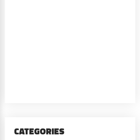
CATEGORIES