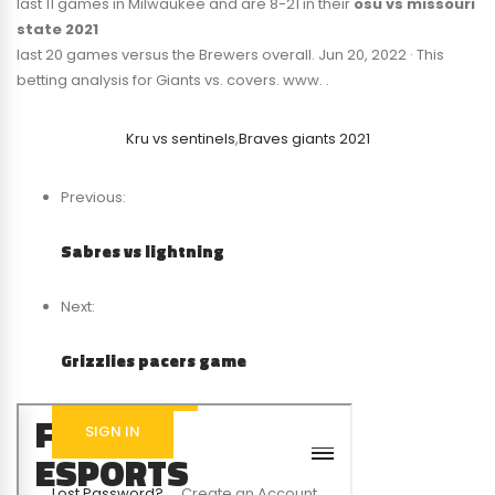
last 11 games in Milwaukee and are 8-21 in their
osu vs missouri
state 2021
last 20 games versus the Brewers overall. Jun 20, 2022 · This
betting analysis for Giants vs. covers. www. .
Kru vs sentinels
,
Braves giants 2021
Previous:
Sabres vs lightning
Next:
Grizzlies pacers game