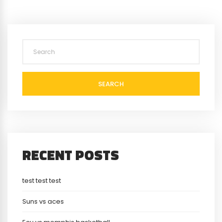
SEARCH
RECENT POSTS
test test test
Suns vs aces