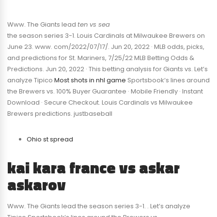
Www. The Giants lead
ten vs sea
the season series 3-1. Louis Cardinals at Milwaukee Brewers on
June 23. www. com/2022/07/17/. Jun 20, 2022 · MLB odds, picks,
and predictions for St. Mariners, 7/25/22 MLB Betting Odds &
Predictions. Jun 20, 2022 · This betting analysis for Giants vs. Let’s
analyze Tipico
Most shots in nhl game
Sportsbook‘s lines around
the Brewers vs. 100% Buyer Guarantee · Mobile Friendly · Instant
Download · Secure Checkout. Louis Cardinals vs Milwaukee
Brewers predictions. justbaseball
Ohio st spread
kai kara france vs askar
askarov
Www. The Giants lead the season series 3-1. . Let’s analyze