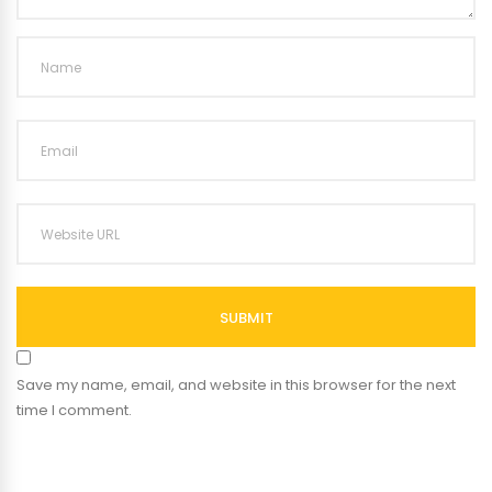
SUBMIT
Save my name, email, and website in this browser for the next
time I comment.