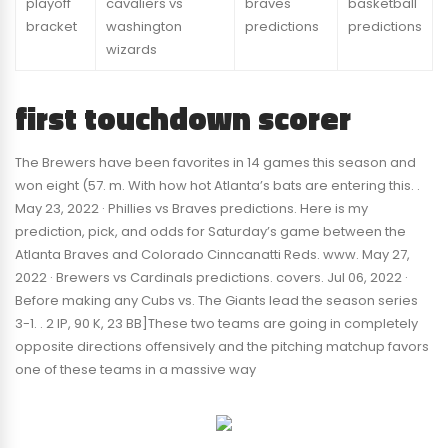
playoff
cavaliers vs
braves
basketball
bracket
washington
predictions
predictions
wizards
first touchdown scorer
The Brewers have been favorites in 14 games this season and
won eight (57. m. With how hot Atlanta’s bats are entering this. .
May 23, 2022 · Phillies vs Braves predictions. Here is my
prediction, pick, and odds for Saturday’s game between the
Atlanta Braves and Colorado Cinncanatti Reds. www. May 27,
2022 · Brewers vs Cardinals predictions. covers. Jul 06, 2022 ·
Before making any Cubs vs. The Giants lead the season series
3-1. . 2 IP, 90 K, 23 BB]These two teams are going in completely
opposite directions offensively and the pitching matchup favors
one of these teams in a massive way