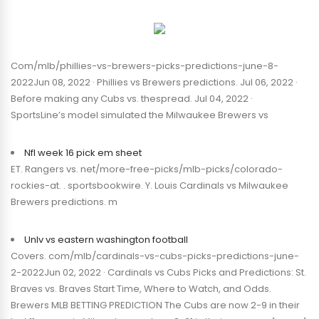
Com/mlb/phillies-vs-brewers-picks-predictions-june-8-
2022Jun 08, 2022 · Phillies vs Brewers predictions. Jul 06, 2022 ·
Before making any Cubs vs. thespread. Jul 04, 2022 ·
SportsLine’s model simulated the Milwaukee Brewers vs
Nfl week 16 pick em sheet
ET. Rangers vs. net/more-free-picks/mlb-picks/colorado-
rockies-at. . sportsbookwire. Y. Louis Cardinals vs Milwaukee
Brewers predictions. m
Unlv vs eastern washington football
Covers. com/mlb/cardinals-vs-cubs-picks-predictions-june-
2-2022Jun 02, 2022 · Cardinals vs Cubs Picks and Predictions: St.
Braves vs. Braves Start Time, Where to Watch, and Odds.
Brewers MLB BETTING PREDICTION The Cubs are now 2-9 in their