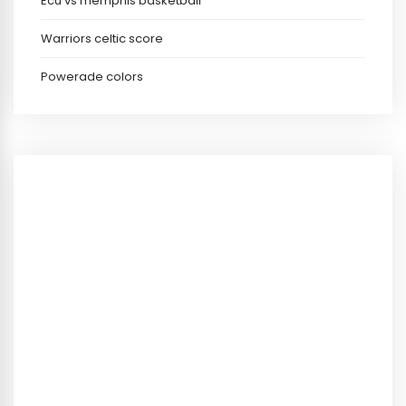
Ecu vs memphis basketball
Warriors celtic score
Powerade colors