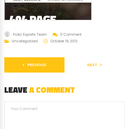
Frolic Esports Team
0 Comment
Uncategorized
October 19, 2012
PREVIOUS
NEXT
LEAVE
A COMMENT