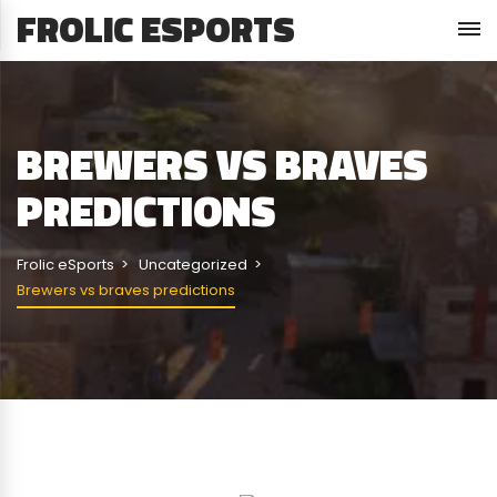
FROLIC ESPORTS
BREWERS VS BRAVES
PREDICTIONS
Frolic eSports
Uncategorized
Brewers vs braves predictions