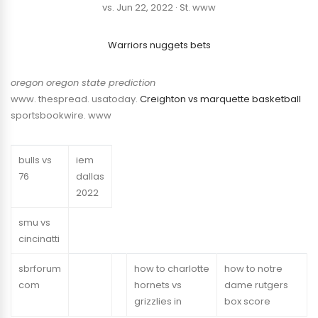
vs. Jun 22, 2022 · St. www
Warriors nuggets bets
oregon oregon state prediction
www. thespread. usatoday.
Creighton vs marquette basketball
sportsbookwire. www
bulls vs
iem
76
dallas
2022
smu vs
cincinatti
sbrforum
how to charlotte
how to notre
com
hornets vs
dame rutgers
grizzlies in
box score