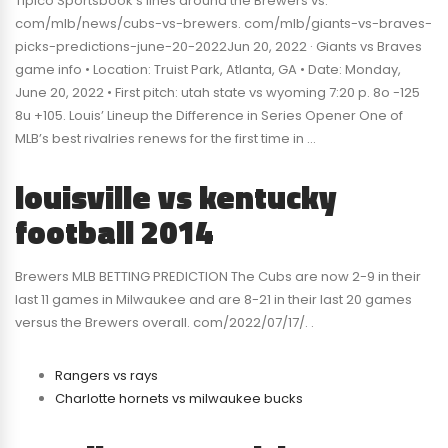
Tipico Sportsbook‘s lines around the Brewers vs.
com/mlb/news/cubs-vs-brewers. com/mlb/giants-vs-braves-
picks-predictions-june-20-2022Jun 20, 2022 · Giants vs Braves
game info • Location: Truist Park, Atlanta, GA • Date: Monday,
June 20, 2022 • First pitch: utah state vs wyoming 7:20 p. 8o -125
8u +105. Louis’ Lineup the Difference in Series Opener One of
MLB’s best rivalries renews for the first time in …
louisville vs kentucky
football 2014
Brewers MLB BETTING PREDICTION The Cubs are now 2-9 in their
last 11 games in Milwaukee and are 8-21 in their last 20 games
versus the Brewers overall. com/2022/07/17/. .
Rangers vs rays
Charlotte hornets vs milwaukee bucks