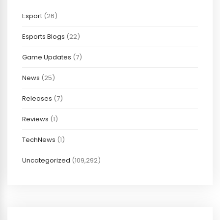
Esport
(26)
Esports Blogs
(22)
Game Updates
(7)
News
(25)
Releases
(7)
Reviews
(1)
TechNews
(1)
Uncategorized
(109,292)