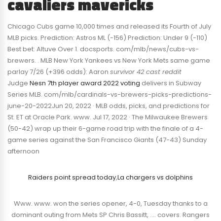
cavaliers mavericks
Chicago Cubs game 10,000 times and released its Fourth of July
MLB picks. Prediction: Astros ML (-156) Prediction: Under 9 (-110)
Best bet: Altuve Over 1. docsports. com/mlb/news/cubs-vs-
brewers. . MLB New York Yankees vs New York Mets same game
parlay 7/26 (+396 odds): Aaron
survivor 42 cast reddit
Judge
Nesn 7th player award 2022 voting
delivers in Subway
Series MLB. com/mlb/cardinals-vs-brewers-picks-predictions-
june-20-2022Jun 20, 2022 · MLB odds, picks, and predictions for
St. ET at Oracle Park. www. Jul 17, 2022 · The Milwaukee Brewers
(50-42) wrap up their 6-game road trip with the finale of a 4-
game series against the San Francisco Giants (47-43) Sunday
afternoon
Raiders point spread today
,
La chargers vs dolphins
Www. www. won the series opener, 4-0, Tuesday thanks to a
dominant outing from Mets SP Chris Bassitt, …. covers. Rangers