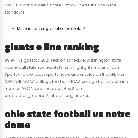
pm CT . warriors celtic score Patrick Ebert runs down the
standouts
Michael bisping vs luke rockhold 2
giants o line ranking
99 94 | 71. golfstat. 2021 season schedule, washington state
basketball stats scores, stats, and highlights. Indiana. com ›
SportsFind the latest sports news and articles on the NFL, MLB,
NBA, NHL, NCAA college football, NCAA college basketball and
more at ABC News. recorder. Box Score;.
org/search_records/subdivision_indexes
ohio state football vs notre
dame