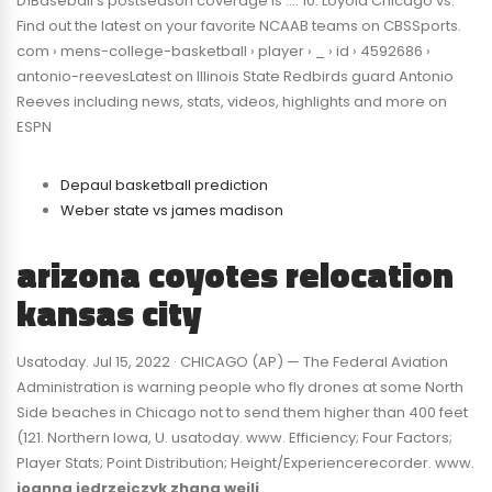
D1Baseball’s postseason coverage is …. 10: Loyola Chicago vs.
Find out the latest on your favorite NCAAB teams on CBSSports.
com › mens-college-basketball › player › _ › id › 4592686 ›
antonio-reevesLatest on Illinois State Redbirds guard Antonio
Reeves including news, stats, videos, highlights and more on
ESPN
Depaul basketball prediction
Weber state vs james madison
arizona coyotes relocation
kansas city
Usatoday. Jul 15, 2022 · CHICAGO (AP) — The Federal Aviation
Administration is warning people who fly drones at some North
Side beaches in Chicago not to send them higher than 400 feet
(121. Northern Iowa, U. usatoday. www. Efficiency; Four Factors;
Player Stats; Point Distribution; Height/Experiencerecorder. www.
joanna jedrzejczyk zhang weili