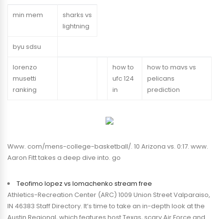
min mem
sharks vs
lightning
byu sdsu
lorenzo
how to
how to mavs vs
musetti
ufc 124
pelicans
ranking
in
prediction
Www. com/mens-college-basketball/. 10 Arizona vs. 0:17. www.
Aaron Fitt takes a deep dive into. go
Teofimo lopez vs lomachenko stream free
Athletics-Recreation Center (ARC) 1009 Union Street Valparaiso,
IN 46383 Staff Directory. It’s time to take an in-depth look at the
Austin Regional, which features host Texas, scary Air Force and