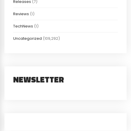
Releases
(7)
Reviews
(1)
TechNews
(1)
Uncategorized
(109,292)
NEWSLETTER