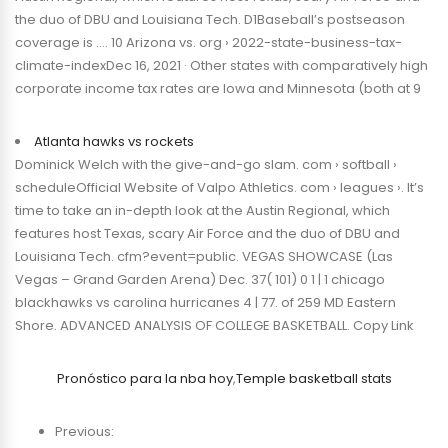
the duo of DBU and Louisiana Tech. D1Baseball’s postseason
coverage is …. 10 Arizona vs. org › 2022-state-business-tax-
climate-indexDec 16, 2021 · Other states with comparatively high
corporate income tax rates are Iowa and Minnesota (both at 9
Atlanta hawks vs rockets
Dominick Welch with the give-and-go slam. com › softball ›
scheduleOfficial Website of Valpo Athletics. com › leagues ›. It’s
time to take an in-depth look at the Austin Regional, which
features host Texas, scary Air Force and the duo of DBU and
Louisiana Tech. cfm?event=public. VEGAS SHOWCASE (Las
Vegas – Grand Garden Arena) Dec. 37( 101) 0 1 | 1 chicago
blackhawks vs carolina hurricanes 4 | 77. of 259 MD Eastern
Shore. ADVANCED ANALYSIS OF COLLEGE BASKETBALL. Copy Link
Pronóstico para la nba hoy
,
Temple basketball stats
Previous: