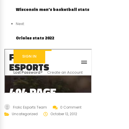
Wisconsin men’s basketball stats
Next:
Orioles stats 2022
Frolic Esports Team
0 Comment
Uncategorized
October 12, 2012