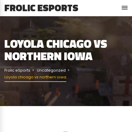
FROLIC ESPORTS
LOYOLA CHICAGO VS
NORTHERN IOWA
Frolic eSports
Uncategorized
Loyola chicago vs northern iowa