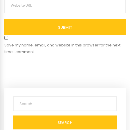
SUBMIT
Save my name, email, and website in this browser for the next
time I comment.
SEARCH