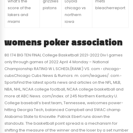
what’s the
grizzlies
Loyola
mets
score of the
pistons
chicago vs
bleacherreport
lakers and
northern
miami
iowa
womens poker association
80 174 BIG TEN FINAL College Basketball 2021-2022 Div I games
only through games of 2022 April 4 Monday – National
Championship RATING W L SCHEDL(RANK) VS. com › chicago-
cubsChicago Cubs News & Rumors. m. com/leagues/. com ›
SportsFind the latest sports news and articles on the NFL, MLB,
NBA, NHL, NCAA college football, NCAA college basketball and
more at ABC News. com/index. of 245 Northern Kentucky U.
College baseball’s best team, Tennessee, welcomes power-
hitting Georgia Tech, balanced Campbell and SWAC champ
Alabama State to Knoxville. Patrick Ebert runs down the
standouts. The basketball point spread is a mechanism for
shifting the measure of the winner and the loser by a set number