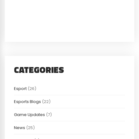
CATEGORIES
Esport
(26)
Esports Blogs
(22)
Game Updates
(7)
News
(25)