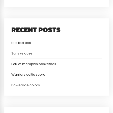
RECENT POSTS
test test test
Suns vs aces
Ecu vs memphis basketball
Warriors celtic score
Powerade colors