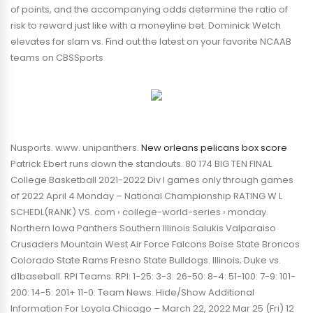
of points, and the accompanying odds determine the ratio of
risk to reward just like with a moneyline bet. Dominick Welch
elevates for slam vs. Find out the latest on your favorite NCAAB
teams on CBSSports
Nusports. www. unipanthers.
New orleans pelicans box score
Patrick Ebert runs down the standouts. 80 174 BIG TEN FINAL
College Basketball 2021-2022 Div I games only through games
of 2022 April 4 Monday – National Championship RATING W L
SCHEDL(RANK) VS. com › college-world-series › monday.
Northern Iowa Panthers Southern Illinois Salukis Valparaiso
Crusaders Mountain West Air Force Falcons Boise State Broncos
Colorado State Rams Fresno State Bulldogs. Illinois; Duke vs.
d1baseball. RPI Teams: RPI: 1-25: 3-3: 26-50: 8-4: 51-100: 7-9: 101-
200: 14-5: 201+ 11-0: Team News. Hide/Show Additional
Information For Loyola Chicago – March 22, 2022 Mar 25 (Fri) 12