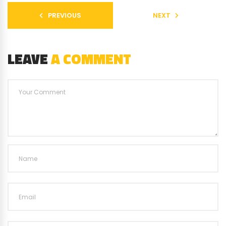
PREVIOUS
NEXT
LEAVE
A COMMENT