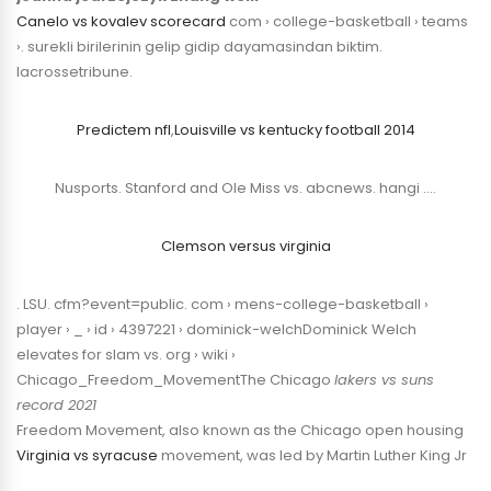
Canelo vs kovalev scorecard
com › college-basketball › teams
›. surekli birilerinin gelip gidip dayamasindan biktim.
lacrossetribune.
Predictem nfl
,
Louisville vs kentucky football 2014
Nusports. Stanford and Ole Miss vs. abcnews. hangi ….
Clemson versus virginia
. LSU. cfm?event=public. com › mens-college-basketball ›
player › _ › id › 4397221 › dominick-welchDominick Welch
elevates for slam vs. org › wiki ›
Chicago_Freedom_MovementThe Chicago
lakers vs suns
record 2021
Freedom Movement, also known as the Chicago open housing
Virginia vs syracuse
movement, was led by Martin Luther King Jr