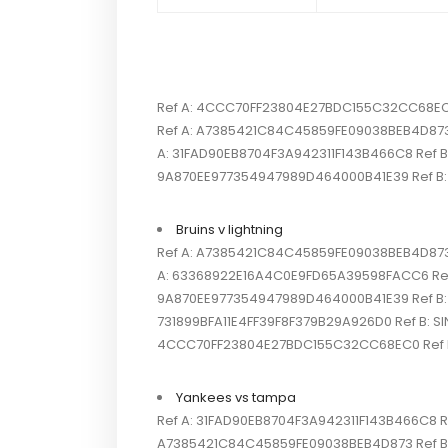
Ref A: 4CCC70FF23804E27BDC155C32CC68EC0 R
Ref A: A7385421C84C45859FE09038BEB4D873 R
A: 31FAD90EB8704F3A942311F143B466C8 Ref B: 
9A870EE977354947989D464000B41E39 Ref B: S
Bruins v lightning
Ref A: A7385421C84C45859FE09038BEB4D873 R
A: 63368922E16A4C0E9FD65A39598FACC6 Ref B:
9A870EE977354947989D464000B41E39 Ref B: SI
731899BFA11E4FF39F8F379B29A926D0 Ref B: SI
4CCC70FF23804E27BDC155C32CC68EC0 Ref B: 
Yankees vs tampa
Ref A: 31FAD90EB8704F3A942311F143B466C8 Ref
A7385421C84C45859FE09038BEB4D873 Ref B: S