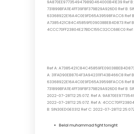
9A870EE977354947989D464000B41E39 Ref B: SI
731899BFA11E4FF39F8F379B29A926D0 Ref B: SI
63368922E16A4C0E9FD65A39598FACC6 Ref B: S
A7385421C84C45859FE09038BEB4D873 Ref B: SI
4CCC70FF23804E27BDC155C32CC68EC0 Ref B: SI
Ref A: A7385421C84C45859FE09038BEB4D873 R
A: 31FAD90EB8704F3A942311F143B466C8 Ref B: 
63368922E16A4C0E9FD65A39598FACC6 Ref B: S
731899BFA11E4FF39F8F379B29A926D0 Ref B: 
2022-07-28T12:25:07Z. Ref A: 9A870EE977354
2022-07-28T12:25:07Z. Ref A: 4CCC70FF2380
B: SIN30EDGE0312 Ref C: 2022-07-28T12:25:07Z. 
Belal muhammad fight tonight