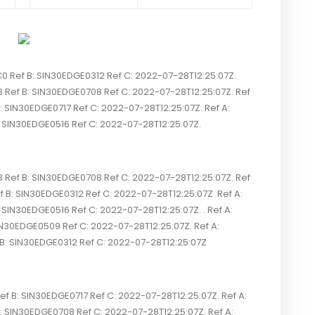
ef B: SIN30EDGE0312 Ref C: 2022-07-28T12:25:07Z.
ef B: SIN30EDGE0708 Ref C: 2022-07-28T12:25:07Z. Ref
SIN30EDGE0717 Ref C: 2022-07-28T12:25:07Z. Ref A:
IN30EDGE0516 Ref C: 2022-07-28T12:25:07Z.
ef B: SIN30EDGE0708 Ref C: 2022-07-28T12:25:07Z. Ref
 SIN30EDGE0312 Ref C: 2022-07-28T12:25:07Z. Ref A:
N30EDGE0516 Ref C: 2022-07-28T12:25:07Z. . Ref A:
N30EDGE0509 Ref C: 2022-07-28T12:25:07Z. Ref A:
SIN30EDGE0312 Ref C: 2022-07-28T12:25:07Z
 B: SIN30EDGE0717 Ref C: 2022-07-28T12:25:07Z. Ref A:
IN30EDGE0708 Ref C: 2022-07-28T12:25:07Z. Ref A: