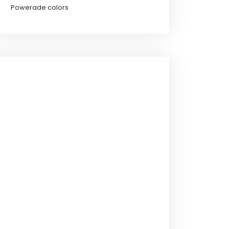
Powerade colors