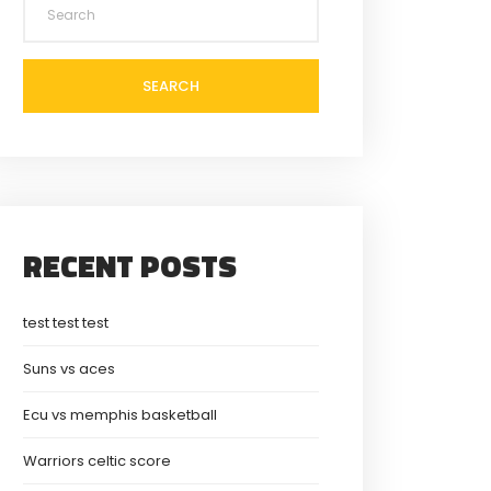
SEARCH
RECENT POSTS
test test test
Suns vs aces
Ecu vs memphis basketball
Warriors celtic score