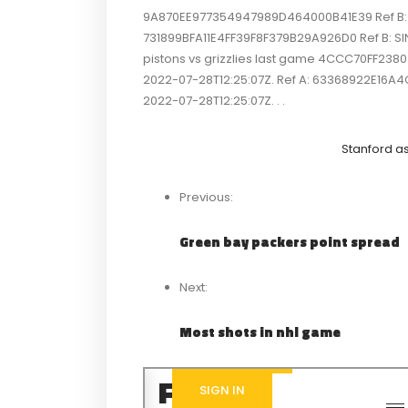
9A870EE977354947989D464000B41E39 Ref B: SI
731899BFA11E4FF39F8F379B29A926D0 Ref B: SIN
pistons vs grizzlies last game 4CCC70FF23
2022-07-28T12:25:07Z. Ref A: 63368922E16A
2022-07-28T12:25:07Z. . .
Stanford a
Previous:
Green bay packers point spread
Next:
Most shots in nhl game