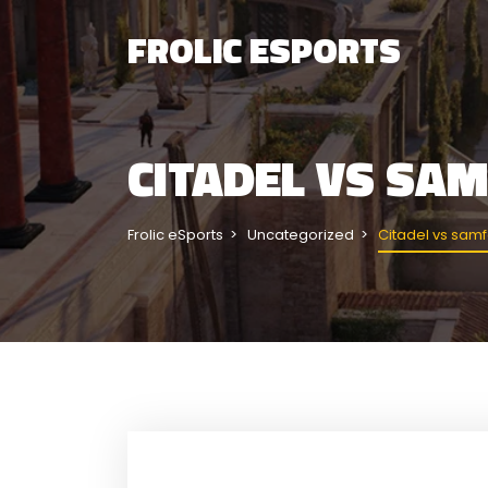
FROLIC ESPORTS
CITADEL VS SA
Frolic eSports
Uncategorized
Citadel vs sam