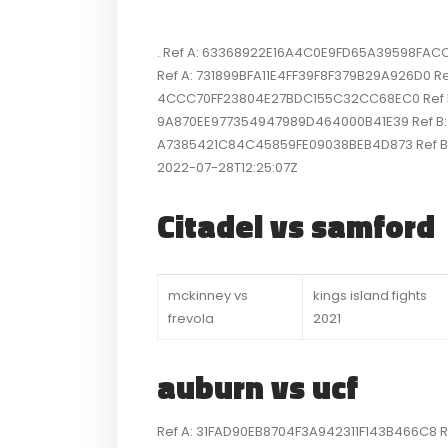
. Ref A: 63368922E16A4C0E9FD65A39598FACC6 
Ref A: 731899BFA11E4FF39F8F379B29A926D0 Ref
4CCC70FF23804E27BDC155C32CC68EC0 Ref B: S
9A870EE977354947989D464000B41E39 Ref B: SI
A7385421C84C45859FE09038BEB4D873 Ref B:
2022-07-28T12:25:07Z
Citadel vs samford
mckinney vs
kings island fights
frevola
2021
auburn vs ucf
Ref A: 31FAD90EB8704F3A942311F143B466C8 Ref