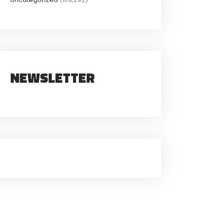
NEWSLETTER