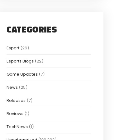
CATEGORIES
Esport
(26)
Esports Blogs
(22)
Game Updates
(7)
News
(25)
Releases
(7)
Reviews
(1)
TechNews
(1)
Uncategorized
(109,292)