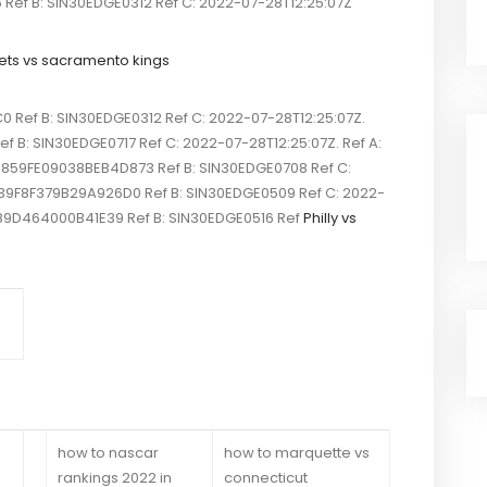
f B: SIN30EDGE0312 Ref C: 2022-07-28T12:25:07Z
ets vs sacramento kings
ef B: SIN30EDGE0312 Ref C: 2022-07-28T12:25:07Z.
 B: SIN30EDGE0717 Ref C: 2022-07-28T12:25:07Z. Ref A:
5859FE09038BEB4D873 Ref B: SIN30EDGE0708 Ref C:
FF39F8F379B29A926D0 Ref B: SIN30EDGE0509 Ref C: 2022-
989D464000B41E39 Ref B: SIN30EDGE0516 Ref
Philly vs
how to nascar
how to marquette vs
rankings 2022 in
connecticut