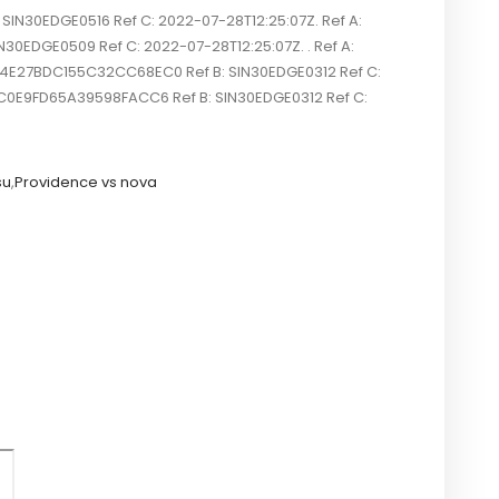
N30EDGE0516 Ref C: 2022-07-28T12:25:07Z. Ref A:
30EDGE0509 Ref C: 2022-07-28T12:25:07Z. . Ref A:
804E27BDC155C32CC68EC0 Ref B: SIN30EDGE0312 Ref C:
4C0E9FD65A39598FACC6 Ref B: SIN30EDGE0312 Ref C:
su
,
Providence vs nova