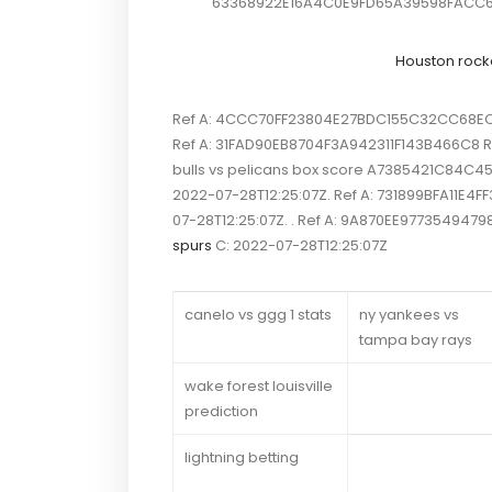
63368922E16A4C0E9FD65A39598FACC6 Re
Houston rock
Ref A: 4CCC70FF23804E27BDC155C32CC68EC0 R
Ref A: 31FAD90EB8704F3A942311F143B466C8 Ref
bulls vs pelicans box score A7385421C84C4
2022-07-28T12:25:07Z. Ref A: 731899BFA11E4
07-28T12:25:07Z. . Ref A: 9A870EE977354947
spurs
C: 2022-07-28T12:25:07Z
canelo vs ggg 1 stats
ny yankees vs
tampa bay rays
wake forest louisville
prediction
lightning betting