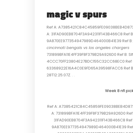
magic v spurs
Ref A: A7385421C84C45859FE09038BEB4D873 R
A: 31FAD90EB8704F3A942311F143B466C8 Ref B: 
9A870EE977354947989D464000B41E39 Ref B: SI
cincinnati bengals vs los angeles chargers
731899BFA11E4FF39F8F379B29A926D0 Ref B: SI
4CCC70FF23804E27BDC155C32CC68EC0 Ref B: S
63368922E16A4C0E9FD65A39598FACC6 Ref B
28T12:25:07Z. . .
Week 8 nfl pic
Ref A: A7385421C84C45859FE09038BEB4D873 R
A: 731899BFA11E4FF39F8F379B29A926D0 Ref 
31FAD90EB8704F3A942311F143B466C8 Ref B:
9A870EE977354947989D464000B41E39 Ref B: