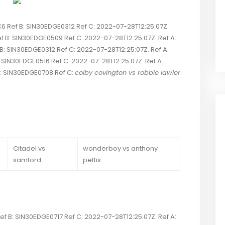
Ref B: SIN30EDGE0312 Ref C: 2022-07-28T12:25:07Z.
 B: SIN30EDGE0509 Ref C: 2022-07-28T12:25:07Z. Ref A:
IN30EDGE0312 Ref C: 2022-07-28T12:25:07Z. Ref A:
N30EDGE0516 Ref C: 2022-07-28T12:25:07Z. Ref A:
 SIN30EDGE0708 Ref C:
colby covington vs robbie lawler
Citadel vs
wonderboy vs anthony
samford
pettis
 B: SIN30EDGE0717 Ref C: 2022-07-28T12:25:07Z. Ref A: