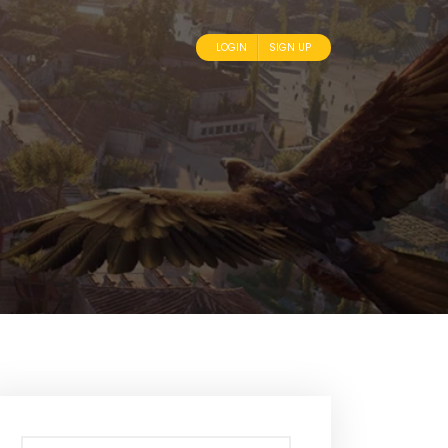
LOGIN
SIGN UP