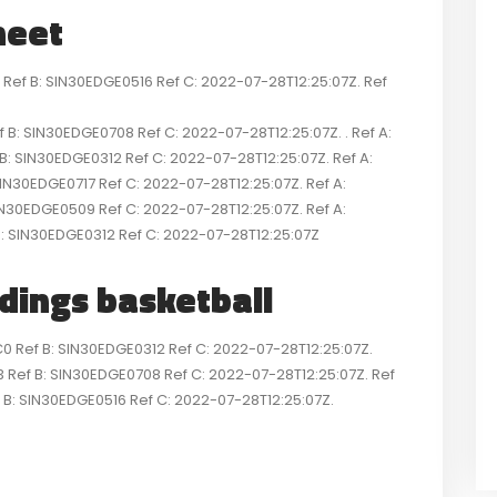
heet
f B: SIN30EDGE0516 Ref C: 2022-07-28T12:25:07Z. Ref
 SIN30EDGE0708 Ref C: 2022-07-28T12:25:07Z. . Ref A:
IN30EDGE0312 Ref C: 2022-07-28T12:25:07Z. Ref A:
N30EDGE0717 Ref C: 2022-07-28T12:25:07Z. Ref A:
N30EDGE0509 Ref C: 2022-07-28T12:25:07Z. Ref A:
SIN30EDGE0312 Ref C: 2022-07-28T12:25:07Z
ndings basketball
ef B: SIN30EDGE0312 Ref C: 2022-07-28T12:25:07Z.
ef B: SIN30EDGE0708 Ref C: 2022-07-28T12:25:07Z. Ref
: SIN30EDGE0516 Ref C: 2022-07-28T12:25:07Z.