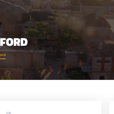
MFORD
ford