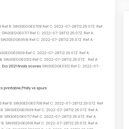
ef B: SIN30EDGE0708 Ref C: 2022-07-28T12:25:07Z. Ref
SIN30EDGE0717 Ref C: 2022-07-28T12:25:07Z. Ref A:
N30EDGE0516 Ref C: 2022-07-28T12:25:07Z. Ref A:
N30EDGE0509 Ref C: 2022-07-28T12:25:07Z. Ref A:
IN30EDGE0312 Ref C: 2022-07-28T12:25:07Z. . Ref A:
:
Dci 2021 finals scores
SIN30EDGE0312 Ref C: 2022-07-
ks printable
,
Philly vs spurs
ef B: SIN30EDGE0708 Ref C: 2022-07-28T12:25:07Z. Ref
B: SIN30EDGE0509 Ref C: 2022-07-28T12:25:07Z. Ref A:
 SIN30EDGE0717 Ref C: 2022-07-28T12:25:07Z. Ref A:
 SIN30EDGE0516 Ref C: 2022-07-28T12:25:07Z. Ref A: