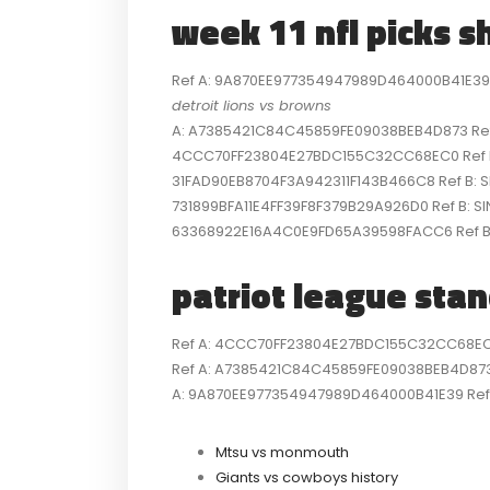
week 11 nfl picks s
Ref A: 9A870EE977354947989D464000B41E39 Re
detroit lions vs browns
A: A7385421C84C45859FE09038BEB4D873 Ref B:
4CCC70FF23804E27BDC155C32CC68EC0 Ref B: S
31FAD90EB8704F3A942311F143B466C8 Ref B: SI
731899BFA11E4FF39F8F379B29A926D0 Ref B: SI
63368922E16A4C0E9FD65A39598FACC6 Ref B: 
patriot league sta
Ref A: 4CCC70FF23804E27BDC155C32CC68EC0 R
Ref A: A7385421C84C45859FE09038BEB4D873 R
A: 9A870EE977354947989D464000B41E39 Ref B
Mtsu vs monmouth
Giants vs cowboys history