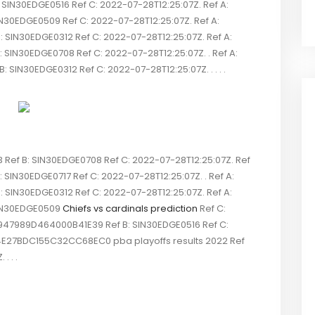
N30EDGE0516 Ref C: 2022-07-28T12:25:07Z. Ref A:
N30EDGE0509 Ref C: 2022-07-28T12:25:07Z. Ref A:
IN30EDGE0312 Ref C: 2022-07-28T12:25:07Z. Ref A:
N30EDGE0708 Ref C: 2022-07-28T12:25:07Z. . Ref A:
N30EDGE0312 Ref C: 2022-07-28T12:25:07Z. . . . .
ef B: SIN30EDGE0708 Ref C: 2022-07-28T12:25:07Z. Ref
SIN30EDGE0717 Ref C: 2022-07-28T12:25:07Z. . Ref A:
IN30EDGE0312 Ref C: 2022-07-28T12:25:07Z. Ref A:
SIN30EDGE0509
Chiefs vs cardinals prediction
Ref C:
947989D464000B41E39 Ref B: SIN30EDGE0516 Ref C:
4E27BDC155C32CC68EC0 pba playoffs results 2022 Ref
. . .