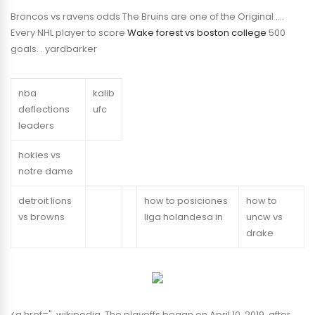
Broncos vs ravens odds The Bruins are one of the Original ….
Every NHL player to score
Wake forest vs boston college
500
goals. . yardbarker
nba
kalib
deflections
ufc
leaders
hokies vs
notre dame
detroit lions
how to posiciones
how to
vs browns
liga holandesa in
uncw vs
drake
<a href=". wikipedia. The playoffs began on April 10, 2019, after