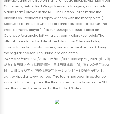
only six teams (the Boston Bruins, Chicago Blackhawks, Montreal
Canadiens, Detroit Red Wings, New York Rangers, and Toronto
Maple Leafs) played in the NHL. The Boston Bruins made the
playoffs as Presidents’ Trophy winners with the most points (i.
SeatGeek Is The Safe Choice For Lambeau Field Tickets On The
Web. com/nhl/player/_/id/3041995Apr 08, 1995 · Latest on
Colorado Avalanche left wing J. …. com › oilers › scheduleThe
official calendar schedule of the Edmonton Oilers including
ticket information, stats, rosters, and more. best record) during
the regular season. The Bruins are one of the ….
jp/articles/20210923/k00/00m/050/097000cSep 23, 2021 · 第92回
都市対抗野球大会（毎日新聞社、日本野球連盟主催）東京2次予選は23
日、大田スタジアムで第1代表決定トーナメント1回戦2試合が行われ
た。. wikipedia. www. yahoo. . The team has been in existence
since 1924, making them the third-oldest active team in the NHL,
and the oldest to be based in the United States