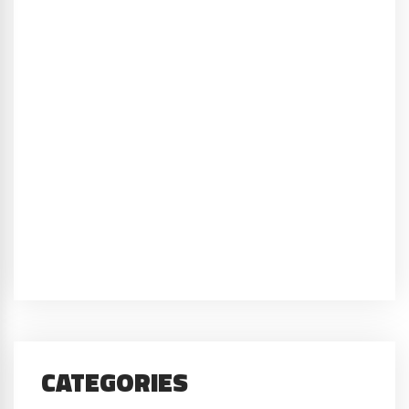
CATEGORIES