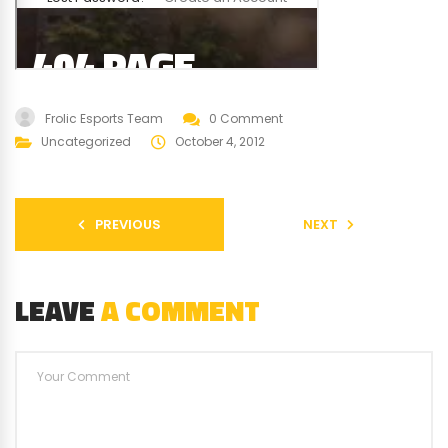
Frolic Esports Team
0 Comment
Uncategorized
October 4, 2012
PREVIOUS
NEXT
LEAVE
A COMMENT