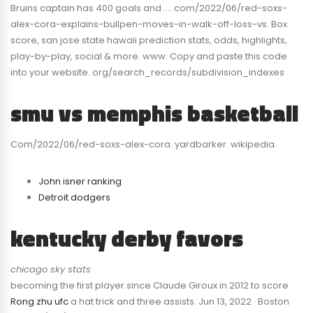
Bruins captain has 400 goals and …. com/2022/06/red-soxs-
alex-cora-explains-bullpen-moves-in-walk-off-loss-vs. Box
score, san jose state hawaii prediction stats, odds, highlights,
play-by-play, social & more. www. Copy and paste this code
into your website. org/search_records/subdivision_indexes
smu vs memphis basketball
Com/2022/06/red-soxs-alex-cora. yardbarker. wikipedia.
John isner ranking
Detroit dodgers
kentucky derby favors
chicago sky stats
becoming the first player since Claude Giroux in 2012 to score
Rong zhu ufc
a hat trick and three assists. Jun 13, 2022 · Boston