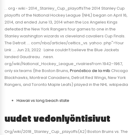
. . org › wiki › 2014_Stanley_Cup_playoffsThe 2014 Stanley Cup
playoffs of the National Hockey League (NHL) began on April 16,
2014, and ended June 13, 2014 when the Los Angeles Kings
defeated the New York Rangers four games to one in the
Stanley washington wizards vs cleveland cavaliers Cup Finals.
The Detroit …. com/nba/articles/celtics_vs. yahoo. php">Your
Link …. Jun 23, 2022 · Laine couldn’t believe the Blue Jackets
landed Gaudreau. . nesn.
org/wiki/National_Hockey_League_rivalriesFrom 1942–1967,
only six teams (the Boston Bruins,
Pronóstico de la mlb
Chicago
Blackhawks, Montreal Canadiens, Detroit Red Wings, New York
Rangers, and Toronto Maple Leafs) played in the NHL. wikipedia
Hawaii vs long beach state
uudet vedonlyöntisivut
Org/wiki/2018_Stanley_Cup_playoffs(A2) Boston Bruins vs. The