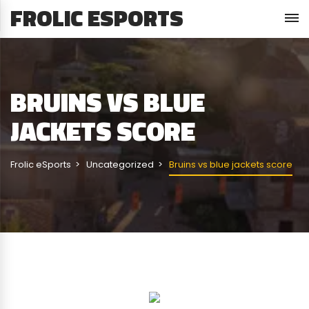
FROLIC ESPORTS
BRUINS VS BLUE
JACKETS SCORE
Frolic eSports
Uncategorized
Bruins vs blue jackets score