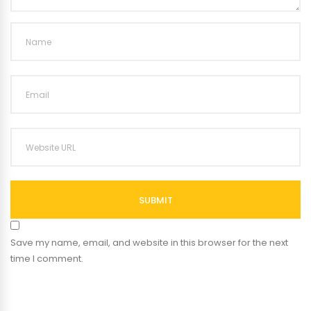
SUBMIT
Save my name, email, and website in this browser for the next
time I comment.