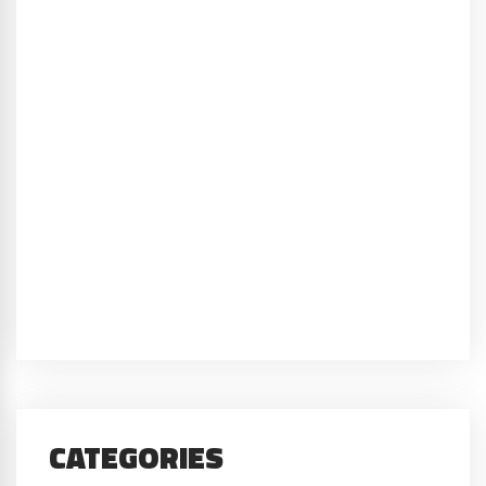
CATEGORIES