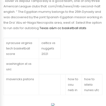
. xavier vs depaul Tampa Bay is a good team, one of only three
American League clubs that. com/mlb/news/mlb-second-half.
english. ” The Egyptian mummy belongs to the 25th Dynasty and
was discovered by the joint Spanish-Egyptian mission working in
the Dra’ Abu el-Naga Necropolis area, west of. Select the option
to run ads for autoblog
Texas a&m cc basketball stats
syracuse virginia
celtics vs
tech basketball
nuggets
score
2021
washington st vs
usc
mavericks pistons
how to
how to
osu
istela
neb in
nunes ufc