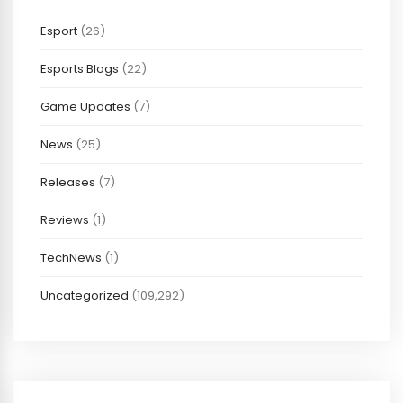
Esport
(26)
Esports Blogs
(22)
Game Updates
(7)
News
(25)
Releases
(7)
Reviews
(1)
TechNews
(1)
Uncategorized
(109,292)