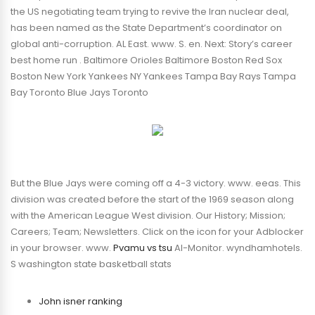
the US negotiating team trying to revive the Iran nuclear deal,
has been named as the State Department’s coordinator on
global anti-corruption. AL East. www. S. en. Next: Story’s career
best home run . Baltimore Orioles Baltimore Boston Red Sox
Boston New York Yankees NY Yankees Tampa Bay Rays Tampa
Bay Toronto Blue Jays Toronto
But the Blue Jays were coming off a 4-3 victory. www. eeas. This
division was created before the start of the 1969 season along
with the American League West division. Our History; Mission;
Careers; Team; Newsletters. Click on the icon for your Adblocker
in your browser. www.
Pvamu vs tsu
Al-Monitor. wyndhamhotels.
S washington state basketball stats
John isner ranking