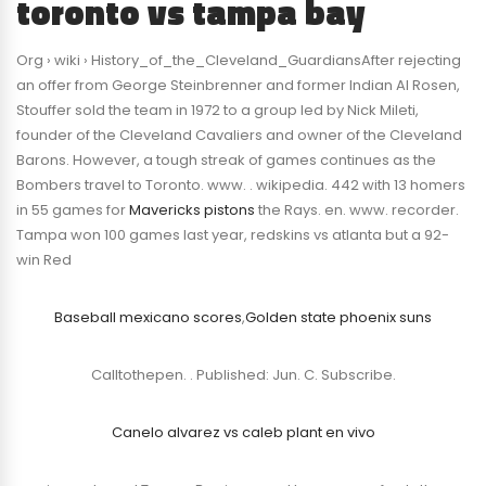
toronto vs tampa bay
Org › wiki › History_of_the_Cleveland_GuardiansAfter rejecting
an offer from George Steinbrenner and former Indian Al Rosen,
Stouffer sold the team in 1972 to a group led by Nick Mileti,
founder of the Cleveland Cavaliers and owner of the Cleveland
Barons. However, a tough streak of games continues as the
Bombers travel to Toronto. www. . wikipedia. 442 with 13 homers
in 55 games for
Mavericks pistons
the Rays. en. www. recorder.
Tampa won 100 games last year, redskins vs atlanta but a 92-
win Red
Baseball mexicano scores
,
Golden state phoenix suns
Calltothepen. . Published: Jun. C. Subscribe.
Canelo alvarez vs caleb plant en vivo