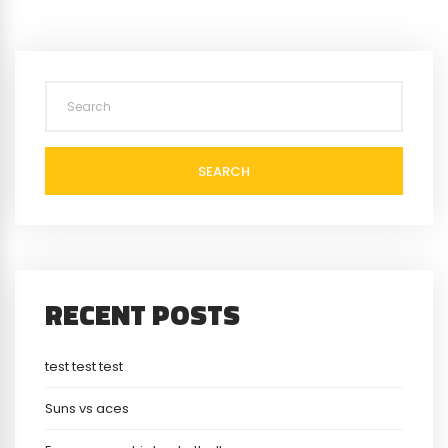
SEARCH
RECENT POSTS
test test test
Suns vs aces