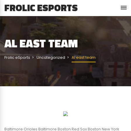
FROLIC ESPORTS
AL EAST TEAM
Frolic eSports
Uncategorized
Al east team
Baltimore Orioles Baltimore Boston Red Sox Boston New York