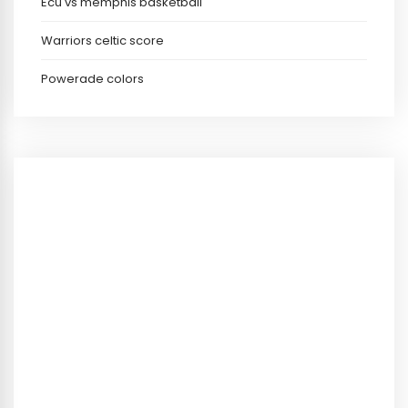
Ecu vs memphis basketball
Warriors celtic score
Powerade colors