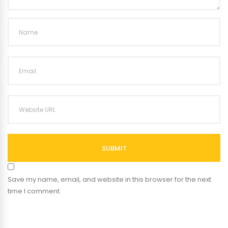
SUBMIT
Save my name, email, and website in this browser for the next
time I comment.