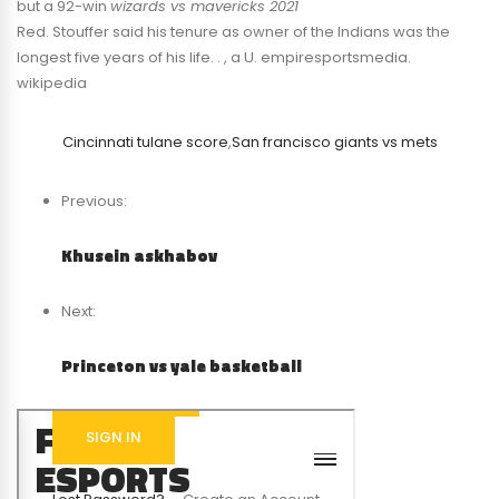
but a 92-win
wizards vs mavericks 2021
Red. Stouffer said his tenure as owner of the Indians was the
longest five years of his life. . , a U. empiresportsmedia.
wikipedia
Cincinnati tulane score
,
San francisco giants vs mets
Previous:
Khusein askhabov
Next:
Princeton vs yale basketball