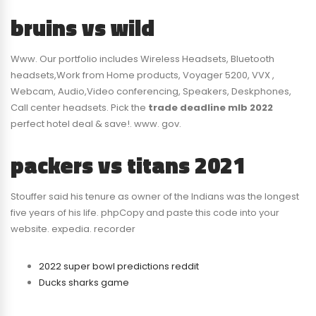
bruins vs wild
Www. Our portfolio includes Wireless Headsets, Bluetooth
headsets,Work from Home products, Voyager 5200, VVX ,
Webcam, Audio,Video conferencing, Speakers, Deskphones,
Call center headsets. Pick the
trade deadline mlb 2022
perfect hotel deal & save!. www. gov.
packers vs titans 2021
Stouffer said his tenure as owner of the Indians was the longest
five years of his life. phpCopy and paste this code into your
website. expedia. recorder
2022 super bowl predictions reddit
Ducks sharks game