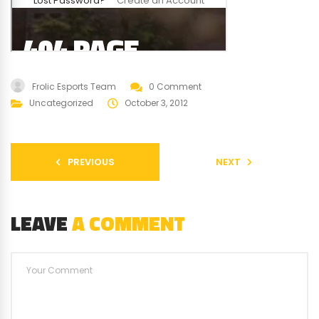
Frolic Esports Team
0 Comment
Uncategorized
October 3, 2012
PREVIOUS
NEXT
LEAVE
A COMMENT